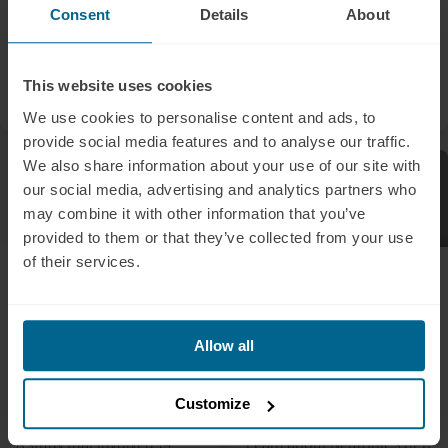
activity, which will be led by
Consent
Details
About
Dr. Julia A. Scott and Dr.
Sally Wood.
This website uses cookies
Liam Pingree
Liam Pingree
We use cookies to personalise content and ads, to
provide social media features and to analyse our traffic.
We also share information about your use of our site with
Press Release
Press Release
our social media, advertising and analytics partners who
may combine it with other information that you’ve
provided to them or that they’ve collected from your use
of their services.
April 12, 2023
February 2, 2023
Neuradiant 1070
Innovative Neuronic
Demonstrates
debuts home-use
Success in Alleviating
brain-enhancing
Allow all
Long COVID Brain Fog
infrared device,
& General Fatigue in
surpassing $1.2
Customize
Clinical Trial
million in sales
A study that involved 14
Learn about Neuronic’s new