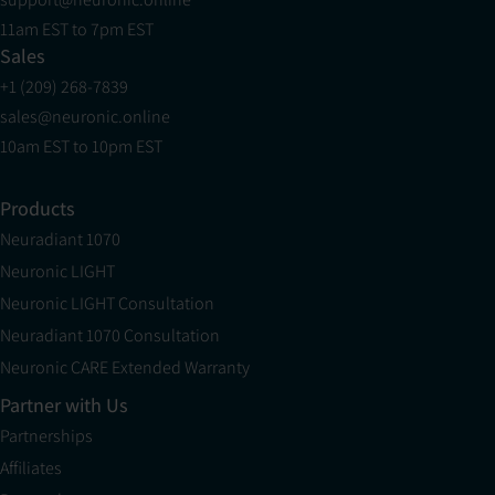
11am EST to 7pm EST
Sales
+1 (209) 268-7839
sales@neuronic.online
10am EST to 10pm EST
Products
Neuradiant 1070
Neuronic LIGHT
Neuronic LIGHT Consultation
Neuradiant 1070 Consultation
Neuronic CARE Extended Warranty
Partner with Us
Partnerships
Affiliates