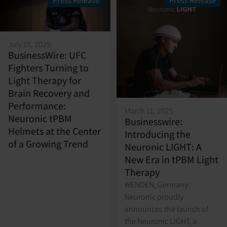
Press Release
Press Release
July 15, 2025
BusinessWire: UFC
Fighters Turning to
Light Therapy for
Brain Recovery and
Performance:
March 11, 2025
Neuronic tPBM
Businesswire:
Helmets at the Center
Introducing the
of a Growing Trend
Neuronic LIGHT: A
New Era in tPBM Light
Therapy
WENDEN, Germany:
Neuronic proudly
announces the launch of
the Neuronic LIGHT, a