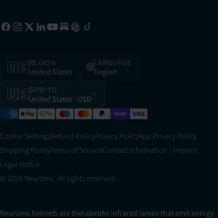
REGION
LANGUAGE
🇺🇸
🌐
United States
English
SHIP TO
🇺🇸
United States
· USD
Cookie Settings
Refund Policy
Privacy Policy
App Privacy Policy
Shipping Policy
Terms of Service
Contact Information / Imprint
Legal Notice
© 2026 Neuronic. All rights reserved.
Neuronic helmets are therapeutic infrared lamps that emit energy