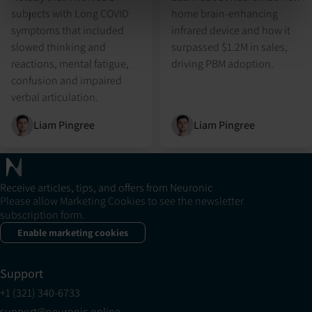
subjects with Long COVID
home brain-enhancing
symptoms that included
infrared device and how it
slowed thinking and
surpassed $1.2M in sales,
reactions, mental fatigue,
driving PBM adoption.
confusion and impaired
verbal articulation.
Liam Pingree
Liam Pingree
Receive articles, tips, and offers from Neuronic
Please allow Marketing Cookies to see the newsletter
subscription form.
Enable marketing cookies
Support
+1 (321) 340-6733
support@neuronic.online