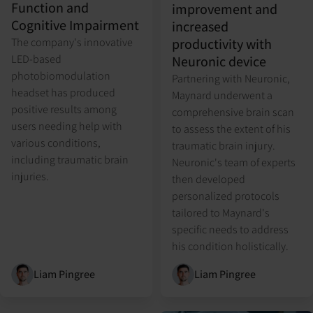
Function and
improvement and
Cognitive Impairment
increased
productivity with
The company's innovative
LED-based
Neuronic device
photobiomodulation
Partnering with Neuronic,
headset has produced
Maynard underwent a
positive results among
comprehensive brain scan
users needing help with
to assess the extent of his
various conditions,
traumatic brain injury.
including traumatic brain
Neuronic's team of experts
injuries.
then developed
personalized protocols
tailored to Maynard's
specific needs to address
his condition holistically.
Liam Pingree
Liam Pingree