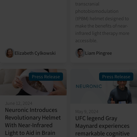
transcranial
photobiomodulation
(tPBM) helmet designed to
make the benefits of near-
infrared light therapy more
accessible.
Elizabeth Cylkowski
Liam Pingree
Press Release
Press Release
June 12, 2024
Neuronic Introduces
May 9, 2024
Revolutionary Helmet
UFC legend Gray
With Near-Infrared
Maynard experiences
Light to Aid in Brain
remarkable cognitive