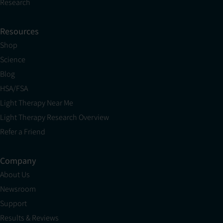
Research
Resources
Shop
Science
Blog
HSA/FSA
Light Therapy Near Me
Light Therapy Research Overview
Refer a Friend
Company
About Us
Newsroom
Support
Results & Reviews