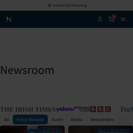
Interest Free Financing
0
Neuronic Home
Newsroom
All
Press Release
Event
Media
Newsletters