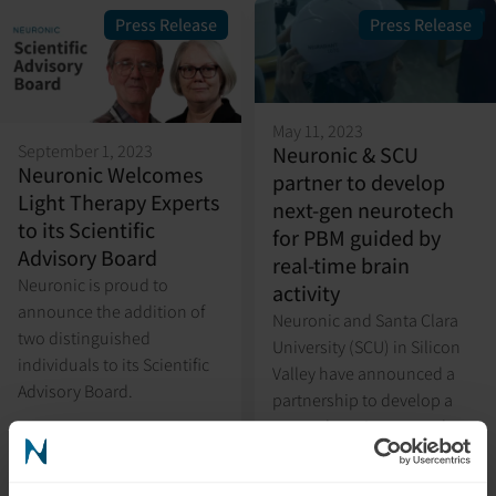
Press Release
Press Release
May 11, 2023
September 1, 2023
Neuronic & SCU
Neuronic Welcomes
partner to develop
Light Therapy Experts
next-gen neurotech
to its Scientific
for PBM guided by
Advisory Board
real-time brain
Neuronic is proud to
activity
announce the addition of
Neuronic and Santa Clara
two distinguished
University (SCU) in Silicon
individuals to its Scientific
Valley have announced a
Advisory Board.
partnership to develop a
research project to study
photobiomodulation (PBM)
guided by real-time brain