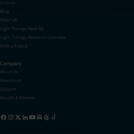
Science
Blog
HSA/FSA
Light Therapy Near Me
Light Therapy Research Overview
Refer a Friend
Company
About Us
Newsroom
Support
Results & Reviews