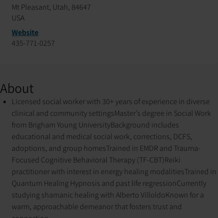
Mt Pleasant, Utah, 84647
USA
Website
435-771-0257
About
Licensed social worker with 30+ years of experience in diverse
clinical and community settings
Master’s degree in Social Work
from Brigham Young University
Background includes
educational and medical social work, corrections, DCFS,
adoptions, and group homes
Trained in EMDR and Trauma-
Focused Cognitive Behavioral Therapy (TF-CBT)
Reiki
practitioner with interest in energy healing modalities
Trained in
Quantum Healing Hypnosis and past life regression
Currently
studying shamanic healing with Alberto Villoldo
Known for a
warm, approachable demeanor that fosters trust and