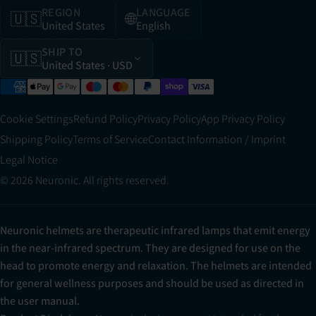
REGION
LANGUAGE
🇺🇸
🌐
United States
English
SHIP TO
🇺🇸
United States
· USD
Cookie Settings
Refund Policy
Privacy Policy
App Privacy Policy
Shipping Policy
Terms of Service
Contact Information / Imprint
Legal Notice
© 2026 Neuronic. All rights reserved.
Neuronic helmets are therapeutic infrared lamps that emit energy
in the near-infrared spectrum. They are designed for use on the
head to promote energy and relaxation. The helmets are intended
for general wellness purposes and should be used as directed in
the user manual.