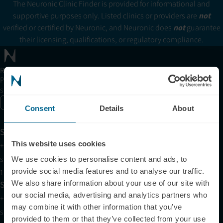
The Neuronic Clinic Finder is provided for informational and
supportive purposes only. Listed clinics or providers are
not
verified or certified by Neuronic, and Neuronic does
not
guarantee
their licensing, qualifications, or regulatory compliance.
Receive articles, tips, and offers from Neuronic
Please allow Marketing Cookies to see the newsletter
subscription form.
Enable marketing cookies
Consent
Details
About
Support
This website uses cookies
+1 (321) 340-6733
support@neuronic.com
We use cookies to personalise content and ads, to
provide social media features and to analyse our traffic.
11am EST to 7pm EST
Sales
We also share information about your use of our site with
our social media, advertising and analytics partners who
+1 (209) 268-7839
may combine it with other information that you’ve
sales@neuronic.com
provided to them or that they’ve collected from your use