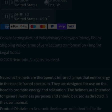
REGION
LANGUAGE
🇺🇸
🌐
United States
English
SHIP TO
🇺🇸
United States
· USD
Cookie Settings
Refund Policy
Privacy Policy
App Privacy Policy
Shipping Policy
Terms of Service
Contact Information / Imprint
Legal Notice
© 2026 Neuronic. All rights reserved.
Neuronic helmets are therapeutic infrared lamps that emit energy
in the near-infrared spectrum. They are designed for use on the
head to promote energy and relaxation. The helmets are intended
for general wellness purposes and should be used as directed in
the user manual.
Product Disclaimer:
Neuronic devices are not intended for the