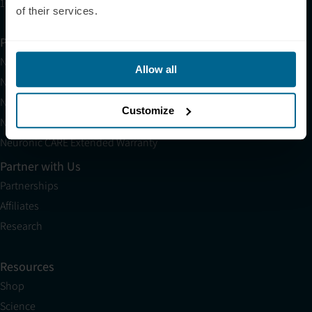
10am EST to 10pm EST
of their services.
Products
Neuradiant 1070
Allow all
Neuronic LIGHT
Neuronic LIGHT Consultation
Customize
Neuradiant 1070 Consultation
Neuronic CARE Extended Warranty
Partner with Us
Partnerships
Affiliates
Research
Resources
Shop
Science