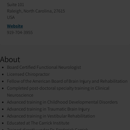
Suite 101
Raleigh, North Carolina, 27615
USA
Website
919-704-3955
About
Board Certified Functional Neurologist
Licensed Chiropractor
Fellow of the American Board of Brain Injury and Rehabilitation
Completed post-doctoral specialty training in Clinical
Neuroscience
Advanced training in Childhood Developmental Disorders
Advanced training in Traumatic Brain Injury
Advanced training in Vestibular Rehabilitation
Educated at The Carrick Institute
Trained directly under Dr. Frederick Carrick