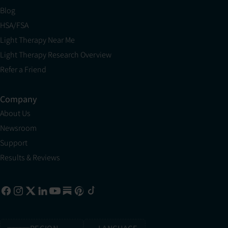
Blog
HSA/FSA
Light Therapy Near Me
Light Therapy Research Overview
Refer a Friend
Company
About Us
Newsroom
Support
Results & Reviews