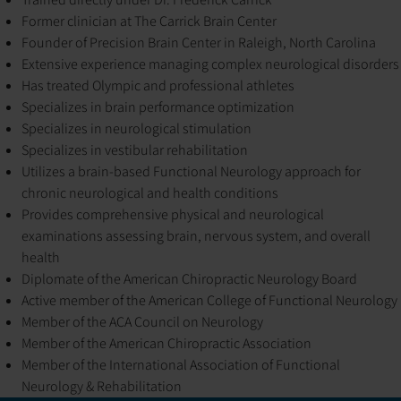
Former clinician at The Carrick Brain Center
Founder of Precision Brain Center in Raleigh, North Carolina
Extensive experience managing complex neurological disorders
Has treated Olympic and professional athletes
Specializes in brain performance optimization
Specializes in neurological stimulation
Specializes in vestibular rehabilitation
Utilizes a brain-based Functional Neurology approach for
chronic neurological and health conditions
Provides comprehensive physical and neurological
examinations assessing brain, nervous system, and overall
health
Diplomate of the American Chiropractic Neurology Board
Active member of the American College of Functional Neurology
Member of the ACA Council on Neurology
Member of the American Chiropractic Association
Member of the International Association of Functional
Neurology & Rehabilitation