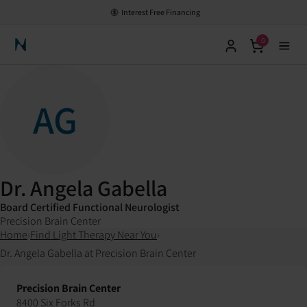
Interest Free Financing
0
Neuronic Home
AG
Dr. Angela Gabella
Board Certified Functional Neurologist
Precision Brain Center
Home
›
Find Light Therapy Near You
›
Dr. Angela Gabella at Precision Brain Center
Precision Brain Center
8400 Six Forks Rd