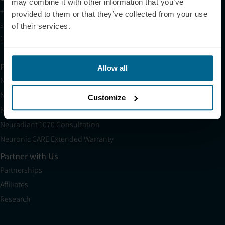
may combine it with other information that you’ve
+1 (209) 268-7839
provided to them or that they’ve collected from your use
sales@neuronic.com
of their services.
10am EST to 10pm EST
Products
Allow all
Neuradiant 1070
Neuronic LIGHT
Customize
Neuronic LIGHT Consultation
Neuradiant 1070 Consultation
Neuronic CARE Extended Warranty
Partner with Us
Partnerships
Affiliates
Research