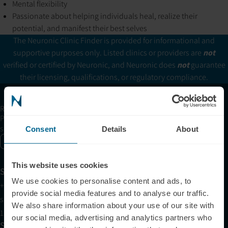
Mental flexibility
Passionate about helping individuals heal, realize their
potential, and manifest their best selves
The Neuronic Clinic Finder is provided for informational and
supportive purposes only. Listed clinics or providers are
not
verified or certified by Neuronic, and Neuronic does
not
guarantee
their licensing, qualifications, or regulatory compliance.
Receive articles, tips, and offers from Neuronic
Please allow Marketing Cookies to see the newsletter
subscription form.
Consent
Details
About
Enable marketing cookies
This website uses cookies
Support
We use cookies to personalise content and ads, to
+1 (321) 340-6733
provide social media features and to analyse our traffic.
support@neuronic.com
We also share information about your use of our site with
11am EST to 7pm EST
our social media, advertising and analytics partners who
Sales