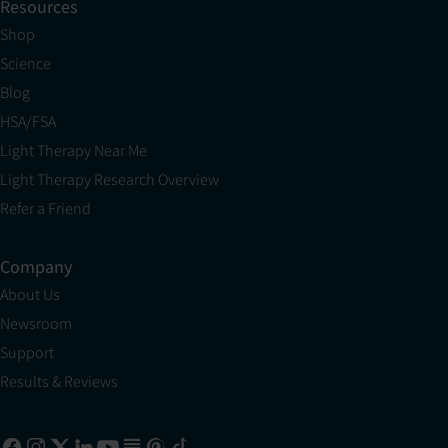
Resources
Shop
Science
Blog
HSA/FSA
Light Therapy Near Me
Light Therapy Research Overview
Refer a Friend
Company
About Us
Newsroom
Support
Results & Reviews