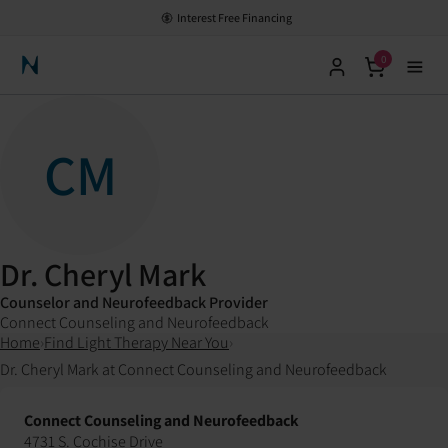
Interest Free Financing
0
Neuronic Home
CM
Dr. Cheryl Mark
Counselor and Neurofeedback Provider
Connect Counseling and Neurofeedback
Home
›
Find Light Therapy Near You
›
Dr. Cheryl Mark at Connect Counseling and Neurofeedback
Connect Counseling and Neurofeedback
4731 S. Cochise Drive