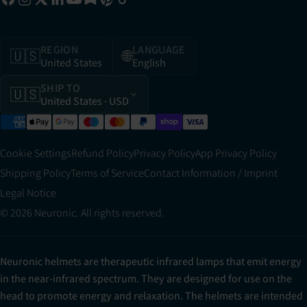
REGION
LANGUAGE
🇺🇸
🌐
United States
English
SHIP TO
🇺🇸
United States
· USD
Cookie Settings
Refund Policy
Privacy Policy
App Privacy Policy
Shipping Policy
Terms of Service
Contact Information / Imprint
Legal Notice
© 2026 Neuronic. All rights reserved.
Neuronic helmets are therapeutic infrared lamps that emit energy
in the near-infrared spectrum. They are designed for use on the
head to promote energy and relaxation. The helmets are intended