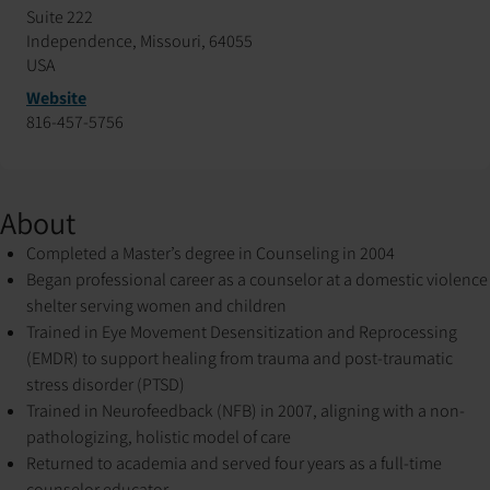
Suite 222
Independence, Missouri, 64055
USA
Website
816-457-5756
About
Completed a Master’s degree in Counseling in 2004
Began professional career as a counselor at a domestic violence
shelter serving women and children
Trained in Eye Movement Desensitization and Reprocessing
(EMDR) to support healing from trauma and post-traumatic
stress disorder (PTSD)
Trained in Neurofeedback (NFB) in 2007, aligning with a non-
pathologizing, holistic model of care
Returned to academia and served four years as a full-time
counselor educator