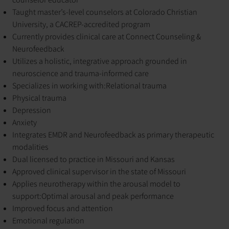
Taught master’s-level counselors at Colorado Christian
University, a CACREP-accredited program
Currently provides clinical care at Connect Counseling &
Neurofeedback
Utilizes a holistic, integrative approach grounded in
neuroscience and trauma-informed care
Specializes in working with:
Relational trauma
Physical trauma
Depression
Anxiety
Integrates EMDR and Neurofeedback as primary therapeutic
modalities
Dual licensed to practice in Missouri and Kansas
Approved clinical supervisor in the state of Missouri
Applies neurotherapy within the arousal model to
support:
Optimal arousal and peak performance
Improved focus and attention
Emotional regulation