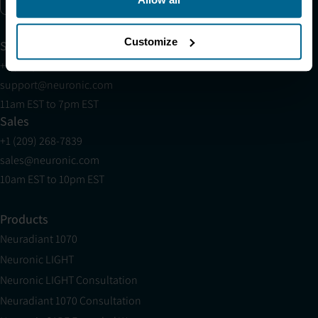
Enable marketing cookies
Customize
Support
+1 (321) 340-6733
support@neuronic.com
11am EST to 7pm EST
Sales
+1 (209) 268-7839
sales@neuronic.com
10am EST to 10pm EST
Products
Neuradiant 1070
Neuronic LIGHT
Neuronic LIGHT Consultation
Neuradiant 1070 Consultation