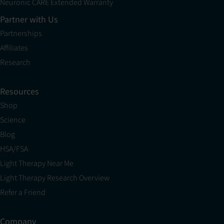
Neuronic CARE Extended Warranty
Partner with Us
Partnerships
Affiliates
Research
Resources
Shop
Science
Blog
HSA/FSA
Light Therapy Near Me
Light Therapy Research Overview
Refer a Friend
Company