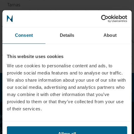
Tarnas
Integrates depth psychology, archetypal astrology, sacred
ceremony, and expanded states of consciousness
Retreat work focuses on trauma resolution, meaning-making,
spiritual emergence, and soul alignment
Consent
Details
About
Clinical and ceremonial philosophy rooted in ancestral wisdom,
ritual-based healing, and nature-centered intelligence
Life’s work dedicated to helping individuals transform suffering
This website uses cookies
into awakening and restore wholeness at personal, communal,
We use cookies to personalise content and ads, to
and planetary levels
provide social media features and to analyse our traffic.
The Neuronic Clinic Finder is provided for informational and
We also share information about your use of our site with
supportive purposes only. Listed clinics or providers are
not
our social media, advertising and analytics partners who
verified or certified by Neuronic, and Neuronic does
not
guarantee
may combine it with other information that you’ve
their licensing, qualifications, or regulatory compliance.
provided to them or that they’ve collected from your use
of their services.
Receive articles, tips, and offers from Neuronic
Please allow Marketing Cookies to see the newsletter
subscription form.
Allow all