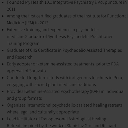
Founded My Health 101: Integrative Psychiatry & Acupuncture in
2011
Among the first certified graduates of the Institute for Functional
Medicine (IFM) in 2013
Extensive training and experience in psychedelic
medicine
Graduate of Synthesis Psychedelic Practitioner
Training Program
Graduate of CIIS Certificate in Psychedelic-Assisted Therapies
and Research
Early adopter of ketamine-assisted treatments, prior to FDA
approval of Spravato
Conducted long-term study with indigenous teachers in Peru,
engaging with sacred plant medicine traditions
Provides Ketamine-Assisted Psychotherapy (KAP) in individual
and group formats
Organizes international psychedelic-assisted healing retreats
where legal and culturally appropriate
Lead facilitator of Transpersonal Astrological Healing
Retreats
Inspired by the work of Stanislav Grof and Richard