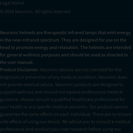
Legal Notice
© 2026 Neuronic. All rights reserved.
Neuronic helmets are therapeutic infrared lamps that emit energy
in the near-infrared spectrum. They are designed for use on the
head to promote energy and relaxation. The helmets are intended
for general wellness purposes and should be used as directed in
the user manual.
Product Disclaimer:
Neuronic devices are not intended for the
diagnosis or prevention of any medical condition. Neuronic does
not provide medical advice. Neuronic products are designed to
support wellness and should not replace professional medical
guidance. Always consult a qualified healthcare professional for
your health or any specific medical concerns. Our product cannot
guarantee the same effects on each individual. There are no known
side effects of using our device. We advise you to consult a medical
professional and conduct your own research before using our