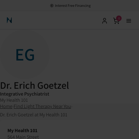
Interest Free Financing
0
Neuronic Home
EG
Dr. Erich Goetzel
Integrative Psychiatrist
My Health 101
Home
›
Find Light Therapy Near You
›
Dr. Erich Goetzel at My Health 101
My Health 101
564 Main Street