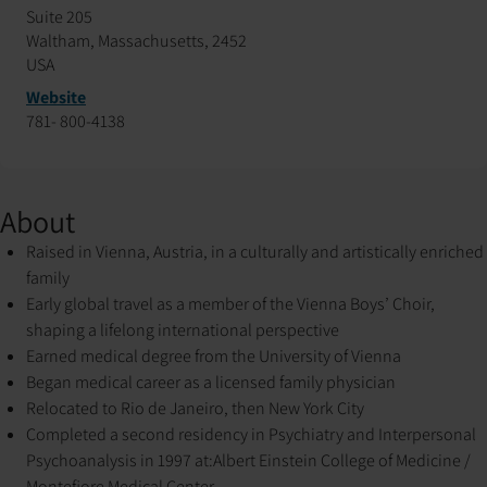
Suite 205
Waltham, Massachusetts, 2452
USA
Website
781- 800-4138
About
Raised in Vienna, Austria, in a culturally and artistically enriched
family
Early global travel as a member of the Vienna Boys’ Choir,
shaping a lifelong international perspective
Earned medical degree from the University of Vienna
Began medical career as a licensed family physician
Relocated to Rio de Janeiro, then New York City
Completed a second residency in Psychiatry and Interpersonal
Psychoanalysis in 1997 at:
Albert Einstein College of Medicine /
Montefiore Medical Center