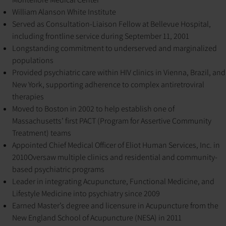
William Alanson White Institute
Served as Consultation-Liaison Fellow at Bellevue Hospital,
including frontline service during September 11, 2001
Longstanding commitment to underserved and marginalized
populations
Provided psychiatric care within HIV clinics in Vienna, Brazil, and
New York, supporting adherence to complex antiretroviral
therapies
Moved to Boston in 2002 to help establish one of
Massachusetts’ first PACT (Program for Assertive Community
Treatment) teams
Appointed Chief Medical Officer of Eliot Human Services, Inc. in
2010
Oversaw multiple clinics and residential and community-
based psychiatric programs
Leader in integrating Acupuncture, Functional Medicine, and
Lifestyle Medicine into psychiatry since 2009
Earned Master’s degree and licensure in Acupuncture from the
New England School of Acupuncture (NESA) in 2011