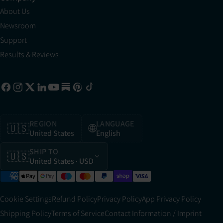
About Us
Newsroom
Support
Results & Reviews
REGION
LANGUAGE
🇺🇸
🌐
United States
English
SHIP TO
🇺🇸
United States
· USD
Cookie Settings
Refund Policy
Privacy Policy
App Privacy Policy
Shipping Policy
Terms of Service
Contact Information / Imprint