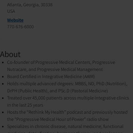
Atlanta, Georgia, 30338
USA
Website
770-676-6000
About
Co-founder of Progressive Medical Centers, Progressive
Nutracare, and Progressive Medical Management
Board Certified in Integrative Medicine (AAIM)
Holds multiple advanced degrees: MBBS, ND, PhD (Nutrition),
DrPH (Public Health), and PSc.D (Pastoral Medicine)
Treated over 45,000 patients across multiple integrative clinics
in the last 25 years
Hosts the “Rethink My Health” podcast and previously hosted
the “Progressive Medical Hour of Power” radio show
Specializes in chronic disease, natural medicine, functional