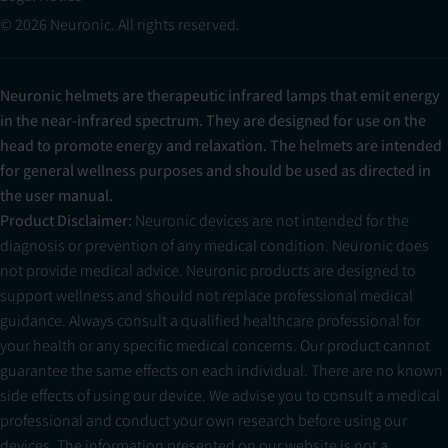
© 2026 Neuronic. All rights reserved.
Neuronic helmets are therapeutic infrared lamps that emit energy
in the near-infrared spectrum. They are designed for use on the
head to promote energy and relaxation. The helmets are intended
for general wellness purposes and should be used as directed in
the user manual.
Product Disclaimer:
Neuronic devices are not intended for the
diagnosis or prevention of any medical condition. Neuronic does
not provide medical advice. Neuronic products are designed to
support wellness and should not replace professional medical
guidance. Always consult a qualified healthcare professional for
your health or any specific medical concerns. Our product cannot
guarantee the same effects on each individual. There are no known
side effects of using our device. We advise you to consult a medical
professional and conduct your own research before using our
devices. The information presented on our website is not a