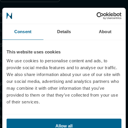
Support
+1 (321) 340-6733
support@neuronic.online
Consent
Details
About
11am EST to 7pm EST
Sales
This website uses cookies
+1 (209) 268-7839
sales@neuronic.online
We use cookies to personalise content and ads, to
10am EST to 10pm EST
provide social media features and to analyse our traffic.
We also share information about your use of our site with
our social media, advertising and analytics partners who
Products
may combine it with other information that you’ve
Neuradiant 1070
provided to them or that they’ve collected from your use
Neuronic LIGHT
of their services.
Neuronic LIGHT Consultation
Neuradiant 1070 Consultation
Neuronic CARE Extended Warranty
Allow all