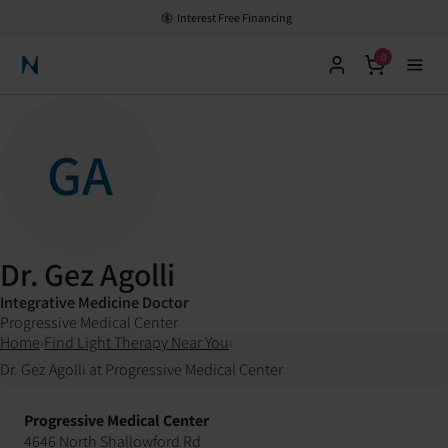
Interest Free Financing
0
Neuronic Home
GA
Dr. Gez Agolli
Integrative Medicine Doctor
Progressive Medical Center
Home
›
Find Light Therapy Near You
›
Dr. Gez Agolli at Progressive Medical Center
Progressive Medical Center
4646 North Shallowford Rd