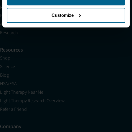
Partner with Us
Partnerships
Customize
Affiliates
Research
Resources
Shop
Science
Blog
HSA/FSA
Light Therapy Near Me
Light Therapy Research Overview
Refer a Friend
Company