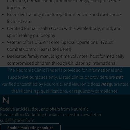
medicine, detoxification, hormone therapy, and prolozone
injections
Extensive training in naturopathic medicine and root-cause-
focused care
Certified Primal Health Coach with a whole-body, mind, and
spirit healing philosophy
Veteran of the U.S. Air Force, Special Operations "1721st"
Combat Control Team (Red Beret)
Dedicated family man, long-time volunteer host for medically
compromised children through Childspring International
The Neuronic Clinic Finder is provided for informational and
supportive purposes only. Listed clinics or providers are
not
verified or certified by Neuronic, and Neuronic does
not
guarantee
their licensing, qualifications, or regulatory compliance.
Receive articles, tips, and offers from Neuronic
Please allow Marketing Cookies to see the newsletter
subscription form.
Enable marketing cookies