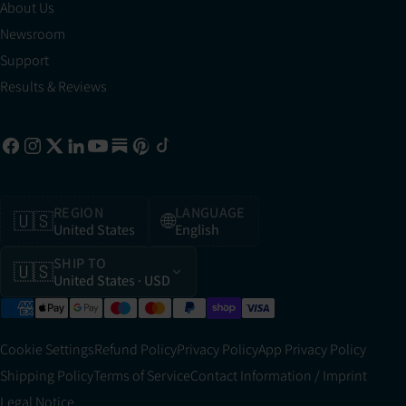
About Us
Newsroom
Support
Results & Reviews
REGION
LANGUAGE
🇺🇸
🌐
United States
English
SHIP TO
🇺🇸
United States
· USD
Cookie Settings
Refund Policy
Privacy Policy
App Privacy Policy
Shipping Policy
Terms of Service
Contact Information / Imprint
Legal Notice