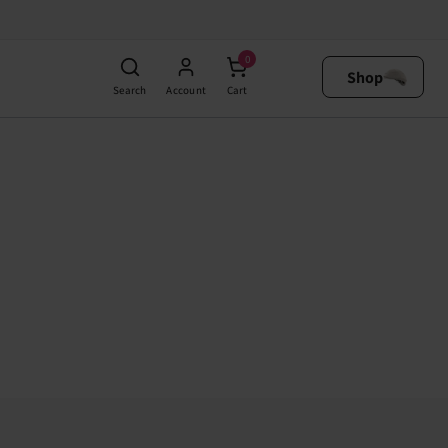
0
Shop
Search
Account
Cart