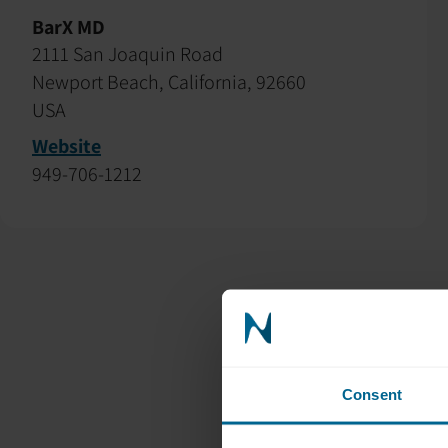
BarX MD
2111 San Joaquin Road
Newport Beach, California, 92660
USA
Website
949-706-1212
Consent