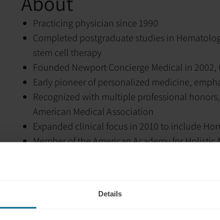
About
Practicing physician since 1990
Completed postgraduate studies in Hematology
stem cell therapy
Founded Newport Concierge Medical in 2002, t
Early pioneer of personalized medicine, empha
Recognized with multiple professional honors,
American Medical Association
Expanded clinical focus in 2010 to include H
Member of the American Academy for Holistic
Achieved Board Certification through the Amer
Clinical philosophy centered on identifying a
Utilizes advanced therapeutic modalities inclu
Details
Hormone replacement therapy
Stem cell therapy