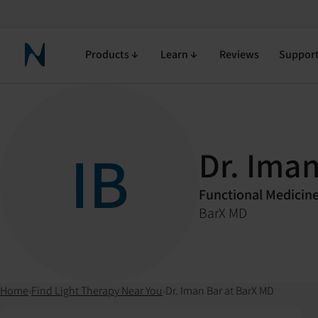
Products
Learn
Reviews
Suppor
Neuronic Home
IB
Dr. Iman
Functional Medicin
BarX MD
Home
›
Find Light Therapy Near You
›
Dr. Iman Bar at BarX MD