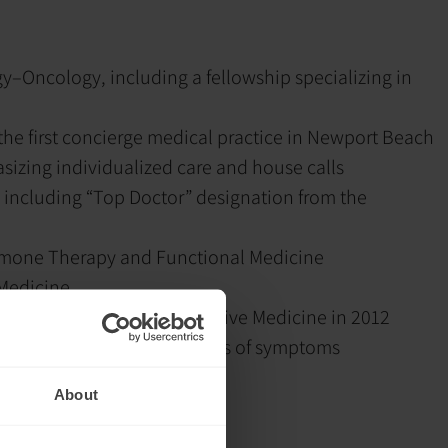
–Oncology, including a fellowship specializing in
he first concierge medical practice in Newport Beach
sizing individualized care and house calls
 including “Top Doctor” designation from the
ormone Therapy and Functional Medicine
 Medicine
ican Association of Integrative Medicine in 2012
nd addressing the root causes of symptoms
ding:
Peptide therapy
About