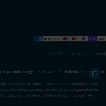
© 2026 Neuronic. All rights reserved.
ad to promote energy and relaxation. The helmets are intended for
ovide medical advice. Neuronic products are designed to support
ny specific medical concerns. Our product cannot guarantee the
and conduct your own research before using our devices. The