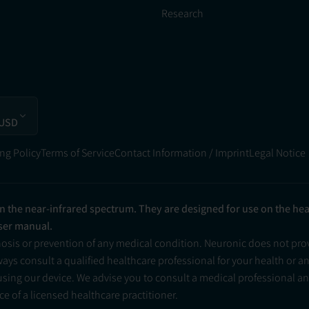
Research
 USD
ng Policy
Terms of Service
Contact Information / Imprint
Legal Notice
in the near-infrared spectrum. They are designed for use on the he
user manual.
nosis or prevention of any medical condition. Neuronic does not pr
ys consult a qualified healthcare professional for your health or a
 using our device. We advise you to consult a medical professional 
e of a licensed healthcare practitioner.