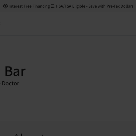
Interest Free Financing
HSA/FSA Eligible - Save with Pre-Tax Dollars
t
 Bar
e Doctor