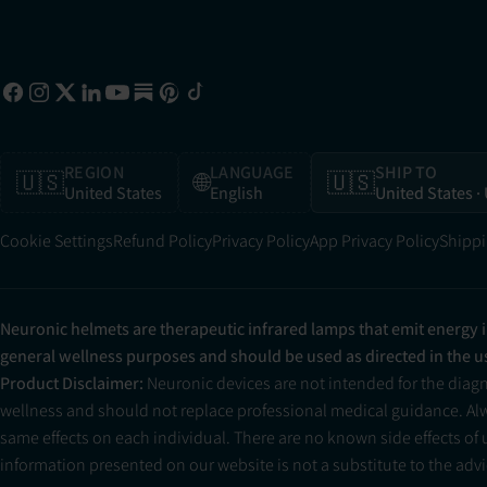
REGION
LANGUAGE
SHIP TO
🇺🇸
🌐
🇺🇸
United States
English
United States
·
Cookie Settings
Refund Policy
Privacy Policy
App Privacy Policy
Shippi
Neuronic helmets are therapeutic infrared lamps that emit energy 
general wellness purposes and should be used as directed in the 
Product Disclaimer:
Neuronic devices are not intended for the diag
wellness and should not replace professional medical guidance. Alwa
same effects on each individual. There are no known side effects of
information presented on our website is not a substitute to the advic