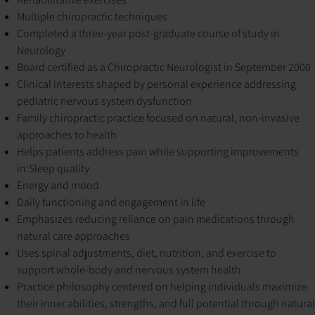
Multiple chiropractic techniques
Completed a three-year post-graduate course of study in
Neurology
Board certified as a Chiropractic Neurologist in September 2000
Clinical interests shaped by personal experience addressing
pediatric nervous system dysfunction
Family chiropractic practice focused on natural, non-invasive
approaches to health
Helps patients address pain while supporting improvements
in:
Sleep quality
Energy and mood
Daily functioning and engagement in life
Emphasizes reducing reliance on pain medications through
natural care approaches
Uses spinal adjustments, diet, nutrition, and exercise to
support whole-body and nervous system health
Practice philosophy centered on helping individuals maximize
their inner abilities, strengths, and full potential through natural