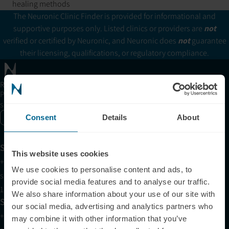
healing methods
The Neuronic Clinic Finder is provided for informational and
supportive purposes only. Listed clinics or providers are
not
verified or certified by Neuronic, and Neuronic does
not
guarantee
their licensing, qualifications, or regulatory compliance.
Receive articles, tips, and offers from Neuronic
Please allow Marketing Cookies to see the newsletter
subscription form.
Consent
Details
About
Enable marketing cookies
Support
This website uses cookies
+1 (321) 340-6733
We use cookies to personalise content and ads, to
support@neuronic.com
provide social media features and to analyse our traffic.
11am EST to 7pm EST
We also share information about your use of our site with
Sales
our social media, advertising and analytics partners who
+1 (209) 268-7839
may combine it with other information that you’ve