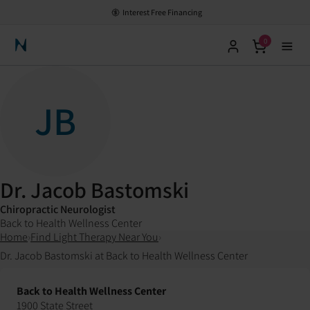
Interest Free Financing
0
Neuronic Home
JB
Dr. Jacob Bastomski
Chiropractic Neurologist
Back to Health Wellness Center
Home
›
Find Light Therapy Near You
›
Dr. Jacob Bastomski at Back to Health Wellness Center
Back to Health Wellness Center
1900 State Street