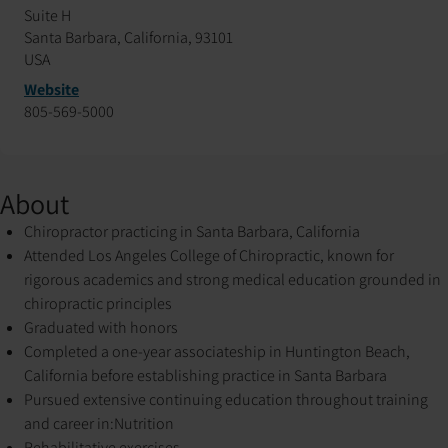
Suite H
Santa Barbara, California, 93101
USA
Website
805-569-5000
About
Chiropractor practicing in Santa Barbara, California
Attended Los Angeles College of Chiropractic, known for
rigorous academics and strong medical education grounded in
chiropractic principles
Graduated with honors
Completed a one-year associateship in Huntington Beach,
California before establishing practice in Santa Barbara
Pursued extensive continuing education throughout training
and career in:
Nutrition
Rehabilitative exercises