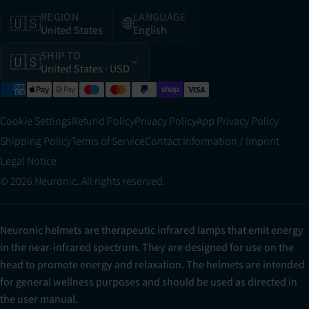
REGION
LANGUAGE
🇺🇸
🌐
United States
English
SHIP TO
🇺🇸
United States
· USD
Cookie Settings
Refund Policy
Privacy Policy
App Privacy Policy
Shipping Policy
Terms of Service
Contact Information / Imprint
Legal Notice
© 2026 Neuronic. All rights reserved.
Neuronic helmets are therapeutic infrared lamps that emit energy
in the near-infrared spectrum. They are designed for use on the
head to promote energy and relaxation. The helmets are intended
for general wellness purposes and should be used as directed in
the user manual.