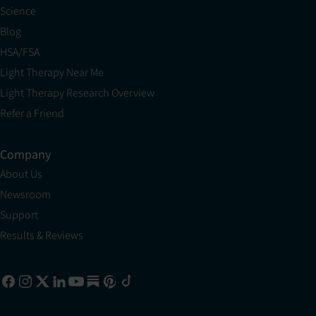
Science
Blog
HSA/FSA
Light Therapy Near Me
Light Therapy Research Overview
Refer a Friend
Company
About Us
Newsroom
Support
Results & Reviews