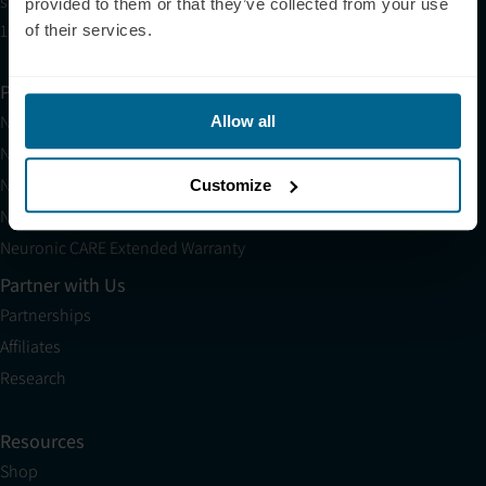
sales@neuronic.com
provided to them or that they’ve collected from your use
10am EST to 10pm EST
of their services.
Products
Neuradiant 1070
Allow all
Neuronic LIGHT
Neuronic LIGHT Consultation
Customize
Neuradiant 1070 Consultation
Neuronic CARE Extended Warranty
Partner with Us
Partnerships
Affiliates
Research
Resources
Shop