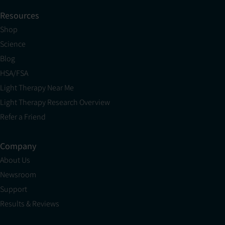
Resources
Shop
Science
Blog
HSA/FSA
Light Therapy Near Me
Light Therapy Research Overview
Refer a Friend
Company
About Us
Newsroom
Support
Results & Reviews