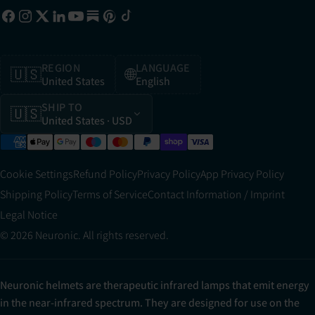
REGION
LANGUAGE
🇺🇸
🌐
United States
English
SHIP TO
🇺🇸
United States
· USD
Cookie Settings
Refund Policy
Privacy Policy
App Privacy Policy
Shipping Policy
Terms of Service
Contact Information / Imprint
Legal Notice
© 2026 Neuronic. All rights reserved.
Neuronic helmets are therapeutic infrared lamps that emit energy
in the near-infrared spectrum. They are designed for use on the