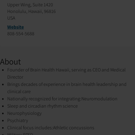
Upper Wing, Suite 1420
Honolulu, Hawaii, 96816
USA
Website
808-554-5688
About
Founder of Brain Health Hawaii, serving as CEO and Medical
Director
Brings decades of experience in brain health leadership and
clinical care
Nationally recognized for integrating:
Neuromodulation
Sleep and circadian rhythm science
Neurophysiology
Psychiatry
Clinical focus includes:
Athletic concussions
Military PTSD