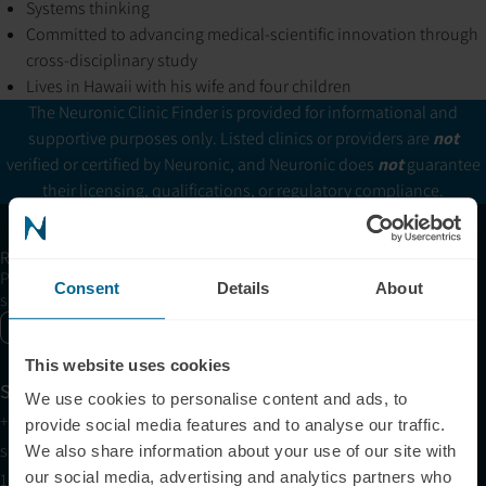
Systems thinking
Committed to advancing medical-scientific innovation through
cross-disciplinary study
Lives in Hawaii with his wife and four children
The Neuronic Clinic Finder is provided for informational and
supportive purposes only. Listed clinics or providers are
not
verified or certified by Neuronic, and Neuronic does
not
guarantee
their licensing, qualifications, or regulatory compliance.
Receive articles, tips, and offers from Neuronic
Please allow Marketing Cookies to see the newsletter
Consent
Details
About
subscription form.
Enable marketing cookies
This website uses cookies
Support
We use cookies to personalise content and ads, to
+1 (321) 340-6733
provide social media features and to analyse our traffic.
support@neuronic.com
We also share information about your use of our site with
our social media, advertising and analytics partners who
11am EST to 7pm EST