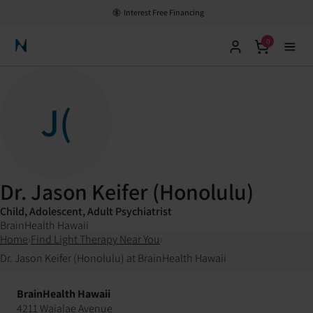
Interest Free Financing
0
Neuronic Home
J(
Dr. Jason Keifer (Honolulu)
Child, Adolescent, Adult Psychiatrist
BrainHealth Hawaii
Home
›
Find Light Therapy Near You
›
Dr. Jason Keifer (Honolulu) at BrainHealth Hawaii
BrainHealth Hawaii
4211 Waialae Avenue