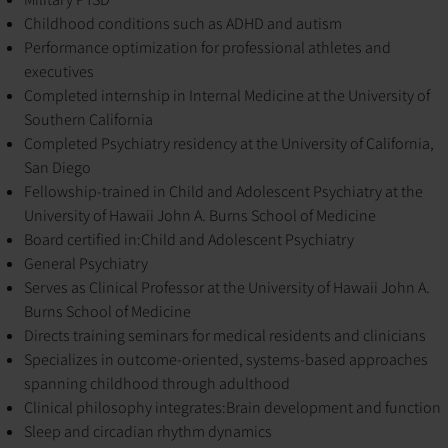
Childhood conditions such as ADHD and autism
Performance optimization for professional athletes and
executives
Completed internship in Internal Medicine at the University of
Southern California
Completed Psychiatry residency at the University of California,
San Diego
Fellowship-trained in Child and Adolescent Psychiatry at the
University of Hawaii John A. Burns School of Medicine
Board certified in:
Child and Adolescent Psychiatry
General Psychiatry
Serves as Clinical Professor at the University of Hawaii John A.
Burns School of Medicine
Directs training seminars for medical residents and clinicians
Specializes in outcome-oriented, systems-based approaches
spanning childhood through adulthood
Clinical philosophy integrates:
Brain development and function
Sleep and circadian rhythm dynamics