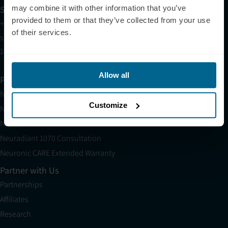
Sales
may combine it with other information that you’ve
provided to them or that they’ve collected from your use
+1 (209) 268-7839
of their services.
sales@neuronic.com
10am EST to 10pm EST
Allow all
Products
Neuradiant 1070
Customize
Neuronic LIGHT
Neuronic LIGHT Consultation
Neuradiant 1070 Consultation
Neuronic CARE Extended Warranty
Partner with Us
Partnerships
Affiliates
Research