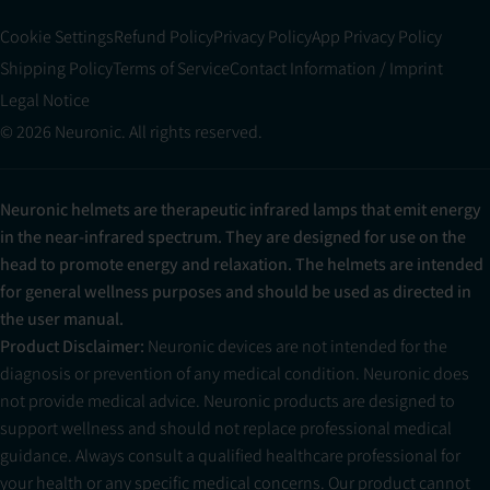
Cookie Settings
Refund Policy
Privacy Policy
App Privacy Policy
Shipping Policy
Terms of Service
Contact Information / Imprint
Legal Notice
© 2026 Neuronic. All rights reserved.
Neuronic helmets are therapeutic infrared lamps that emit energy
in the near-infrared spectrum. They are designed for use on the
head to promote energy and relaxation. The helmets are intended
for general wellness purposes and should be used as directed in
the user manual.
Product Disclaimer:
Neuronic devices are not intended for the
diagnosis or prevention of any medical condition. Neuronic does
not provide medical advice. Neuronic products are designed to
support wellness and should not replace professional medical
guidance. Always consult a qualified healthcare professional for
your health or any specific medical concerns. Our product cannot