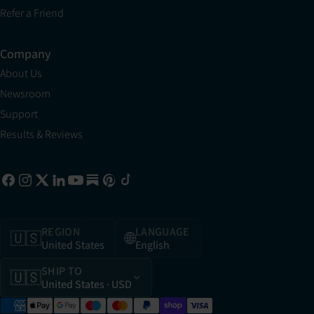
Refer a Friend
Company
About Us
Newsroom
Support
Results & Reviews
REGION
LANGUAGE
🇺🇸
🌐
United States
English
SHIP TO
🇺🇸
United States
· USD