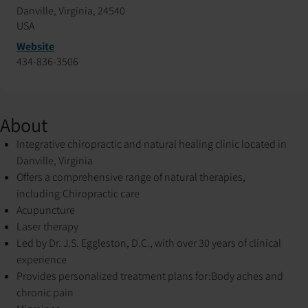
Danville, Virginia, 24540
USA
Website
434-836-3506
About
Integrative chiropractic and natural healing clinic located in
Danville, Virginia
Offers a comprehensive range of natural therapies,
including:
Chiropractic care
Acupuncture
Laser therapy
Led by Dr. J.S. Eggleston, D.C., with over 30 years of clinical
experience
Provides personalized treatment plans for:
Body aches and
chronic pain