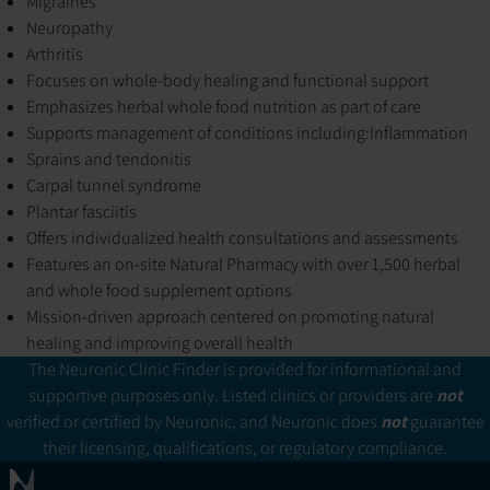
Migraines
Neuropathy
Arthritis
Focuses on whole-body healing and functional support
Emphasizes herbal whole food nutrition as part of care
Supports management of conditions including:
Inflammation
Sprains and tendonitis
Carpal tunnel syndrome
Plantar fasciitis
Offers individualized health consultations and assessments
Features an on-site Natural Pharmacy with over 1,500 herbal
and whole food supplement options
Mission-driven approach centered on promoting natural
healing and improving overall health
The Neuronic Clinic Finder is provided for informational and
supportive purposes only. Listed clinics or providers are
not
verified or certified by Neuronic, and Neuronic does
not
guarantee
their licensing, qualifications, or regulatory compliance.