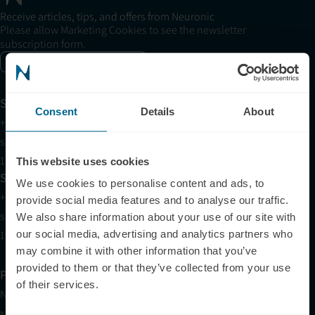
Receive articles, tips, and offers from Neuronic
Please allow Marketing Cookies to see the newsletter
subscription form.
Enable marketing cookies
Support
Consent
Details
About
+1 (321) 340-6733
support@neuronic.com
11am EST to 7pm EST
This website uses cookies
Sales
We use cookies to personalise content and ads, to
+1 (209) 268-7839
provide social media features and to analyse our traffic.
sales@neuronic.com
We also share information about your use of our site with
10am EST to 10pm EST
our social media, advertising and analytics partners who
may combine it with other information that you’ve
provided to them or that they’ve collected from your use
Products
of their services.
Neuradiant 1070
Neuronic LIGHT