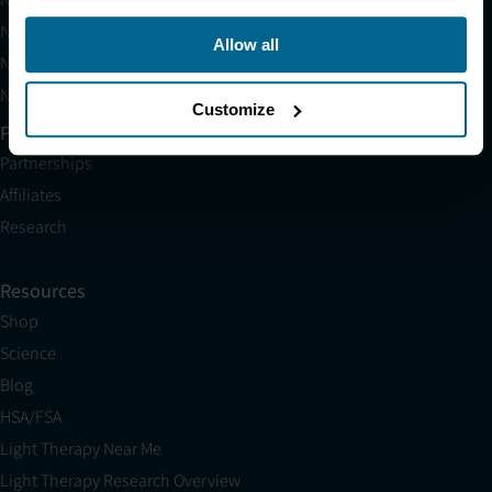
Neuronic LIGHT Consultation
Allow all
Neuradiant 1070 Consultation
Neuronic CARE Extended Warranty
Customize
Partner with Us
Partnerships
Affiliates
Research
Resources
Shop
Science
Blog
HSA/FSA
Light Therapy Near Me
Light Therapy Research Overview