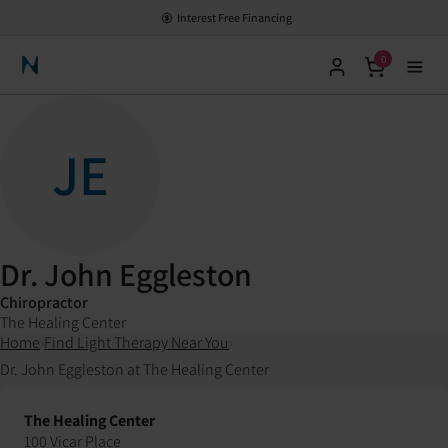
Interest Free Financing
0
Neuronic Home
JE
Dr. John Eggleston
Chiropractor
The Healing Center
Home
›
Find Light Therapy Near You
›
Dr. John Eggleston at The Healing Center
The Healing Center
100 Vicar Place