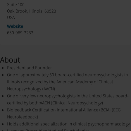
Suite 100
Oak Brook, Illinois, 60523
USA
Website
630-969-3233
About
President and Founder
One of approximately 50 board-certified neuropsychologists in
Illinois recognized by the American Academy of Clinical
Neuropsychology (AACN)
One of very few neuropsychologists in the United States board-
certified by both:
AACN (Clinical Neuropsychology)
Biofeedback Certification International Alliance (BCIA) (EEG
Neurofeedback)
Holds additional specialization in clinical psychopharmacology
Licensed Prescribing Medical Psychologist