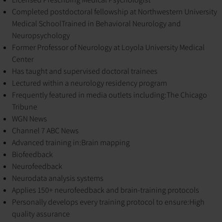
Completed postdoctoral fellowship at Northwestern University
Medical School
Trained in Behavioral Neurology and
Neuropsychology
Former Professor of Neurology at Loyola University Medical
Center
Has taught and supervised doctoral trainees
Lectured within a neurology residency program
Frequently featured in media outlets including:
The Chicago
Tribune
WGN News
Channel 7 ABC News
Advanced training in:
Brain mapping
Biofeedback
Neurofeedback
Neurodata analysis systems
Applies 150+ neurofeedback and brain-training protocols
Personally develops every training protocol to ensure:
High
quality assurance