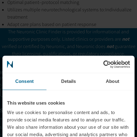
Optimal patient–protocol matching
Utilizes multiple neurotechnological systems to:
Individualize
treatment
Adapt care plans based on patient response
The Neuronic Clinic Finder is provided for informational and
supportive purposes only. Listed clinics or providers are
not
verified or certified by Neuronic, and Neuronic does
not
guarantee
their licensing, qualifications, or regulatory compliance.
Receive articles, tips, and offers from Neuronic
Please allow Marketing Cookies to see the newsletter
Consent
Details
About
subscription form.
Enable marketing cookies
This website uses cookies
Support
We use cookies to personalise content and ads, to
+1 (321) 340-6733
provide social media features and to analyse our traffic.
support@neuronic.com
We also share information about your use of our site with
our social media, advertising and analytics partners who
11am EST to 7pm EST