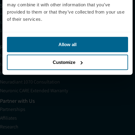
Sales
may combine it with other information that you’ve
provided to them or that they’ve collected from your use
+1 (209) 268-7839
of their services.
sales@neuronic.com
10am EST to 10pm EST
Allow all
Products
Neuradiant 1070
Customize
Neuronic LIGHT
Neuronic LIGHT Consultation
Neuradiant 1070 Consultation
Neuronic CARE Extended Warranty
Partner with Us
Partnerships
Affiliates
Research