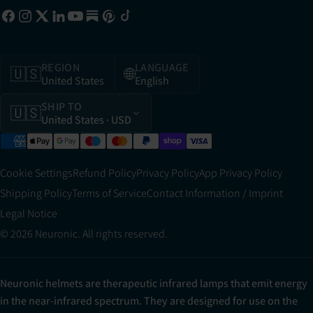
REGION
LANGUAGE
🇺🇸
🌐
United States
English
SHIP TO
🇺🇸
United States
· USD
Cookie Settings
Refund Policy
Privacy Policy
App Privacy Policy
Shipping Policy
Terms of Service
Contact Information / Imprint
Legal Notice
© 2026 Neuronic. All rights reserved.
Neuronic helmets are therapeutic infrared lamps that emit energy
in the near-infrared spectrum. They are designed for use on the