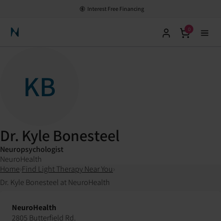
Interest Free Financing
0
Neuronic Home
KB
Dr. Kyle Bonesteel
Neuropsychologist
NeuroHealth
Home
›
Find Light Therapy Near You
›
Dr. Kyle Bonesteel at NeuroHealth
NeuroHealth
2805 Butterfield Rd.