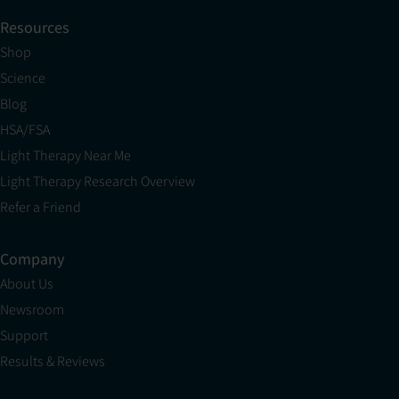
Resources
Shop
Science
Blog
HSA/FSA
Light Therapy Near Me
Light Therapy Research Overview
Refer a Friend
Company
About Us
Newsroom
Support
Results & Reviews