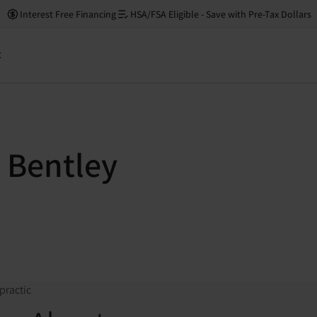
Interest Free Financing
HSA/FSA Eligible - Save with Pre-Tax Dollars
t
 Bentley
practic