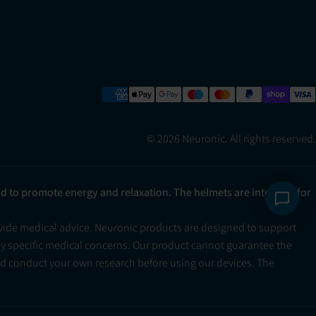
© 2026 Neuronic. All rights reserved.
ad to promote energy and relaxation. The helmets are intended for
ovide medical advice. Neuronic products are designed to support
ny specific medical concerns. Our product cannot guarantee the
and conduct your own research before using our devices. The