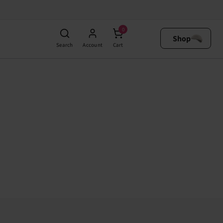
0
Shop
Search
Account
Cart