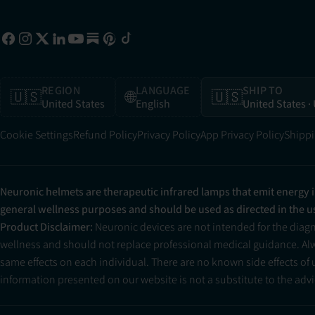
REGION
LANGUAGE
SHIP TO
🇺🇸
🌐
🇺🇸
United States
English
United States
·
Cookie Settings
Refund Policy
Privacy Policy
App Privacy Policy
Shippi
Neuronic helmets are therapeutic infrared lamps that emit energy 
general wellness purposes and should be used as directed in the 
Product Disclaimer:
Neuronic devices are not intended for the diag
wellness and should not replace professional medical guidance. Alwa
same effects on each individual. There are no known side effects of
information presented on our website is not a substitute to the advic