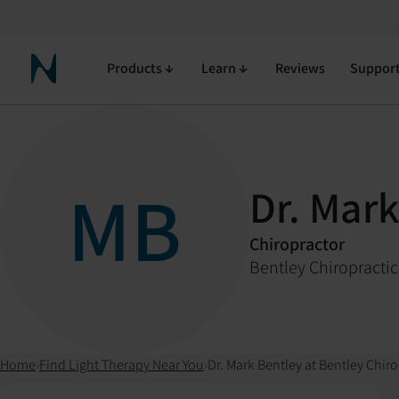
Products
Learn
Reviews
Suppor
Neuronic Home
MB
Dr. Mark
Chiropractor
Bentley Chiropractic
Home
›
Find Light Therapy Near You
›
Dr. Mark Bentley at Bentley Chiro