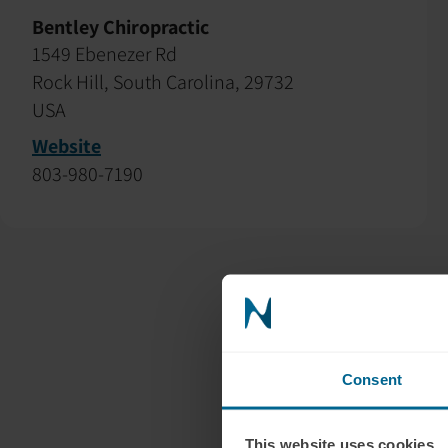
Bentley Chiropractic
1549 Ebenezer Rd
Rock Hill, South Carolina, 29732
USA
Website
803-980-7190
Consent
This website uses cookies