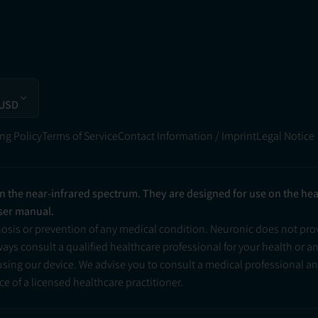
 USD
ng Policy
Terms of Service
Contact Information / Imprint
Legal Notice
in the near-infrared spectrum. They are designed for use on the he
user manual.
nosis or prevention of any medical condition. Neuronic does not pr
ys consult a qualified healthcare professional for your health or a
 using our device. We advise you to consult a medical professional 
e of a licensed healthcare practitioner.