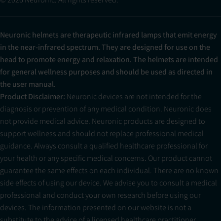
Neuronic helmets are therapeutic infrared lamps that emit energy
in the near-infrared spectrum. They are designed for use on the
head to promote energy and relaxation. The helmets are intended
for general wellness purposes and should be used as directed in
the user manual.
Product Disclaimer:
Neuronic devices are not intended for the
diagnosis or prevention of any medical condition. Neuronic does
not provide medical advice. Neuronic products are designed to
support wellness and should not replace professional medical
guidance. Always consult a qualified healthcare professional for
your health or any specific medical concerns. Our product cannot
guarantee the same effects on each individual. There are no known
side effects of using our device. We advise you to consult a medical
professional and conduct your own research before using our
devices. The information presented on our website is not a
substitute to the advice of a licensed healthcare practitioner.