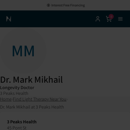
Interest Free Financing
0
Neuronic Home
MM
Dr. Mark Mikhail
Longevity Doctor
3 Peaks Health
Home
›
Find Light Therapy Near You
›
Dr. Mark Mikhail at 3 Peaks Health
3 Peaks Health
45 Pont St