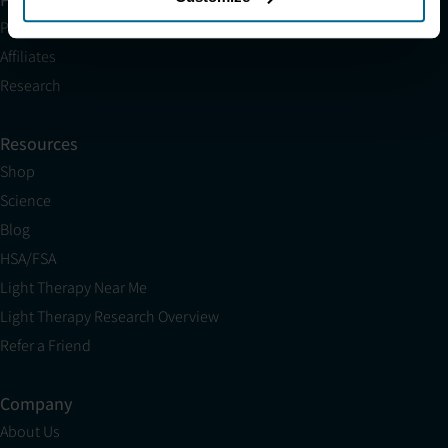
Partnerships
Affiliates
Research
Resources
Shop
Science
Blog
HSA/FSA
Light Therapy Near Me
Light Therapy Research Overview
Refer a Friend
Company
About Us