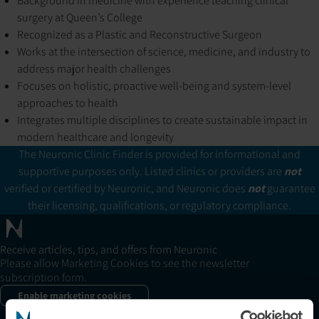
Background in medicine with experience teaching clinical
surgery at Queen’s College
Recognized as a Plastic and Reconstructive Surgeon
Works at the intersection of science, medicine, and industry to
address major health challenges
Focuses on holistic, proactive well-being and system-level
approaches to health
Integrates multiple disciplines to create sustainable impact in
modern healthcare and longevity
The Neuronic Clinic Finder is provided for informational and
supportive purposes only. Listed clinics or providers are
not
verified or certified by Neuronic, and Neuronic does
not
guarantee
their licensing, qualifications, or regulatory compliance.
Receive articles, tips, and offers from Neuronic
Please allow Marketing Cookies to see the newsletter
subscription form.
Enable marketing cookies