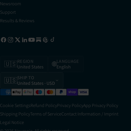
Newsroom
Support
Results & Reviews
REGION
LANGUAGE
🇺🇸
🌐
United States
English
SHIP TO
🇺🇸
United States
· USD
Cookie Settings
Refund Policy
Privacy Policy
App Privacy Policy
Shipping Policy
Terms of Service
Contact Information / Imprint
Legal Notice
© 2026 Neuronic. All rights reserved.