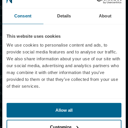
Support
+1 (321) 340-6733
Consent
Details
About
support@neuronic.online
11am EST to 7pm EST
This website uses cookies
Sales
+1 (209) 268-7839
We use cookies to personalise content and ads, to
provide social media features and to analyse our traffic.
sales@neuronic.online
We also share information about your use of our site with
10am EST to 10pm EST
our social media, advertising and analytics partners who
may combine it with other information that you’ve
Products
provided to them or that they’ve collected from your use
Neuradiant 1070
of their services.
Neuronic LIGHT
Neuronic LIGHT Consultation
Neuradiant 1070 Consultation
Allow all
Neuronic CARE Extended Warranty
Customize
Partner with Us