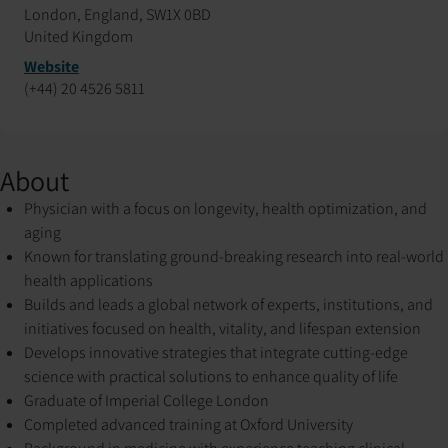
London, England, SW1X 0BD
United Kingdom
Website
(+44) 20 4526 5811
About
Physician with a focus on longevity, health optimization, and
aging
Known for translating ground-breaking research into real-world
health applications
Builds and leads a global network of experts, institutions, and
initiatives focused on health, vitality, and lifespan extension
Develops innovative strategies that integrate cutting-edge
science with practical solutions to enhance quality of life
Graduate of Imperial College London
Completed advanced training at Oxford University