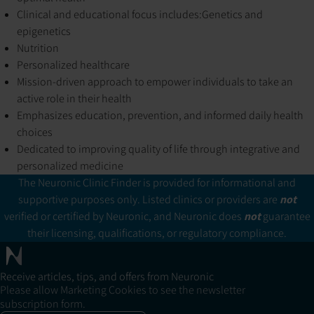
Clinical and educational focus includes:
Genetics and
epigenetics
Nutrition
Personalized healthcare
Mission-driven approach to empower individuals to take an
active role in their health
Emphasizes education, prevention, and informed daily health
choices
Dedicated to improving quality of life through integrative and
personalized medicine
The Neuronic Clinic Finder is provided for informational and
supportive purposes only. Listed clinics or providers are
not
verified or certified by Neuronic, and Neuronic does
not
guarantee
their licensing, qualifications, or regulatory compliance.
Receive articles, tips, and offers from Neuronic
Please allow Marketing Cookies to see the newsletter
subscription form.