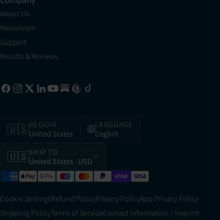
About Us
Newsroom
Support
Results & Reviews
REGION
LANGUAGE
🇺🇸
🌐
United States
English
SHIP TO
🇺🇸
United States
· USD
Cookie Settings
Refund Policy
Privacy Policy
App Privacy Policy
Shipping Policy
Terms of Service
Contact Information / Imprint