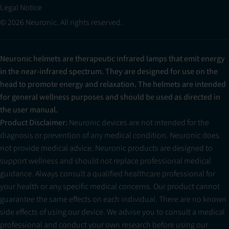
Legal Notice
© 2026 Neuronic. All rights reserved.
Neuronic helmets are therapeutic infrared lamps that emit energy
in the near-infrared spectrum. They are designed for use on the
head to promote energy and relaxation. The helmets are intended
for general wellness purposes and should be used as directed in
the user manual.
Product Disclaimer:
Neuronic devices are not intended for the
diagnosis or prevention of any medical condition. Neuronic does
not provide medical advice. Neuronic products are designed to
support wellness and should not replace professional medical
guidance. Always consult a qualified healthcare professional for
your health or any specific medical concerns. Our product cannot
guarantee the same effects on each individual. There are no known
side effects of using our device. We advise you to consult a medical
professional and conduct your own research before using our