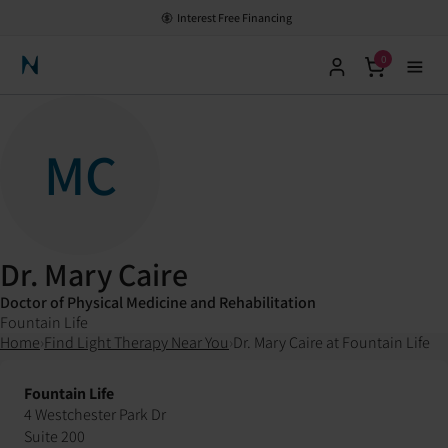
Interest Free Financing
0
Neuronic Home
MC
Dr. Mary Caire
Doctor of Physical Medicine and Rehabilitation
Fountain Life
Home
›
Find Light Therapy Near You
›
Dr. Mary Caire at Fountain Life
Fountain Life
4 Westchester Park Dr
Suite 200