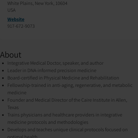
White Plains, New York, 10604
USA
Website
917-672-9073
About
Integrative Medical Doctor, speaker, and author
Leader in DNA-informed precision medicine
Board-certified in Physical Medicine and Rehabilitation
Fellowship-trained in anti-aging, regenerative, and metabolic
medicine
Founder and Medical Director of the Caire Institute in Allen,
Texas
Trains physicians and healthcare providers in integrative
medicine protocols and methodologies
Develops and teaches unique clinical protocols focused on
optimal health