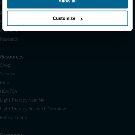
Allow all
Neuronic CARE Extended Warranty
Partner with Us
Customize
Partnerships
Affiliates
Research
Resources
Shop
Science
Blog
HSA/FSA
Light Therapy Near Me
Light Therapy Research Overview
Refer a Friend
Company