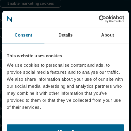
Enable marketing cookies
Support
+1 (321) 340-6733
Consent
Details
About
support@neuronic.com
11am EST to 7pm EST
Sales
This website uses cookies
+1 (209) 268-7839
We use cookies to personalise content and ads, to
sales@neuronic.com
provide social media features and to analyse our traffic.
10am EST to 10pm EST
We also share information about your use of our site with
our social media, advertising and analytics partners who
Products
may combine it with other information that you’ve
Neuradiant 1070
provided to them or that they’ve collected from your use
of their services.
Neuronic LIGHT
Neuronic LIGHT Consultation
Neuradiant 1070 Consultation