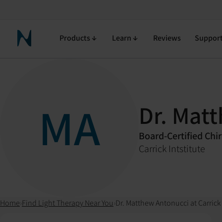
Products
Learn
Reviews
Suppor
Neuronic Home
MA
Dr. Mat
Board-Certified Chi
Carrick Intstitute
Home
›
Find Light Therapy Near You
›
Dr. Matthew Antonucci at Carrick 