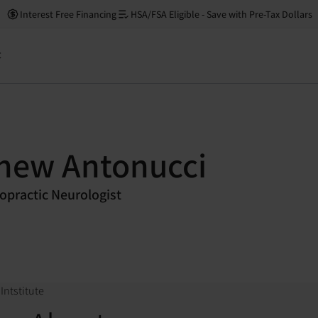
Interest Free Financing
HSA/FSA Eligible - Save with Pre-Tax Dollars
t
thew Antonucci
ropractic Neurologist
Intstitute