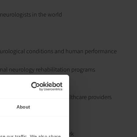
neurologists in the world
eurological conditions and human performance
onal neurology rehabilitation programs
of thousands of patients
to tens of thousands of healthcare providers
About
 neurological rehabilitation
s to inspire through his work
se our traffic. We also share