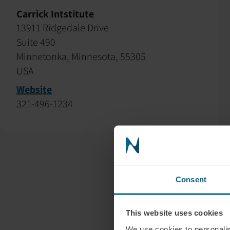
Carrick Intstitute
13911 Ridgedale Drive
Suite 490
Minnetonka, Minnesota, 55305
USA
Website
321-496-1234
Consent
This website uses cookies
We use cookies to personalis