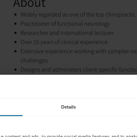
About
Widely regarded as one of the top chiropractic 
Practitioner of functional neurology
Researcher and international lecturer
Over 15 years of clinical experience
Extensive experience working with complex n
challenges
Designs and administers client-specific functi
Has participated in the health transformation 
Highly sought-after educator and speaker
Has delivered thousands of hours of education 
worldwide
Details
Author of multiple peer-reviewed publications
Dedicated to advancing clinical education and
Husband and father of five sons, whom he hope
e content and ads, to provide social media features and to analy