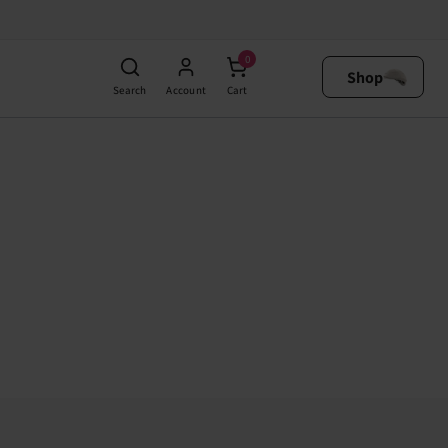
0
Shop
Search
Account
Cart