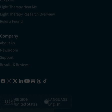
Light Therapy Near Me
Light Therapy Research Overview
Refer a Friend
Company
About Us
Newsroom
Support
Results & Reviews
REGION
LANGUAGE
🇺🇸
🌐
United States
English