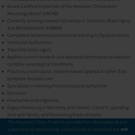
Board-Certified Diplomate of the American Chiropractic
Neurology Board (DACNB)
Currently working toward Fellowship in Traumatic Brain Injury
and Rehabilitation (FABBIR)
Completed advanced postdoctoral training in:
Dysautonomia
Vestibular dysfunction
Traumatic brain injury
Applies current research and advanced techniques to address
complex neurological conditions
Practices a root-cause, systems-based approach rather than
symptom-focused care
Specializes in treating:
Post-concussive symptoms
Dizziness
Headaches and migraines
Enjoys freediving in Monterey and Carmel, CrossFit, spending
time with family, and fermenting foods at home
The Neuronic Clinic Finder is provided for informational and
supportive purposes only. Listed clinics or providers are
not