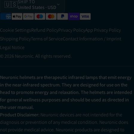
SHIP TO
🇺🇸
United States
· USD
Cookie Settings
Refund Policy
Privacy Policy
App Privacy Policy
Shipping Policy
Terms of Service
Contact Information / Imprint
Legal Notice
© 2026 Neuronic. All rights reserved.
Neuronic helmets are therapeutic infrared lamps that emit energy
in the near-infrared spectrum. They are designed for use on the
head to promote energy and relaxation. The helmets are intended
for general wellness purposes and should be used as directed in
the user manual.
Product Disclaimer:
Neuronic devices are not intended for the
diagnosis or prevention of any medical condition. Neuronic does
not provide medical advice. Neuronic products are designed to