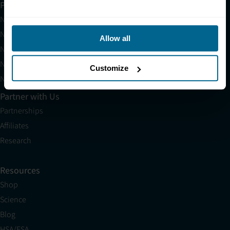
Products
Neuradiant 1070
Neuronic LIGHT
Allow all
Neuronic LIGHT Consultation
Neuradiant 1070 Consultation
Customize
Neuronic CARE Extended Warranty
Partner with Us
Partnerships
Affiliates
Research
Resources
Shop
Science
Blog
HSA/FSA