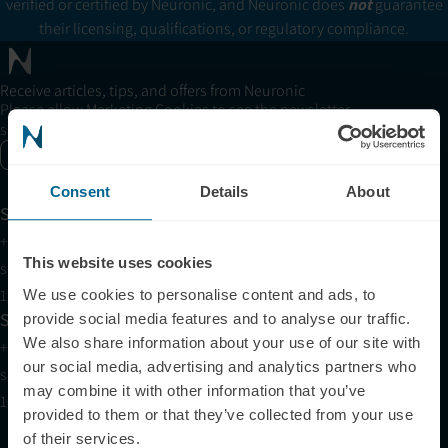
verified or certified by Neuronic, and Neuronic does
not
guarantee
their licensing, qualifications, or regulatory compliance.
Receive articles, tips, and offers from Neuronic
Please allow Marketing Cookies to see the newsletter
subscription form.
Enable marketing cookies
Consent
Details
About
Support
+1 (321) 340-6733
This website uses cookies
support@neuronic.com
11am EST to 7pm EST
We use cookies to personalise content and ads, to
Sales
provide social media features and to analyse our traffic.
We also share information about your use of our site with
+1 (209) 268-7839
our social media, advertising and analytics partners who
sales@neuronic.com
may combine it with other information that you’ve
10am EST to 10pm EST
provided to them or that they’ve collected from your use
of their services.