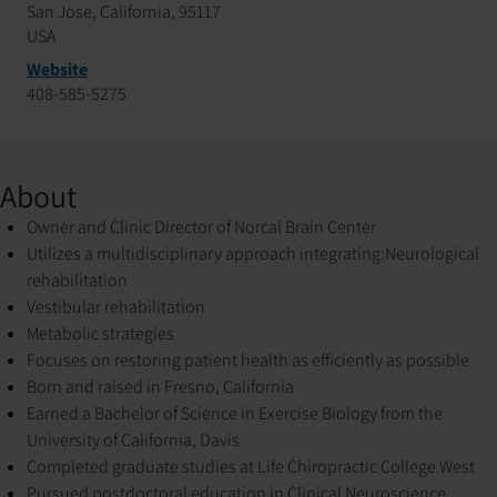
San Jose, California, 95117
USA
Website
408-585-5275
About
Owner and Clinic Director of Norcal Brain Center
Utilizes a multidisciplinary approach integrating:
Neurological
rehabilitation
Vestibular rehabilitation
Metabolic strategies
Focuses on restoring patient health as efficiently as possible
Born and raised in Fresno, California
Earned a Bachelor of Science in Exercise Biology from the
University of California, Davis
Completed graduate studies at Life Chiropractic College West
Pursued postdoctoral education in Clinical Neuroscience