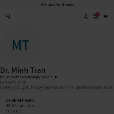
Interest Free Financing
0
Neuronic Home
MT
Dr. Minh Tran
Chiropractic Neurology Specialist
Cerebral Health
Home
›
Find Light Therapy Near You
›
Dr. Minh Tran at Cerebral Health
Cerebral Health
4010 Moorpark Ave
Suite 109