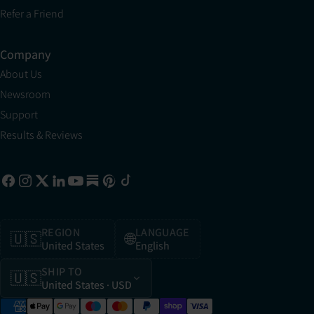
Refer a Friend
Company
About Us
Newsroom
Support
Results & Reviews
REGION
LANGUAGE
🇺🇸
🌐
United States
English
SHIP TO
🇺🇸
United States
· USD