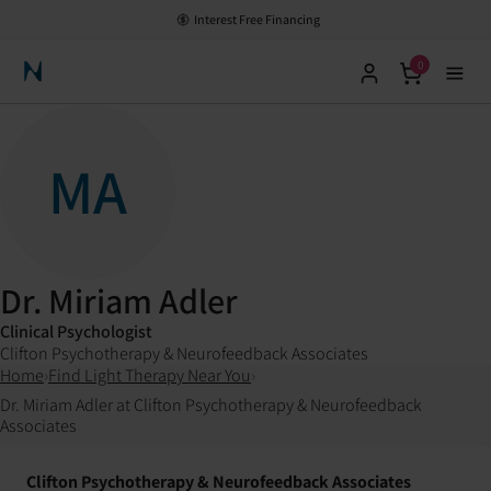
Interest Free Financing
0
Neuronic Home
MA
Dr. Miriam Adler
Clinical Psychologist
Clifton Psychotherapy & Neurofeedback Associates
Home
›
Find Light Therapy Near You
›
Dr. Miriam Adler at Clifton Psychotherapy & Neurofeedback
Associates
Clifton Psychotherapy & Neurofeedback Associates