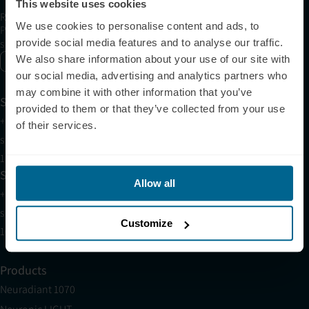
This website uses cookies
Receive articles, tips, and offers from Neuronic
We use cookies to personalise content and ads, to
Please allow Marketing Cookies to see the newsletter
provide social media features and to analyse our traffic.
subscription form.
We also share information about your use of our site with
Enable marketing cookies
our social media, advertising and analytics partners who
may combine it with other information that you’ve
Support
provided to them or that they’ve collected from your use
+1 (321) 340-6733
of their services.
support@neuronic.com
11am EST to 7pm EST
Sales
Allow all
+1 (209) 268-7839
sales@neuronic.com
Customize
10am EST to 10pm EST
Products
Neuradiant 1070