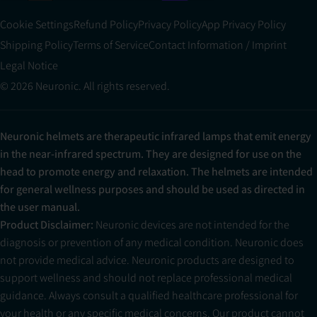
Cookie Settings
Refund Policy
Privacy Policy
App Privacy Policy
Shipping Policy
Terms of Service
Contact Information / Imprint
Legal Notice
© 2026 Neuronic. All rights reserved.
Neuronic helmets are therapeutic infrared lamps that emit energy
in the near-infrared spectrum. They are designed for use on the
head to promote energy and relaxation. The helmets are intended
for general wellness purposes and should be used as directed in
the user manual.
Product Disclaimer:
Neuronic devices are not intended for the
diagnosis or prevention of any medical condition. Neuronic does
not provide medical advice. Neuronic products are designed to
support wellness and should not replace professional medical
guidance. Always consult a qualified healthcare professional for
your health or any specific medical concerns. Our product cannot