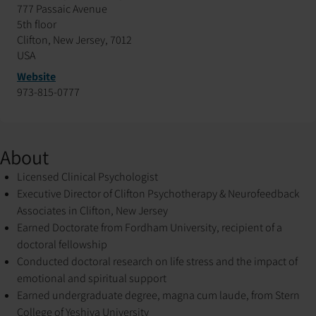
777 Passaic Avenue
5th floor
Clifton, New Jersey, 7012
USA
Website
973-815-0777
About
Licensed Clinical Psychologist
Executive Director of Clifton Psychotherapy & Neurofeedback
Associates in Clifton, New Jersey
Earned Doctorate from Fordham University, recipient of a
doctoral fellowship
Conducted doctoral research on life stress and the impact of
emotional and spiritual support
Earned undergraduate degree, magna cum laude, from Stern
College of Yeshiva University