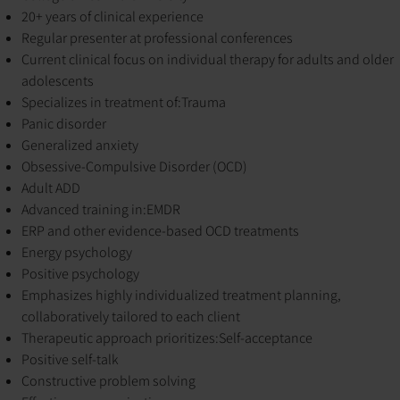
20+ years of clinical experience
Regular presenter at professional conferences
Current clinical focus on individual therapy for adults and older
adolescents
Specializes in treatment of:
Trauma
Panic disorder
Generalized anxiety
Obsessive-Compulsive Disorder (OCD)
Adult ADD
Advanced training in:
EMDR
ERP and other evidence-based OCD treatments
Energy psychology
Positive psychology
Emphasizes highly individualized treatment planning,
collaboratively tailored to each client
Therapeutic approach prioritizes:
Self-acceptance
Positive self-talk
Constructive problem solving