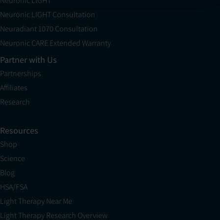
Neuronic LIGHT
Neuronic LIGHT Consultation
Neuradiant 1070 Consultation
Neuronic CARE Extended Warranty
Partner with Us
Partnerships
Affiliates
Research
Resources
Shop
Science
Blog
HSA/FSA
Light Therapy Near Me
Light Therapy Research Overview