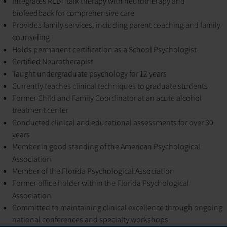
Integrates REBT talk therapy with neurotherapy and
biofeedback for comprehensive care
Provides family services, including parent coaching and family
counseling
Holds permanent certification as a School Psychologist
Certified Neurotherapist
Taught undergraduate psychology for 12 years
Currently teaches clinical techniques to graduate students
Former Child and Family Coordinator at an acute alcohol
treatment center
Conducted clinical and educational assessments for over 30
years
Member in good standing of the American Psychological
Association
Member of the Florida Psychological Association
Former office holder within the Florida Psychological
Association
Committed to maintaining clinical excellence through ongoing
national conferences and specialty workshops