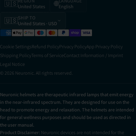
REGION
LANGUAGE
🇺🇸
🌐
United States
English
SHIP TO
🇺🇸
United States
· USD
Cookie Settings
Refund Policy
Privacy Policy
App Privacy Policy
Shipping Policy
Terms of Service
Contact Information / Imprint
Legal Notice
© 2026 Neuronic. All rights reserved.
Neuronic helmets are therapeutic infrared lamps that emit energy
in the near-infrared spectrum. They are designed for use on the
head to promote energy and relaxation. The helmets are intended
for general wellness purposes and should be used as directed in
the user manual.
Product Disclaimer:
Neuronic devices are not intended for the