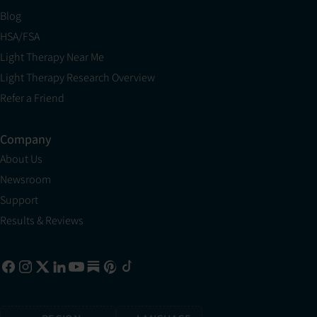
Blog
HSA/FSA
Light Therapy Near Me
Light Therapy Research Overview
Refer a Friend
Company
About Us
Newsroom
Support
Results & Reviews