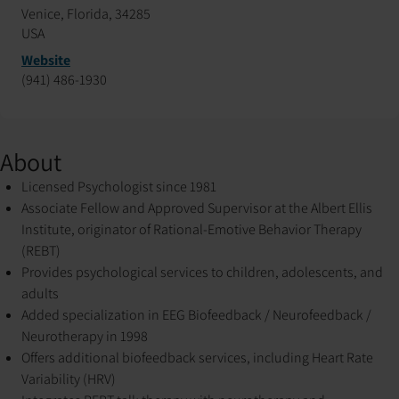
Venice, Florida, 34285
USA
Website
(941) 486-1930
About
Licensed Psychologist since 1981
Associate Fellow and Approved Supervisor at the Albert Ellis
Institute, originator of Rational-Emotive Behavior Therapy
(REBT)
Provides psychological services to children, adolescents, and
adults
Added specialization in EEG Biofeedback / Neurofeedback /
Neurotherapy in 1998
Offers additional biofeedback services, including Heart Rate
Variability (HRV)