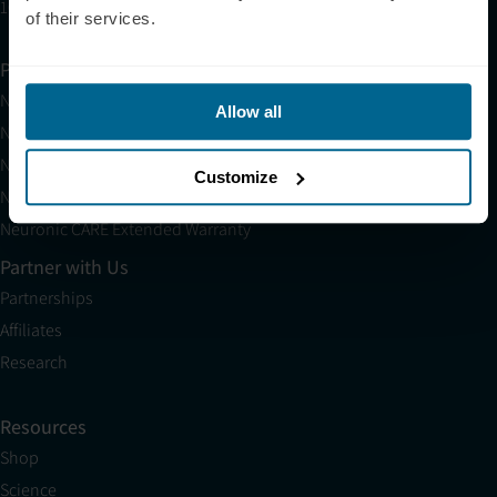
10am EST to 10pm EST
of their services.
Products
Neuradiant 1070
Allow all
Neuronic LIGHT
Neuronic LIGHT Consultation
Customize
Neuradiant 1070 Consultation
Neuronic CARE Extended Warranty
Partner with Us
Partnerships
Affiliates
Research
Resources
Shop
Science