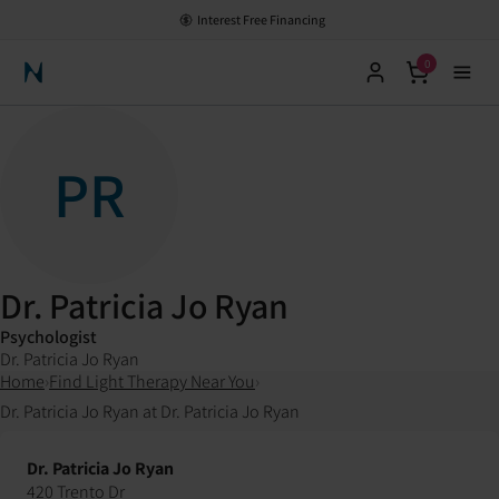
Interest Free Financing
0
Neuronic Home
PR
Dr. Patricia Jo Ryan
Psychologist
Dr. Patricia Jo Ryan
Home
›
Find Light Therapy Near You
›
Dr. Patricia Jo Ryan at Dr. Patricia Jo Ryan
Dr. Patricia Jo Ryan
420 Trento Dr