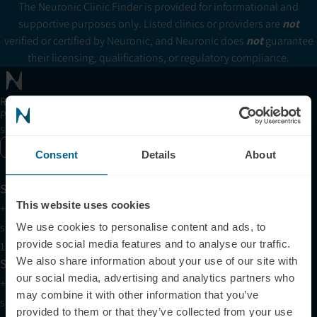
The Neuronic Clinic Finder is provided for informational and
supportive purposes only. Listed clinics or providers are
not
verified or certified by Neuronic, and Neuronic does
not
guarantee
their licensing, qualifications, or regulatory compliance.
Receive articles, tips, and offers from Neuronic
Please allow Marketing Cookies to see the newsletter
subscription form.
Enable marketing cookies
Consent
Details
About
Support
This website uses cookies
+1 (321) 340-6733
support@neuronic.com
We use cookies to personalise content and ads, to
provide social media features and to analyse our traffic.
11am EST to 7pm EST
We also share information about your use of our site with
Sales
our social media, advertising and analytics partners who
+1 (209) 268-7839
may combine it with other information that you’ve
sales@neuronic.com
provided to them or that they’ve collected from your use