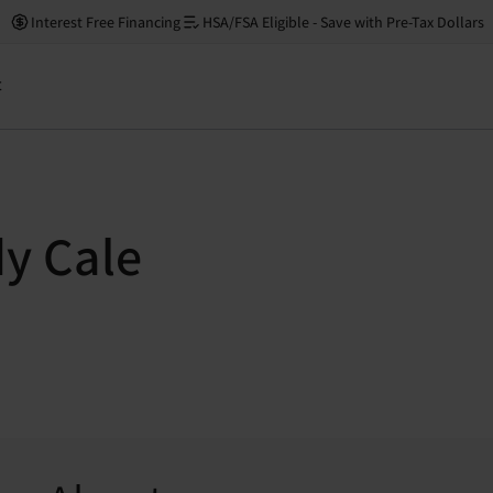
Interest Free Financing
HSA/FSA Eligible - Save with Pre-Tax Dollars
t
dy Cale