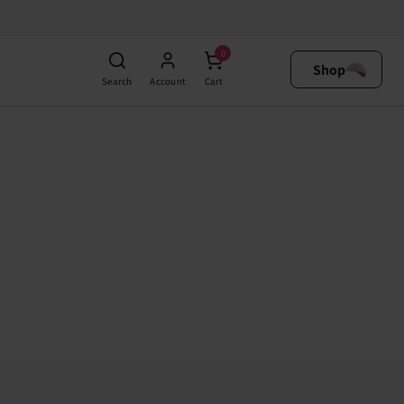
0
Shop
Search
Account
Cart