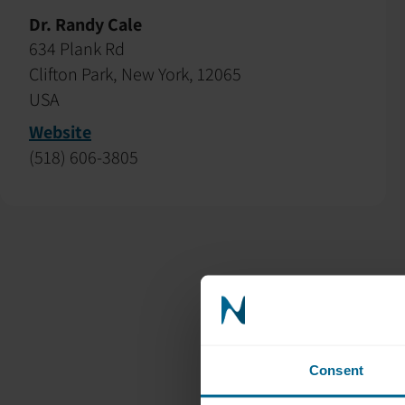
Dr. Randy Cale
634 Plank Rd
Clifton Park, New York, 12065
USA
Website
(518) 606-3805
Consent