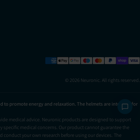
© 2026 Neuronic. All rights reserved.
ad to promote energy and relaxation. The helmets are intended for
ovide medical advice. Neuronic products are designed to support
ny specific medical concerns. Our product cannot guarantee the
and conduct your own research before using our devices. The