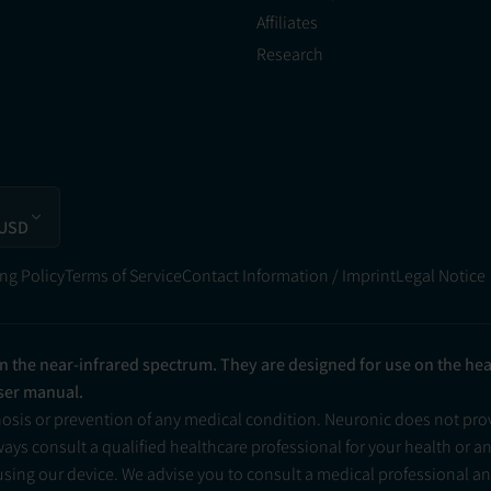
Affiliates
Research
 USD
ng Policy
Terms of Service
Contact Information / Imprint
Legal Notice
in the near-infrared spectrum. They are designed for use on the he
user manual.
nosis or prevention of any medical condition. Neuronic does not pr
ys consult a qualified healthcare professional for your health or a
 using our device. We advise you to consult a medical professional 