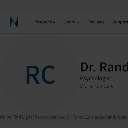
Products
Learn
Reviews
Suppor
Neuronic Home
RC
Dr. Ran
Psychologist
Dr. Randy Cale
Home
›
Find Light Therapy Near You
›
Dr. Randy Cale at Dr. Randy Cale