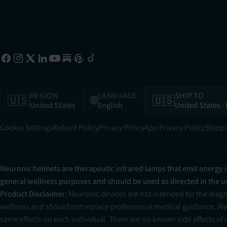
REGION
LANGUAGE
SHIP TO
🇺🇸
🌐
🇺🇸
United States
English
United States
·
Cookie Settings
Refund Policy
Privacy Policy
App Privacy Policy
Shippi
Neuronic helmets are therapeutic infrared lamps that emit energy 
general wellness purposes and should be used as directed in the 
Product Disclaimer:
Neuronic devices are not intended for the diag
wellness and should not replace professional medical guidance. Alwa
same effects on each individual. There are no known side effects of