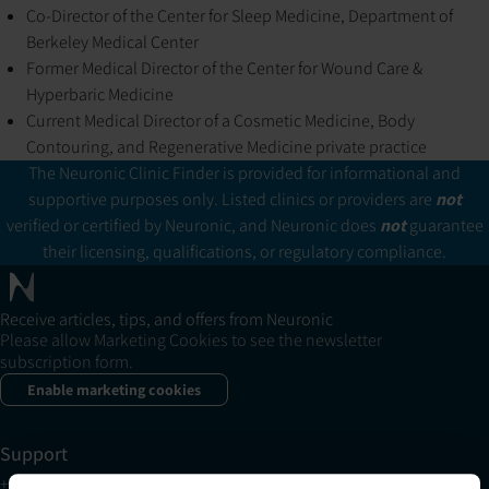
Co-Director of the Center for Sleep Medicine, Department of
Berkeley Medical Center
Former Medical Director of the Center for Wound Care &
Hyperbaric Medicine
Current Medical Director of a Cosmetic Medicine, Body
Contouring, and Regenerative Medicine private practice
The Neuronic Clinic Finder is provided for informational and
supportive purposes only. Listed clinics or providers are
not
verified or certified by Neuronic, and Neuronic does
not
guarantee
their licensing, qualifications, or regulatory compliance.
Receive articles, tips, and offers from Neuronic
Please allow Marketing Cookies to see the newsletter
subscription form.
Enable marketing cookies
Support
+1 (321) 340-6733