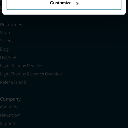
Customize
Research
Resources
Shop
Science
Blog
HSA/FSA
Light Therapy Near Me
Light Therapy Research Overview
Refer a Friend
Company
About Us
Newsroom
Support