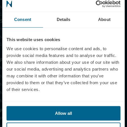
support@neuronic.com
11am EST to 7pm EST
Consent
Details
About
Sales
+1 (209) 268-7839
sales@neuronic.com
This website uses cookies
10am EST to 10pm EST
We use cookies to personalise content and ads, to
provide social media features and to analyse our traffic.
Products
We also share information about your use of our site with
Neuradiant 1070
our social media, advertising and analytics partners who
Neuronic LIGHT
may combine it with other information that you’ve
provided to them or that they’ve collected from your use
Neuronic LIGHT Consultation
of their services.
Neuradiant 1070 Consultation
Neuronic CARE Extended Warranty
Partner with Us
Allow all
Partnerships
Affiliates