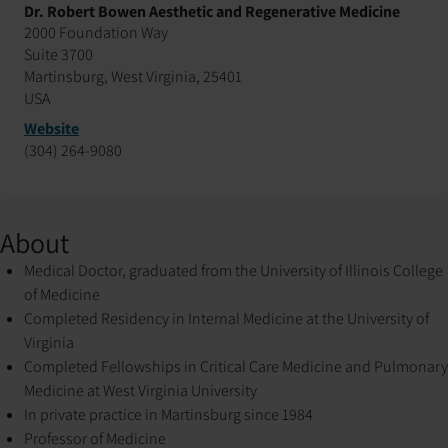
Dr. Robert Bowen Aesthetic and Regenerative Medicine
2000 Foundation Way
Suite 3700
Martinsburg, West Virginia, 25401
USA
Website
(304) 264-9080
About
Medical Doctor, graduated from the University of Illinois College
of Medicine
Completed Residency in Internal Medicine at the University of
Virginia
Completed Fellowships in Critical Care Medicine and Pulmonary
Medicine at West Virginia University
In private practice in Martinsburg since 1984
Professor of Medicine