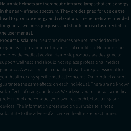
Neuronic helmets are therapeutic infrared lamps that emit energy
in the near-infrared spectrum. They are designed for use on the
head to promote energy and relaxation. The helmets are intended
for general wellness purposes and should be used as directed in
the user manual.
Product Disclaimer:
Neuronic devices are not intended for the
diagnosis or prevention of any medical condition. Neuronic does
not provide medical advice. Neuronic products are designed to
support wellness and should not replace professional medical
guidance. Always consult a qualified healthcare professional for
your health or any specific medical concerns. Our product cannot
guarantee the same effects on each individual. There are no known
side effects of using our device. We advise you to consult a medical
professional and conduct your own research before using our
devices. The information presented on our website is not a
substitute to the advice of a licensed healthcare practitioner.