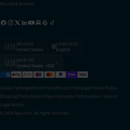
Results & Reviews
REGION
LANGUAGE
🇺🇸
🌐
United States
English
SHIP TO
🇺🇸
United States
· USD
Cookie Settings
Refund Policy
Privacy Policy
App Privacy Policy
Shipping Policy
Terms of Service
Contact Information / Imprint
Legal Notice
© 2026 Neuronic. All rights reserved.