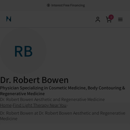
Interest Free Financing
0
Neuronic Home
RB
Dr. Robert Bowen
Physician Specializing in Cosmetic Medicine, Body Contouring &
Regenerative Medicine
Dr. Robert Bowen Aesthetic and Regenerative Medicine
Home
›
Find Light Therapy Near You
›
Dr. Robert Bowen at Dr. Robert Bowen Aesthetic and Regenerative
Medicine