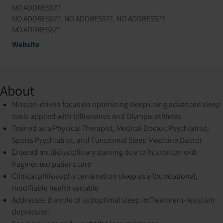
NO ADDRESS??
NO ADDRESS??, NO ADDRESS??, NO ADDRESS??
NO ADDRESS??
Website
About
Mission-driven focus on optimizing sleep using advanced sleep
tools applied with billionaires and Olympic athletes
Trained as a Physical Therapist, Medical Doctor, Psychiatrist,
Sports Psychiatrist, and Functional Sleep Medicine Doctor
Entered multidisciplinary training due to frustration with
fragmented patient care
Clinical philosophy centered on sleep as a foundational,
modifiable health variable
Addresses the role of suboptimal sleep in:
Treatment-resistant
depression