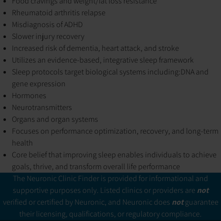
Food cravings and weight/fat loss resistance
Rheumatoid arthritis relapse
Misdiagnosis of ADHD
Slower injury recovery
Increased risk of dementia, heart attack, and stroke
Utilizes an evidence-based, integrative sleep framework
Sleep protocols target biological systems including:
DNA and
gene expression
Hormones
Neurotransmitters
Organs and organ systems
Focuses on performance optimization, recovery, and long-term
health
Core belief that improving sleep enables individuals to achieve
goals, thrive, and transform overall life performance
The Neuronic Clinic Finder is provided for informational and
supportive purposes only. Listed clinics or providers are
not
verified or certified by Neuronic, and Neuronic does
not
guarantee
their licensing, qualifications, or regulatory compliance.