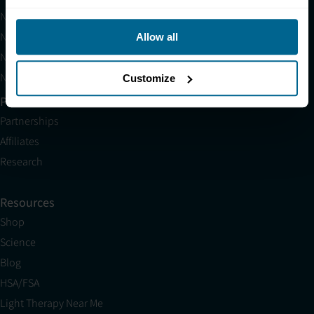
Neuronic LIGHT
Neuronic LIGHT Consultation
Allow all
Neuradiant 1070 Consultation
Neuronic CARE Extended Warranty
Customize
Partner with Us
Partnerships
Affiliates
Research
Resources
Shop
Science
Blog
HSA/FSA
Light Therapy Near Me