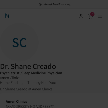
Interest Free Financing
0
Neuronic Home
SC
Dr. Shane Creado
Psychiatrist, Sleep Medicine Physician
Amen Clinics
Home
›
Find Light Therapy Near You
›
Dr. Shane Creado at Amen Clinics
Amen Clinics
NO ADDRESS?? NO ADDRESS??