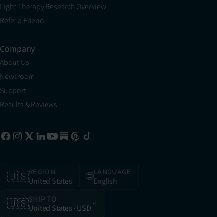
Light Therapy Research Overview
Refer a Friend
Company
About Us
Newsroom
Support
Results & Reviews
REGION
LANGUAGE
🇺🇸
🌐
United States
English
SHIP TO
🇺🇸
United States
· USD