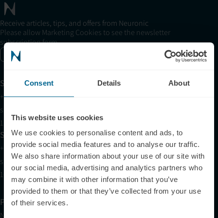
Receive articles, tips, and offers from Neuronic
Please allow Marketing Cookies to see the newsletter
subscription form.
Enable marketing cookies
Support
Consent
Details
About
+1 (321) 340-6733
support@neuronic.com
This website uses cookies
11am EST to 7pm EST
We use cookies to personalise content and ads, to
Sales
provide social media features and to analyse our traffic.
+1 (209) 268-7839
We also share information about your use of our site with
sales@neuronic.com
our social media, advertising and analytics partners who
10am EST to 10pm EST
may combine it with other information that you’ve
provided to them or that they’ve collected from your use
Products
of their services.
Neuradiant 1070