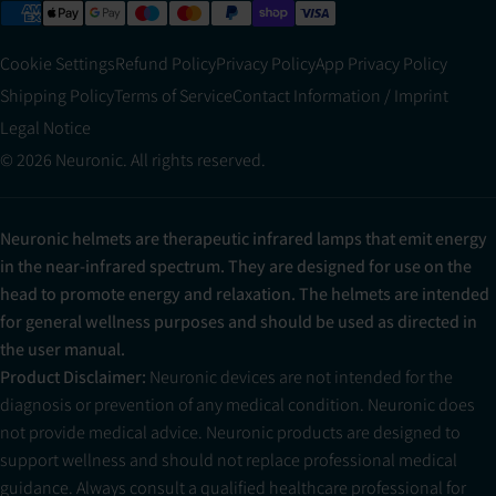
Cookie Settings
Refund Policy
Privacy Policy
App Privacy Policy
Shipping Policy
Terms of Service
Contact Information / Imprint
Legal Notice
© 2026 Neuronic. All rights reserved.
Neuronic helmets are therapeutic infrared lamps that emit energy
in the near-infrared spectrum. They are designed for use on the
head to promote energy and relaxation. The helmets are intended
for general wellness purposes and should be used as directed in
the user manual.
Product Disclaimer:
Neuronic devices are not intended for the
diagnosis or prevention of any medical condition. Neuronic does
not provide medical advice. Neuronic products are designed to
support wellness and should not replace professional medical
guidance. Always consult a qualified healthcare professional for