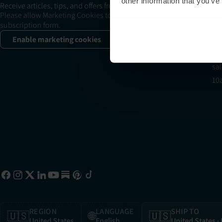
+1
other information that you’ve
Receive articles, tips, and offers from Neuronic
su
Please allow Marketing Cookies to see the newsletter
subscription form.
11
Sa
Enable marketing cookies
+1
sa
10
REGION
LANGUAGE
SHIP TO
🇺🇸
🌐
🇺🇸
United States
English
United States
·