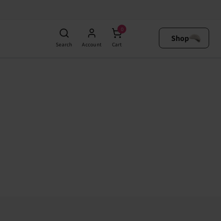
0
Shop
Search
Account
Cart