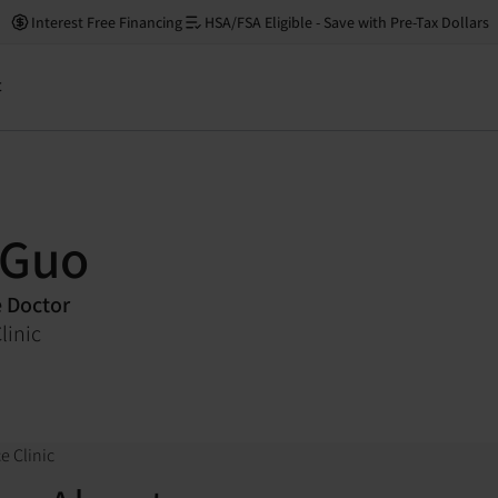
Interest Free Financing
HSA/FSA Eligible - Save with Pre-Tax Dollars
t
 Guo
e Doctor
linic
e Clinic