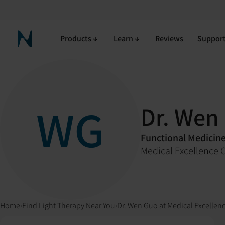
Products
Learn
Reviews
Suppor
Neuronic Home
WG
Dr. Wen
Functional Medicin
Medical Excellence C
Home
›
Find Light Therapy Near You
›
Dr. Wen Guo at Medical Excellenc