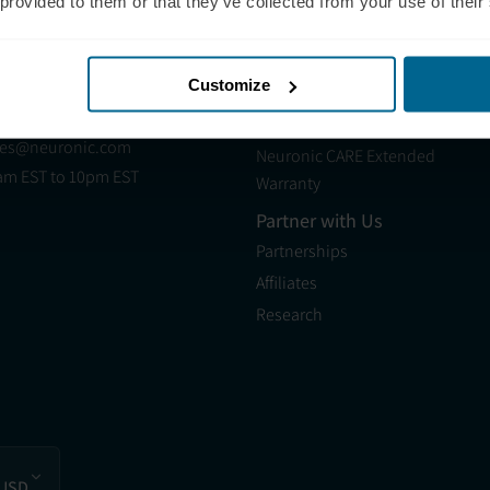
 (321) 340-6733
Neuradiant 1070
 provided to them or that they’ve collected from your use of their
pport@neuronic.com
Neuronic LIGHT
am EST to 7pm EST
Neuronic LIGHT Consultation
les
Customize
Neuradiant 1070
 (209) 268-7839
Consultation
les@neuronic.com
Neuronic CARE Extended
am EST to 10pm EST
Warranty
Partner with Us
Partnerships
Affiliates
Research
 USD