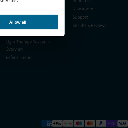
Shop
About Us
 services.
Science
Newsroom
Blog
Support
Allow all
HSA/FSA
Results & Reviews
Light Therapy Near Me
Light Therapy Research
Overview
Refer a Friend