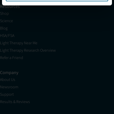
Resources
Shop
Science
Blog
HSA/FSA
Light Therapy Near Me
Light Therapy Research Overview
Refer a Friend
Company
About Us
Newsroom
Support
Results & Reviews