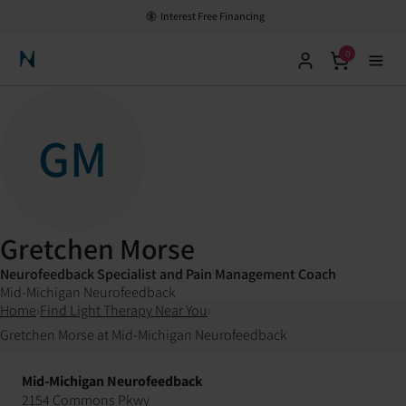
Interest Free Financing
0
Neuronic Home
GM
Gretchen Morse
Neurofeedback Specialist and Pain Management Coach
Mid-Michigan Neurofeedback
Home
›
Find Light Therapy Near You
›
Gretchen Morse at Mid-Michigan Neurofeedback
Mid-Michigan Neurofeedback
2154 Commons Pkwy