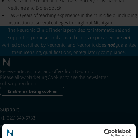
Serves on the board of the Midwest Society for Behavioral
Medicine and Biofeedback
Has 30 years of teaching experience in the music field, including
instruction at several colleges throughout Michigan
The Neuronic Clinic Finder is provided for informational and
supportive purposes only. Listed clinics or providers are
not
verified or certified by Neuronic, and Neuronic does
not
guarantee
their licensing, qualifications, or regulatory compliance.
Receive articles, tips, and offers from Neuronic
Please allow Marketing Cookies to see the newsletter
subscription form.
Enable marketing cookies
Support
+1 (321) 340-6733
support@neuronic.com
11am EST to 7pm EST