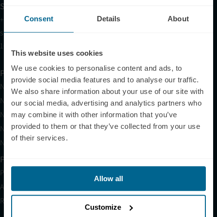
Sales
Consent
Details
About
+1 (209) 268-7839
sales@neuronic.com
10am EST to 10pm EST
This website uses cookies
We use cookies to personalise content and ads, to
Products
provide social media features and to analyse our traffic.
Neuradiant 1070
We also share information about your use of our site with
Neuronic LIGHT
our social media, advertising and analytics partners who
Neuronic LIGHT Consultation
may combine it with other information that you’ve
provided to them or that they’ve collected from your use
Neuradiant 1070 Consultation
of their services.
Neuronic CARE Extended Warranty
Partner with Us
Partnerships
Allow all
Affiliates
Research
Customize