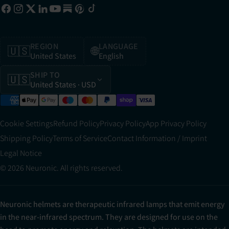
REGION
LANGUAGE
🇺🇸
🌐
United States
English
SHIP TO
🇺🇸
United States
· USD
Cookie Settings
Refund Policy
Privacy Policy
App Privacy Policy
Shipping Policy
Terms of Service
Contact Information / Imprint
Legal Notice
© 2026 Neuronic. All rights reserved.
Neuronic helmets are therapeutic infrared lamps that emit energy
in the near-infrared spectrum. They are designed for use on the