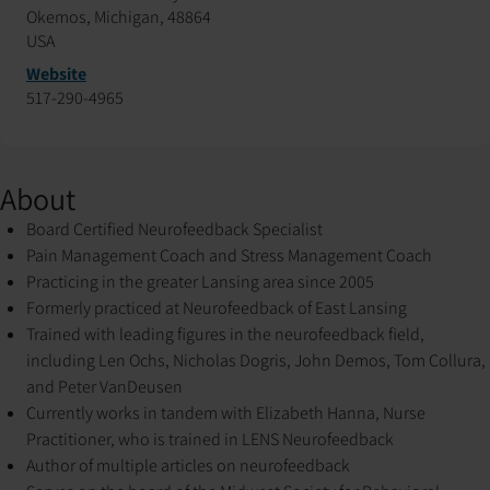
Okemos, Michigan, 48864
USA
Website
517-290-4965
About
Board Certified Neurofeedback Specialist
Pain Management Coach and Stress Management Coach
Practicing in the greater Lansing area since 2005
Formerly practiced at Neurofeedback of East Lansing
Trained with leading figures in the neurofeedback field,
including Len Ochs, Nicholas Dogris, John Demos, Tom Collura,
and Peter VanDeusen
Currently works in tandem with Elizabeth Hanna, Nurse
Practitioner, who is trained in LENS Neurofeedback
Author of multiple articles on neurofeedback