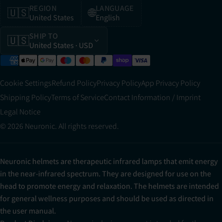
REGION
LANGUAGE
🇺🇸
🌐
United States
English
SHIP TO
🇺🇸
United States
· USD
Cookie Settings
Refund Policy
Privacy Policy
App Privacy Policy
Shipping Policy
Terms of Service
Contact Information / Imprint
Legal Notice
© 2026 Neuronic. All rights reserved.
Neuronic helmets are therapeutic infrared lamps that emit energy
in the near-infrared spectrum. They are designed for use on the
head to promote energy and relaxation. The helmets are intended
for general wellness purposes and should be used as directed in
the user manual.