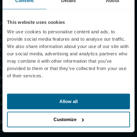
Consent
Details
About
10am EST to 10pm EST
This website uses cookies
Products
Neuradiant 1070
We use cookies to personalise content and ads, to
provide social media features and to analyse our traffic.
Neuronic LIGHT
We also share information about your use of our site with
Neuronic LIGHT Consultation
our social media, advertising and analytics partners who
Neuradiant 1070 Consultation
may combine it with other information that you’ve
Neuronic CARE Extended Warranty
provided to them or that they’ve collected from your use
of their services.
Partner with Us
Partnerships
Affiliates
Allow all
Research
Customize
Resources
Shop