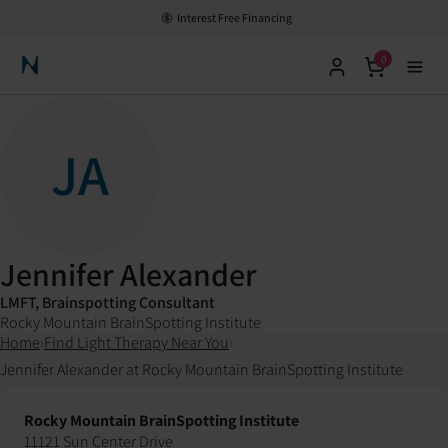
Interest Free Financing
0
Neuronic Home
JA
Jennifer Alexander
LMFT, Brainspotting Consultant
Rocky Mountain BrainSpotting Institute
Home
›
Find Light Therapy Near You
›
Jennifer Alexander at Rocky Mountain BrainSpotting Institute
Rocky Mountain BrainSpotting Institute
11121 Sun Center Drive