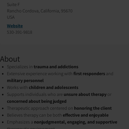
Suite F
Rancho Cordova, California, 95670
USA
Website
530-391-9818
About
Specializes in
trauma and addictions
Extensive experience working with
first responders
and
military personnel
Works with
children and adolescents
Supports individuals who are
unsure about therapy
or
concerned about being judged
Therapeutic approach centered on
honoring the client
Believes therapy can be both
effective and enjoyable
Emphasizes a
nonjudgmental, engaging, and supportive
therapeutic environment