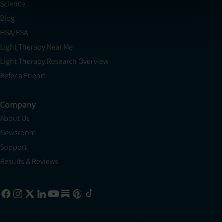
Science
Blog
HSA/FSA
Light Therapy Near Me
Light Therapy Research Overview
Refer a Friend
Company
About Us
Newsroom
Support
Results & Reviews