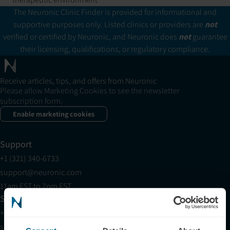
The Neuronic Clinic Finder is provided for informational and
supportive purposes only. Listed clinics or providers are
not
verified or certified by Neuronic, and Neuronic does
not
guarantee
their licensing, qualifications, or regulatory compliance.
Receive articles, tips, and offers from Neuronic
Please allow Marketing Cookies to see the newsletter
subscription form.
Enable marketing cookies
Support
+1 (321) 340-6733
support@neuronic.com
11am EST to 7pm EST
Sales
+1 (209) 268-7839
sales@neuronic.com