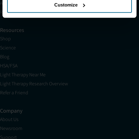
Affiliates
Customize
Research
Resources
Shop
Science
Blog
HSA/FSA
Light Therapy Near Me
Light Therapy Research Overview
Refer a Friend
Company
About Us
Newsroom
Support