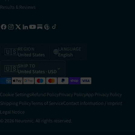
Results & Reviews
REGION
LANGUAGE
🇺🇸
🌐
United States
English
SHIP TO
🇺🇸
United States
· USD
Cookie Settings
Refund Policy
Privacy Policy
App Privacy Policy
Shipping Policy
Terms of Service
Contact Information / Imprint
Legal Notice
© 2026 Neuronic. All rights reserved.