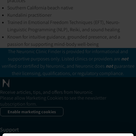
practices
Southern California beach native
Kundalini practitioner
Trained in Emotional Freedom Techniques (EFT), Neuro-
Linguistic Programming (NLP), Reiki, and sound healing
Known for intuitive guidance, grounded presence, and a
passion for supporting mind-body well-being
The Neuronic Clinic Finder is provided for informational and
supportive purposes only. Listed clinics or providers are
not
verified or certified by Neuronic, and Neuronic does
not
guarantee
their licensing, qualifications, or regulatory compliance.
Receive articles, tips, and offers from Neuronic
Please allow Marketing Cookies to see the newsletter
subscription form.
Enable marketing cookies
Support