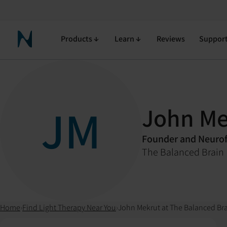
Products
Learn
Reviews
Suppor
Neuronic Home
JM
John Me
Founder and Neurof
The Balanced Brain
Home
›
Find Light Therapy Near You
›
John Mekrut at The Balanced Br