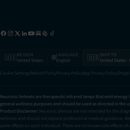
REGION
LANGUAGE
SHIP TO
🇺🇸
🌐
🇺🇸
United States
English
United States
·
Cookie Settings
Refund Policy
Privacy Policy
App Privacy Policy
Shippi
Neuronic helmets are therapeutic infrared lamps that emit energy 
general wellness purposes and should be used as directed in the 
Product Disclaimer:
Neuronic devices are not intended for the diag
wellness and should not replace professional medical guidance. Alwa
same effects on each individual. There are no known side effects of