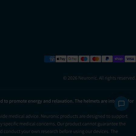
© 2026 Neuronic. All rights reserved.
ad to promote energy and relaxation. The helmets are intended for
ovide medical advice. Neuronic products are designed to support
ny specific medical concerns. Our product cannot guarantee the
and conduct your own research before using our devices. The