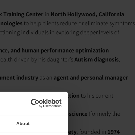
 Training Center
in
North Hollywood, California
nologies
to help clients reduce or eliminate symptoms
tioning individuals in exploring deeper levels of
ence, and human performance optimization
ealth driven by his daughter’s
Autism diagnosis
,
inment industry
as an
agent and personal manager
ing
dysregulated brain function
to his current
n of Biofeedback and Neuroscience
(formerly the
About
ack and neurofeedback society
, founded in
1974