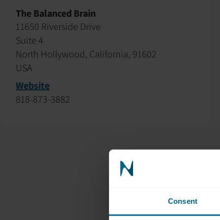
The Balanced Brain
11650 Riverside Drive
Suite 4
North Hollywood, California, 91602
USA
Website
818-873-3882
Consent