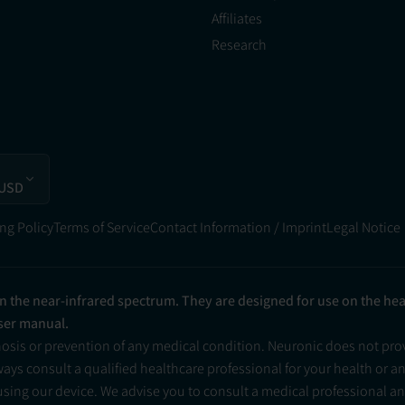
Affiliates
Research
 USD
ng Policy
Terms of Service
Contact Information / Imprint
Legal Notice
in the near-infrared spectrum. They are designed for use on the he
user manual.
nosis or prevention of any medical condition. Neuronic does not pr
ys consult a qualified healthcare professional for your health or a
 using our device. We advise you to consult a medical professional 