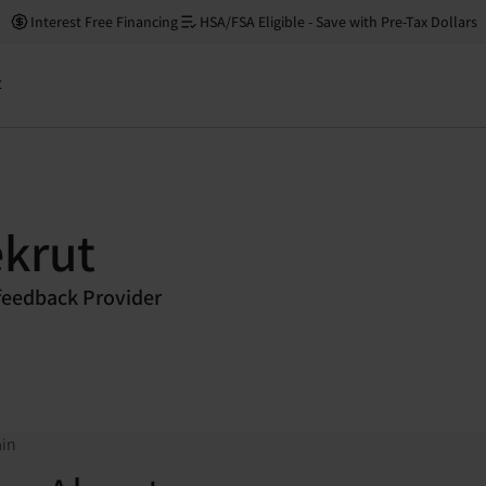
Interest Free Financing
HSA/FSA Eligible - Save with Pre-Tax Dollars
t
krut
eedback Provider
ain