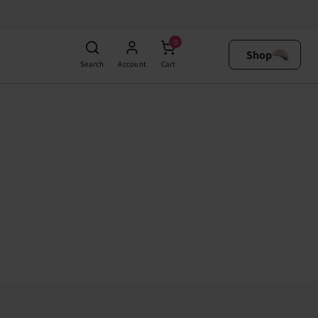
0
Shop
Search
Account
Cart