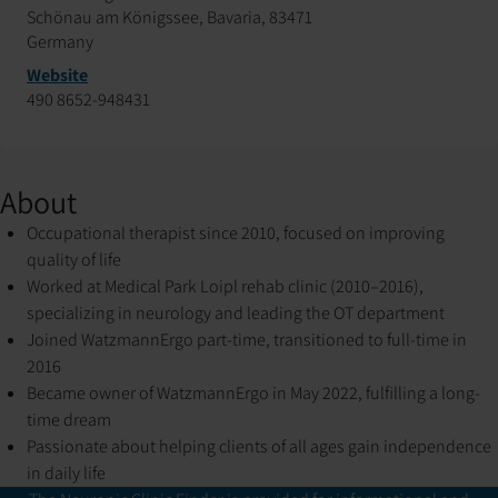
Schönau am Königssee, Bavaria, 83471
Germany
Website
490 8652-948431
About
Occupational therapist since 2010, focused on improving
quality of life
Worked at Medical Park Loipl rehab clinic (2010–2016),
specializing in neurology and leading the OT department
Joined WatzmannErgo part-time, transitioned to full-time in
2016
Became owner of WatzmannErgo in May 2022, fulfilling a long-
time dream
Passionate about helping clients of all ages gain independence
in daily life