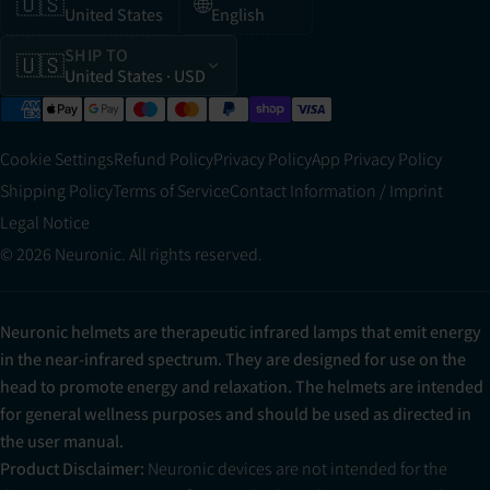
🇺🇸
🌐
United States
English
SHIP TO
🇺🇸
United States
· USD
Cookie Settings
Refund Policy
Privacy Policy
App Privacy Policy
Shipping Policy
Terms of Service
Contact Information / Imprint
Legal Notice
© 2026 Neuronic. All rights reserved.
Neuronic helmets are therapeutic infrared lamps that emit energy
in the near-infrared spectrum. They are designed for use on the
head to promote energy and relaxation. The helmets are intended
for general wellness purposes and should be used as directed in
the user manual.
Product Disclaimer:
Neuronic devices are not intended for the