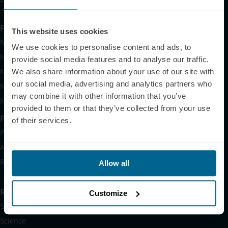
Products
This website uses cookies
Neuradiant 1070
We use cookies to personalise content and ads, to
Neuronic LIGHT
provide social media features and to analyse our traffic.
Neuronic LIGHT Consultation
We also share information about your use of our site with
our social media, advertising and analytics partners who
Neuradiant 1070 Consultation
may combine it with other information that you’ve
Neuronic CARE Extended Warranty
provided to them or that they’ve collected from your use
Partner with Us
of their services.
Partnerships
Affiliates
Research
Allow all
Resources
Customize
Shop
Science