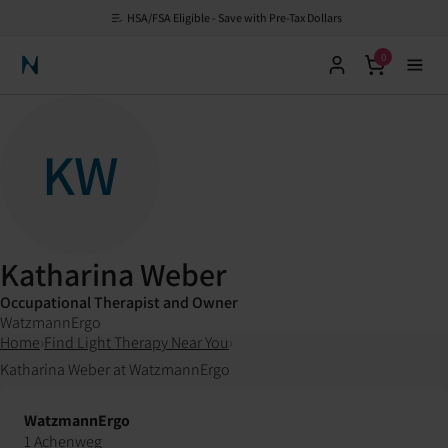
HSA/FSA Eligible - Save with Pre-Tax Dollars
0
Neuronic Home
KW
Katharina Weber
Occupational Therapist and Owner
WatzmannErgo
Home
›
Find Light Therapy Near You
›
Katharina Weber at WatzmannErgo
WatzmannErgo
1 Achenweg