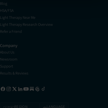
Blog
HSA/FSA
Light Therapy Near Me
Light Therapy Research Overview
Refer a Friend
Company
About Us
Newsroom
Support
Results & Reviews
REGION
LANGUAGE