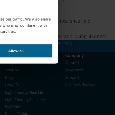
 or social difficulties
science
se our traffic. We also share
rences dedicated to the neuroscience field
ers who may combine it with
rroundings
 services.
n, with a focus on mindfulness and loving kindness
ers are
not
verified or certified by Neuronic,
 compliance.
Allow all
Resources
Company
Shop
About Us
Science
Newsroom
Blog
Support
HSA/FSA
Results & Reviews
Light Therapy Near Me
Light Therapy Research
Overview
Refer a Friend