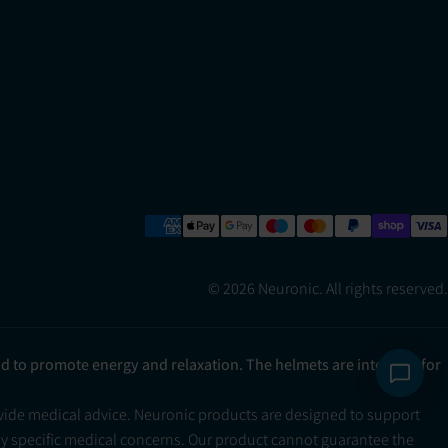
© 2026 Neuronic. All rights reserved.
ad to promote energy and relaxation. The helmets are intended for
ovide medical advice. Neuronic products are designed to support
ny specific medical concerns. Our product cannot guarantee the