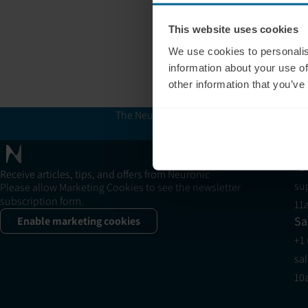
This website uses cookies
We use cookies to personalis
information about your use of
other information that you’ve
The Neuronic Clinic Finder is provided for 
and Neuron
Su
+1
Receive articles, tips, and offers from Neuronic
su
Please allow Marketing Cookies to see the newsletter
subscription form.
11
Sa
Enable marketing cookies
+1
sa
10