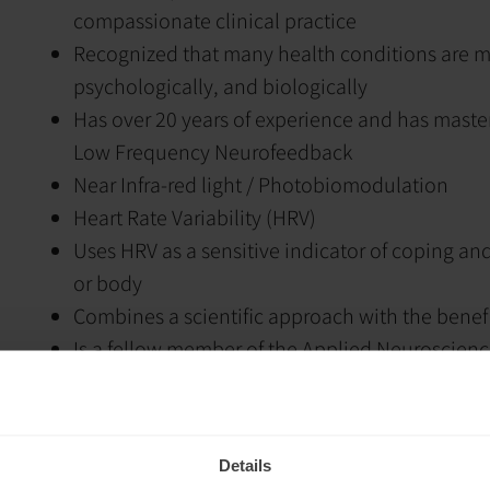
compassionate clinical practice
Recognized that many health conditions are mu
psychologically, and biologically
Has over 20 years of experience and has maste
Low Frequency Neurofeedback
Near Infra-red light / Photobiomodulation
Heart Rate Variability (HRV)
Uses HRV as a sensitive indicator of coping and 
or body
Combines a scientific approach with the benef
Is a fellow member of the Applied Neuroscienc
neuromodulation methods in mental health
Works with unconscious emotional and though
integrative psychotherapy
Details
Addresses patterns that are often not accessib