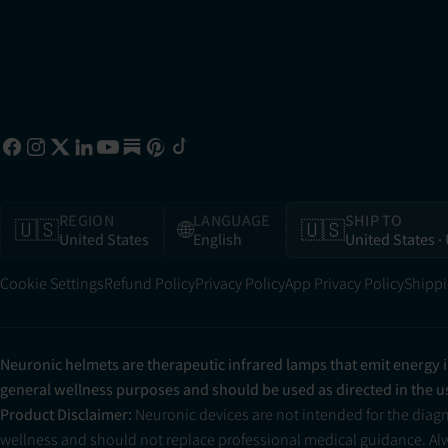
REGION
LANGUAGE
SHIP TO
🇺🇸
🌐
🇺🇸
United States
English
United States
·
Cookie Settings
Refund Policy
Privacy Policy
App Privacy Policy
Shippi
Neuronic helmets are therapeutic infrared lamps that emit energy 
general wellness purposes and should be used as directed in the 
Product Disclaimer:
Neuronic devices are not intended for the diag
wellness and should not replace professional medical guidance. Alwa