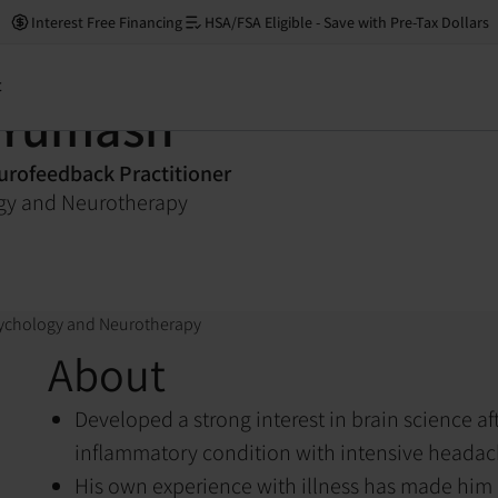
Interest Free Financing
HSA/FSA Eligible - Save with Pre-Tax Dollars
t
 Yumash
rofeedback Practitioner
ogy and Neurotherapy
sychology and Neurotherapy
About
Developed a strong interest in brain science af
inflammatory condition with intensive heada
His own experience with illness has made him h