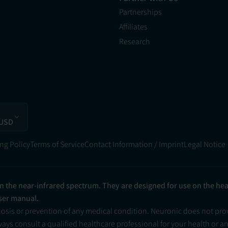
Partnerships
Affiliates
Research
 USD
ng Policy
Terms of Service
Contact Information / Imprint
Legal Notice
in the near-infrared spectrum. They are designed for use on the he
user manual.
nosis or prevention of any medical condition. Neuronic does not pr
ys consult a qualified healthcare professional for your health or a