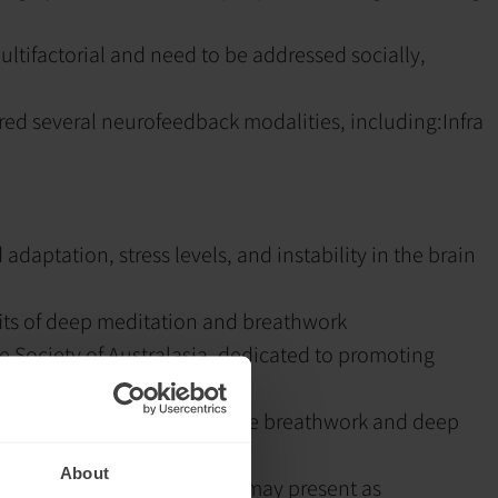
ltifactorial and need to be addressed socially,
red several neurofeedback modalities, including:
Infra
adaptation, stress levels, and instability in the brain
its of deep meditation and breathwork
e Society of Australasia, dedicated to promoting
t patterns through intensive breathwork and deep
About
le through talk therapy and may present as