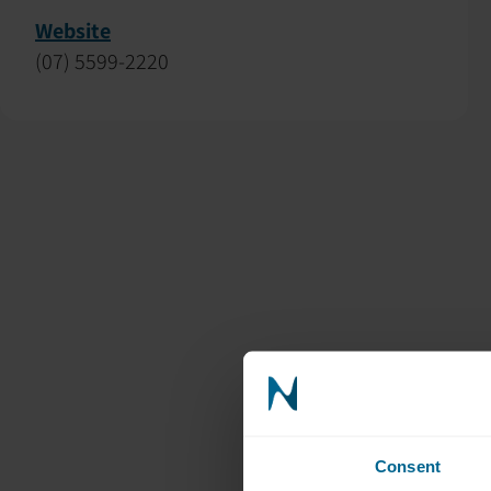
Website
(07) 5599-2220
Consent