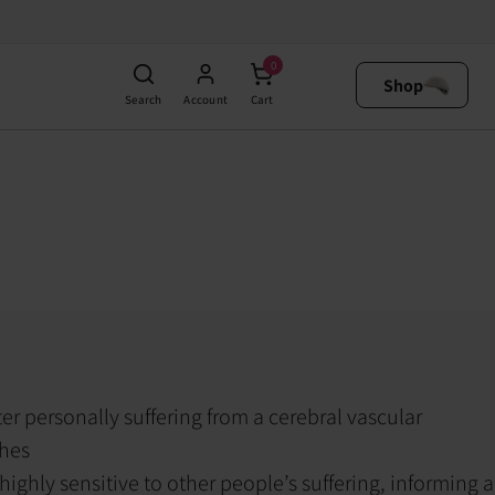
0
Shop
Search
Account
Cart
ter personally suffering from a cerebral vascular
ches
ighly sensitive to other people’s suffering, informing a