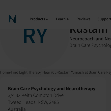
Products
Learn
Reviews
Suppor
Neuronic Home
RY
Rustam
Neurocoach and Neu
Brain Care Psychol
Home
›
Find Light Therapy Near You
›
Rustam Yumash at Brain Care P
Brain Care Psychology and Neurotherapy
3/4 82 Keith Compton Drive
Tweed Heads, NSW, 2485
Australia