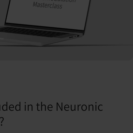
uded in the Neuronic
?