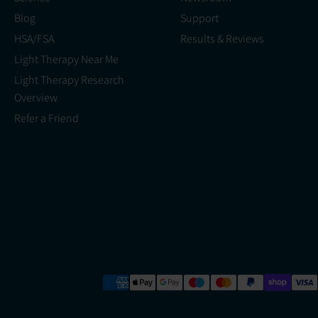
Blog
Support
HSA/FSA
Results & Reviews
Light Therapy Near Me
Light Therapy Research
Overview
Refer a Friend