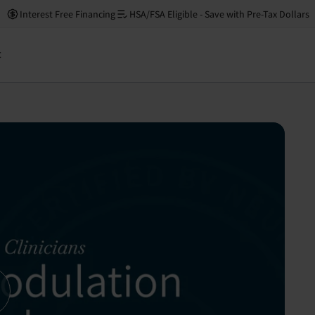
Interest Free Financing
HSA/FSA Eligible - Save with Pre-Tax Dollars
Financing avail
t