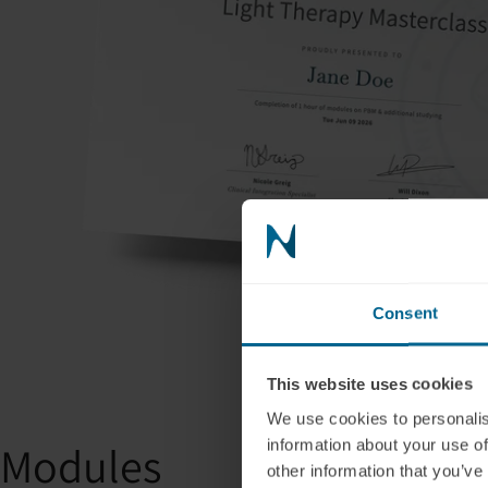
Consent
This website uses cookies
We use cookies to personalis
information about your use of
Modules
other information that you’ve