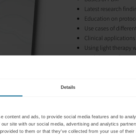
Latest research findi
Education on protoc
Use cases of differe
Clinical applications
Using light therapy 
Module-specific quiz
Certificate of comp
Details
e content and ads, to provide social media features and to analy
 our site with our social media, advertising and analytics partn
 provided to them or that they’ve collected from your use of their