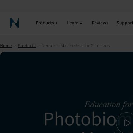
Neuronic Masterclass for Clinicians
90-day return policy
Free shipping
Free returns
Products
Learn
Reviews
Suppor
Neuronic Home
Home
>
Products
>
Neuronic Masterclass for Clinicians