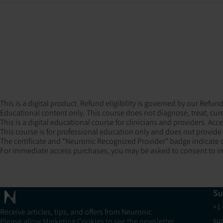
This is a digital product. Refund eligibility is governed by our Ref
Educational content only. This course does not diagnose, treat, cure
This is a digital educational course for clinicians and providers. Acc
This course is for professional education only and does not provide m
The certificate and “Neuronic Recognized Provider” badge indicate c
For immediate access purchases, you may be asked to consent to im
Su
+1
Receive articles, tips, and offers from Neuronic
su
Please allow Marketing Cookies to see the newsletter