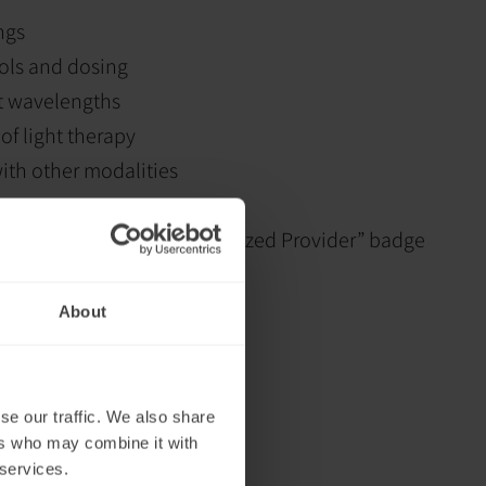
ngs
ols and dosing
nt wavelengths
 of light therapy
with other modalities
zes
letion and “Neuronic Recognized Provider” badge
About
se our traffic. We also share
ers who may combine it with
 services.