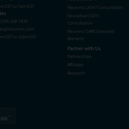
am EST to 7pm EST
Neuronic LIGHT Consultation
les
Neuradiant 1070
 (209) 268-7839
Consultation
les@neuronic.com
Neuronic CARE Extended
am EST to 10pm EST
Warranty
Partner with Us
Partnerships
Affiliates
Research
 USD