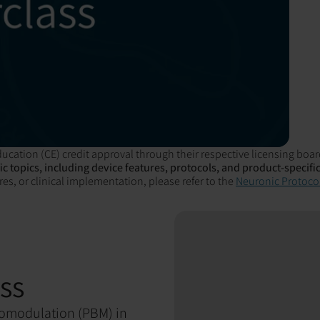
ucation (CE) credit approval through their respective licensing boar
c topics, including device features, protocols, and product-specific
es, or clinical implementation, please refer to the
Neuronic Protocol
ss
biomodulation (PBM) in