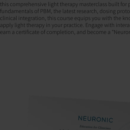
this comprehensive light therapy masterclass built for 
fundamentals of PBM, the latest research, dosing proto
clinical integration, this course equips you with the k
apply light therapy in your practice. Engage with interac
earn a certificate of completion, and become a "Neuro