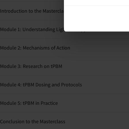
Introduction to the Masterclass
Module 1: Understanding Light Therapy
Module 2: Mechanisms of Action
Module 3: Research on tPBM
Module 4: tPBM Dosing and Protocols
Module 5: tPBM in Practice
Conclusion to the Masterclass