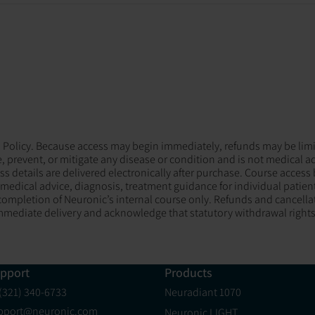
und Policy. Because access may begin immediately, refunds may be limi
, prevent, or mitigate any disease or condition and is not medical a
ess details are delivered electronically after purchase. Course access
edical advice, diagnosis, treatment guidance for individual patients,
ompletion of Neuronic’s internal course only. Refunds and cancellat
mediate delivery and acknowledge that statutory withdrawal rights
pport
Products
 (321) 340-6733
Neuradiant 1070
pport@neuronic.com
Neuronic LIGHT