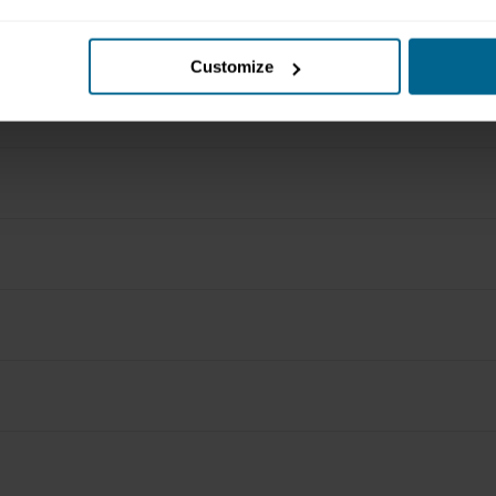
Customize