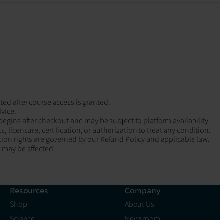
ted after course access is granted.
dvice.
 begins after checkout and may be subject to platform availability.
 licensure, certification, or authorization to treat any condition.
ion rights are governed by our Refund Policy and applicable law.
 may be affected.
Resources
Company
Shop
About Us
Science
Newsroom