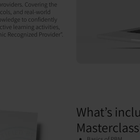
providers. Covering the
cols, and real-world
nowledge to confidently
tive learning activities,
nic Recognized Provider".
What’s incl
Masterclass
Basics of PBM