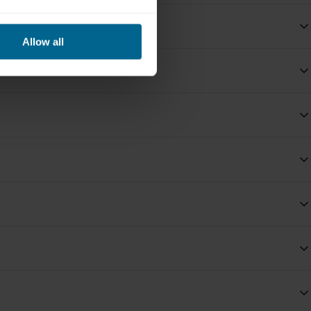
Allow all