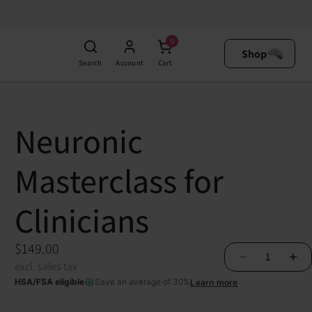
$149.00
able starting at
$4.14
Add to Cart
0
excl. sales tax
Shop
Search
Account
Cart
Neuronic
Masterclass for
Clinicians
$149.00
1
excl. sales tax
HSA/FSA eligible
Save an average of 30%
Learn more