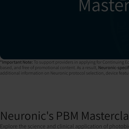
*Important Note:
To support providers in applying for Continuing Ed
based, and free of promotional content. As a result,
Neuronic-specifi
additional information on Neuronic protocol selection, device featur
Neuronic's PBM Mastercla
Explore the science and clinical application of photo