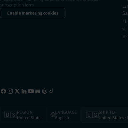
subscription form.
11
Sa
Enable marketing cookies
+1
sa
10
REGION
LANGUAGE
SHIP TO
🇺🇸
🌐
🇺🇸
United States
English
United States
·