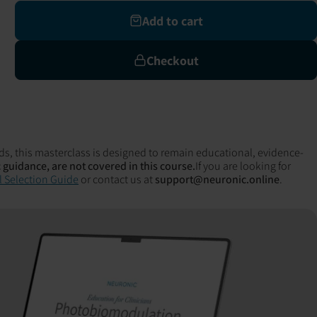
Add to cart
Checkout
ds, this masterclass is designed to remain educational, evidence-
 guidance, are not covered in this course.
If you are looking for
 Selection Guide
or contact us at
support@neuronic.online
.