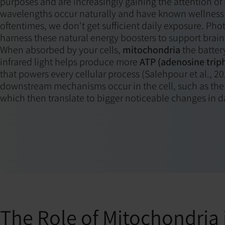
purposes and are increasingly gaining the attention of
wavelengths occur naturally and have known wellness 
oftentimes, we don't get sufficient daily exposure. P
harness these natural energy boosters to support brain
When absorbed by your cells,
mitochondria
the battery
infrared light helps produce more
ATP (adenosine trip
that powers every cellular process (Salehpour et al., 2
downstream mechanisms occur in the cell, such as the r
which then translate to bigger noticeable changes in da
The Role of Mitochondria 