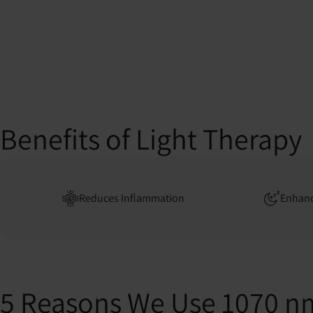
Benefits of Light Therapy
Reduces Inflammation
Enhanc
5 Reasons We Use 1070 n