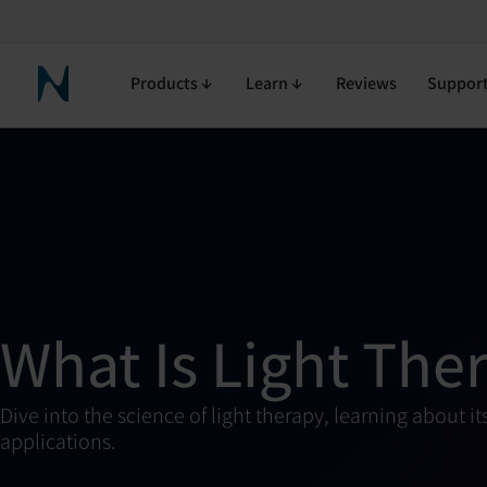
Products
Learn
Reviews
Suppor
Neuronic Home
What Is Light The
Dive into the science of light therapy, learning about
applications.