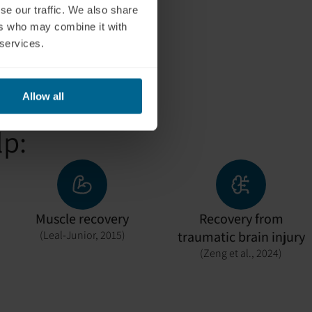
ently.
se our traffic. We also share
ers who may combine it with
 services.
Allow all
lp:
Muscle recovery
Recovery from
(Leal-Junior, 2015)
traumatic brain injury
(Zeng et al., 2024)