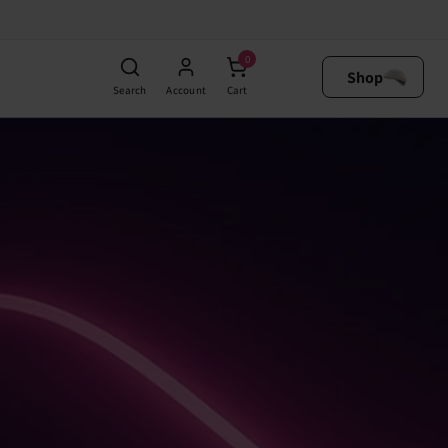
0
Shop
Search
Account
Cart