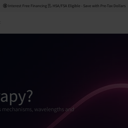
Interest Free Financing
HSA/FSA Eligible - Save with Pre-Tax Dollars
t
rapy?
 its mechanisms, wavelengths and