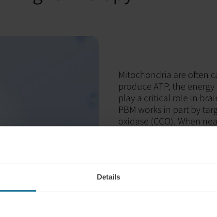
Mitochondria are often c
produce ATP, the energy c
play a critical role in br
PBM works in part by tar
oxidase (CCO). When near-
enzyme work more efficie
Improved energy pro
Decreased inflamma
Increased circulatio
Details
Enhanced cellular re
In simple terms, PBM sup