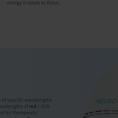
energy it needs to thrive.
 of specific wavelengths
Wavelengths of
red
(~620-
ed for therapeutic