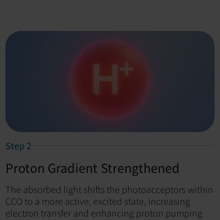
Step 2
Proton Gradient Strengthened
The absorbed light shifts the photoacceptors within
CCO to a more active, excited state, increasing
electron transfer and enhancing proton pumping