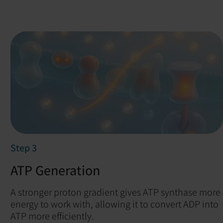
Step 3
ATP Generation
A stronger proton gradient gives ATP synthase more
energy to work with, allowing it to convert ADP into
ATP more efficiently.