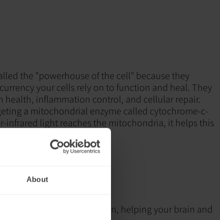
alled the "powerhouse of the cell" because they
urrency your cells rely on to function and heal. They
ain health, inflammation control, and cellular repair.
geting a mitochondrial enzyme called cytochrome-c-
infrared light reaches the mitochondria, it helps this
ntly, leading to:
duction (ATP)
tion
n
About
pair and resilience
ports mitochondrial function, helping your brain and