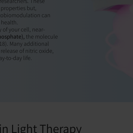
 researchers. These
properties but,
hotobiomodulation can
 health.
 of your cell, near-
hosphate),
the molecule
018). Many additional
elease of nitric oxide,
y-to-day life.
in Light Therapy