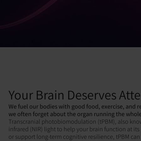
Your Brain Deserves Att
We fuel our bodies with good food, exercise, and r
we often forget about the organ running the whole
Transcranial photobiomodulation (tPBM), also known 
infrared (NIR) light to help your brain function at 
or support long-term cognitive resilience, tPBM can 