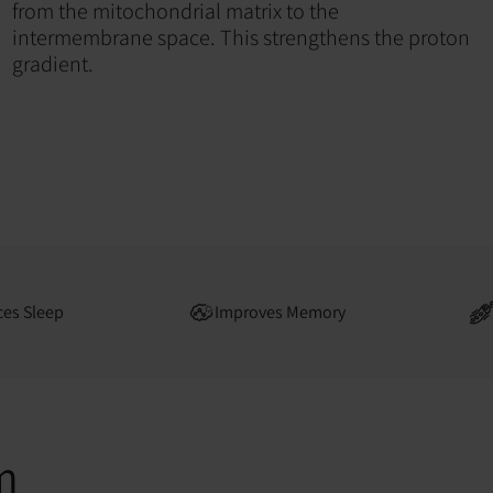
from the mitochondrial matrix to the
intermembrane space. This strengthens the proton
gradient.
es Sleep
Improves Memory
m