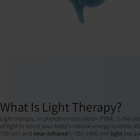
What Is Light Therapy?
Light therapy, or photobiomodulation (PBM), is the use
of light to boost your body’s natural energy systems. 
750 nm) and
near-infrared
(~750-1400 nm)
light
are us