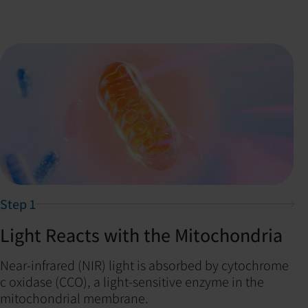
Step 1
Light Reacts with the Mitochondria
Near-infrared (NIR) light is absorbed by cytochrome
c oxidase (CCO), a light-sensitive enzyme in the
mitochondrial membrane.