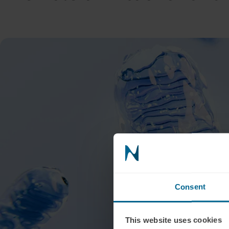
Consent
This website uses cookies