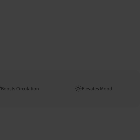
Boosts Circulation
Elevates Mood