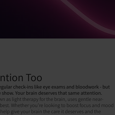
ention Too
egular check-ins like eye exams and bloodwork - but
 show. Your brain deserves that same attention.
as light therapy for the brain, uses gentle near-
its best. Whether you’re looking to boost focus and mood
help give your brain the care it deserves and the