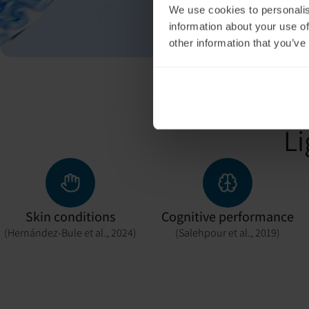
We use cookies to personalis
information about your use of
other information that you’ve
Li
Skin conditions
Cognitive performance
(Hernández-Bule et al., 2024)
(Salehpour et al., 2019)