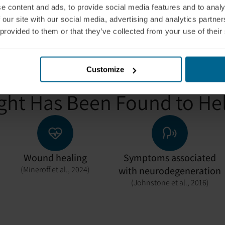
body operate more effici
e content and ads, to provide social media features and to analy
 our site with our social media, advertising and analytics partn
 provided to them or that they’ve collected from your use of their
Customize
ght Has Been Found to He
Wound healing
Symptoms associated
(Mineroff et al., 2024)
with neurodegeneration
(Johnstone et al., 2016)