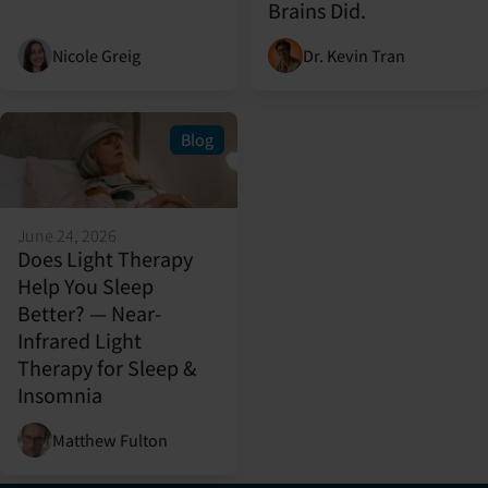
Brains Did.
Nicole Greig
Dr. Kevin Tran
Blog
June 24, 2026
Does Light Therapy
Help You Sleep
Better? — Near-
Infrared Light
Therapy for Sleep &
Insomnia
Matthew Fulton