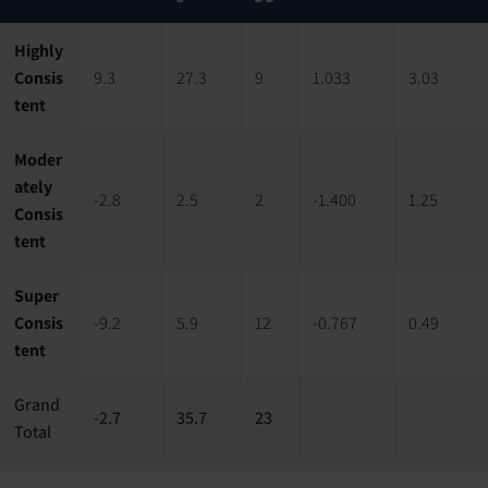
Highly
Consis
9.3
27.3
9
1.033
3.03
tent
Moder
ately
-2.8
2.5
2
-1.400
1.25
Consis
tent
Super
Consis
-9.2
5.9
12
-0.767
0.49
tent
Grand
-2.7
35.7
23
Total