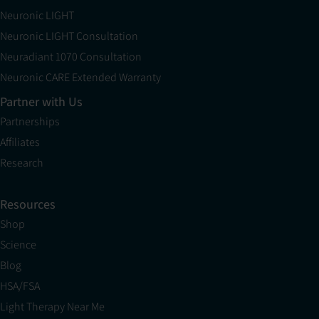
Neuronic LIGHT
Neuronic LIGHT Consultation
Neuradiant 1070 Consultation
Neuronic CARE Extended Warranty
Partner with Us
Partnerships
Affiliates
Research
Resources
Shop
Science
Blog
HSA/FSA
Light Therapy Near Me