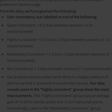
patterns in device usage.
From the data, we have gleaned the following:
User consistency was labelled as one of the following:
Super Consistent: ≤ 0.5 days between sessions (≥ 14
sessions/week)
Highly Consistent: > 0.5 and ≤ 1.5 days between sessions (5–13
sessions/week)
Moderately Consistent: > 1.5 and ≤ 3 days between sessions (2–
4 sessions/week)
No Consistency: > 3 days between sessions (< 2 sessions/week)
Our analysis reveals a clear trend: there is a happy medium of
device use that is achieved to see the best results.
Our data
reveals users in the “highly consistent” group show the most
improvements.
This “highly consistent” group saw an average
gain of +3.03 in mental scores and +1.03 in physical scores.
Interestingly, users in the “Moderately Consistent” group