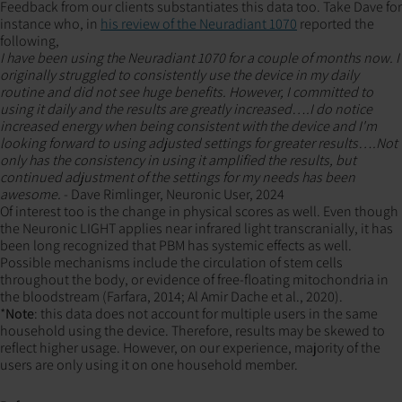
Feedback from our clients substantiates this data too. Take Dave for
instance who, in
his review of the Neuradiant 1070
reported the
following,
I have been using the Neuradiant 1070 for a couple of months now. I
originally struggled to consistently use the device in my daily
routine and did not see huge benefits. However, I committed to
using it daily and the results are greatly increased….I do notice
increased energy when being consistent with the device and I'm
looking forward to using adjusted settings for greater results….Not
only has the consistency in using it amplified the results, but
continued adjustment of the settings for my needs has been
awesome.
- Dave Rimlinger, Neuronic User, 2024
Of interest too is the change in physical scores as well. Even though
the Neuronic LIGHT applies near infrared light transcranially, it has
been long recognized that PBM has systemic effects as well.
Possible mechanisms include the circulation of stem cells
throughout the body, or evidence of free-floating mitochondria in
the bloodstream (Farfara, 2014; Al Amir Dache et al., 2020).
*
Note
: this data does not account for multiple users in the same
household using the device. Therefore, results may be skewed to
reflect higher usage. However, on our experience, majority of the
users are only using it on one household member.