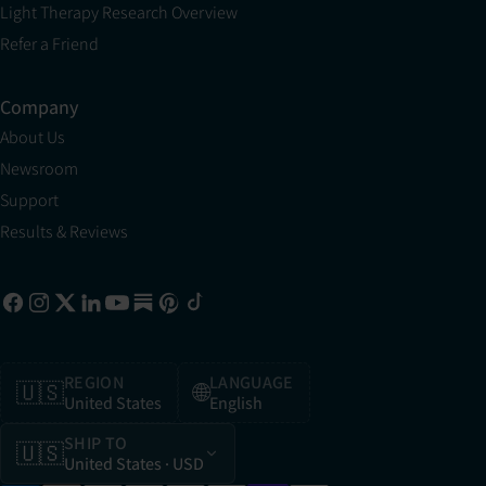
Light Therapy Research Overview
Refer a Friend
Company
About Us
Newsroom
Support
Results & Reviews
REGION
LANGUAGE
🇺🇸
🌐
United States
English
SHIP TO
🇺🇸
United States
· USD