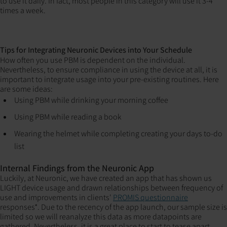
to use it daily. In fact, most people in this category will use it 3-4
times a week.
Tips for Integrating Neuronic Devices into Your Schedule
How often you use PBM is dependent on the individual.
Nevertheless, to ensure compliance in using the device at all, it is
important to integrate usage into your pre-existing routines. Here
are some ideas:
Using PBM while drinking your morning coffee
Using PBM while reading a book
Wearing the helmet while completing creating your days to-do
list
Internal Findings from the Neuronic App
Luckily, at Neuronic, we have created an app that has shown us
LIGHT device usage and drawn relationships between frequency of
use and improvements in clients'
PROMIS questionnaire
responses*. Due to the recency of the app launch, our sample size is
limited so we will reanalyze this data as more datapoints are
gathered. Nevertheless, it is a great place to start to tease apart