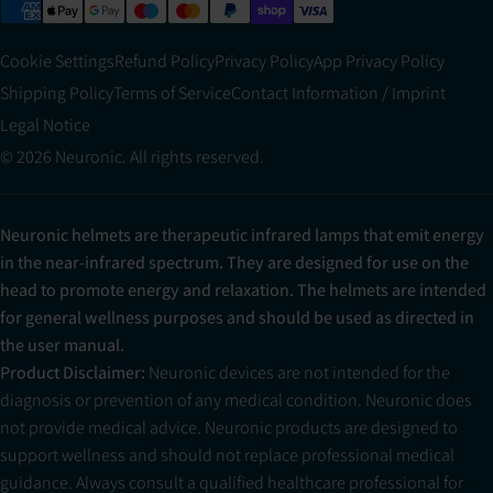
Cookie Settings
Refund Policy
Privacy Policy
App Privacy Policy
Shipping Policy
Terms of Service
Contact Information / Imprint
Legal Notice
© 2026 Neuronic. All rights reserved.
Neuronic helmets are therapeutic infrared lamps that emit energy
in the near-infrared spectrum. They are designed for use on the
head to promote energy and relaxation. The helmets are intended
for general wellness purposes and should be used as directed in
the user manual.
Product Disclaimer:
Neuronic devices are not intended for the
diagnosis or prevention of any medical condition. Neuronic does
not provide medical advice. Neuronic products are designed to
support wellness and should not replace professional medical
guidance. Always consult a qualified healthcare professional for