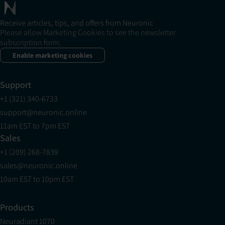
Receive articles, tips, and offers from Neuronic
Please allow Marketing Cookies to see the newsletter
subscription form.
Enable marketing cookies
Support
+1 (321) 340-6733
support@neuronic.online
11am EST to 7pm EST
Sales
+1 (209) 268-7839
sales@neuronic.online
10am EST to 10pm EST
Products
Neuradiant 1070