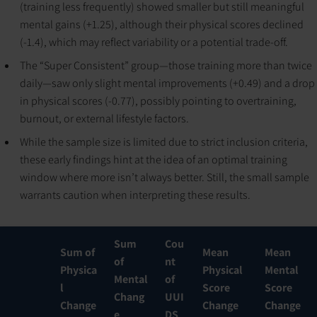
(training less frequently) showed smaller but still meaningful
mental gains (+1.25), although their physical scores declined
(-1.4), which may reflect variability or a potential trade-off.
The “Super Consistent” group—those training more than twice
daily—saw only slight mental improvements (+0.49) and a drop
in physical scores (-0.77), possibly pointing to overtraining,
burnout, or external lifestyle factors.
While the sample size is limited due to strict inclusion criteria,
these early findings hint at the idea of an optimal training
window where more isn’t always better. Still, the small sample
warrants caution when interpreting these results.
Sum
Cou
Sum of
Mean
Mean
of
nt
Physica
Physical
Mental
Mental
of
l
Score
Score
Chang
UUI
Change
Change
Change
e
DS