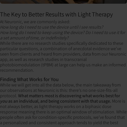
The Key to Better Results with Light Therapy
At Neuronic, we are commonly asked:
How long do I need to use the device until I see results?
How long do I need to keep using the device? Do I need to use it for
a set amount of time, or indefinitely?
While there are no research studies specifically dedicated to these
particular questions, a combination of anecdotal evidence we’ve
seen from clients and heard from providers, data from our Neuronic
app, as well as research studies in transcranial
photobiomodulation (tPBM) at large can help us make an informed
recommendation.
Finding What Works for You
While we will get into all the data below, the main takeaway from
our observations at Neuronic is this: there’s no one-size-fits-all
protocol.
What matters most is discovering what works best for
you
as an individual, and being consistent with that usage.
More is
not always better, as light therapy works on a biphasic dose
response meaning there is an optimal window of stimulation. While
people often ask for condition-specific protocols, we’ve found that
a personalized and consistent approach tends to yield the best