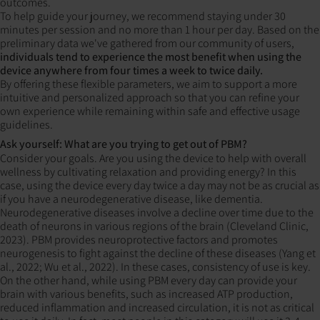
outcomes.
To help guide your journey, we recommend staying under 30
minutes per session and no more than 1 hour per day. Based on the
preliminary data we've gathered from our community of users,
individuals tend to experience the most benefit when using the
device anywhere from
four times a week to twice daily.
By offering these flexible parameters, we aim to support a more
intuitive and personalized approach so that you can refine your
own experience while remaining within safe and effective usage
guidelines.
Ask yourself: What are you trying to get out of PBM?
Consider your goals. Are you using the device to help with overall
wellness by cultivating relaxation and providing energy? In this
case, using the device every day twice a day may not be as crucial as
if you have a neurodegenerative disease, like dementia.
Neurodegenerative diseases involve a decline over time due to the
death of neurons in various regions of the brain (Cleveland Clinic,
2023). PBM provides neuroprotective factors and promotes
neurogenesis to fight against the decline of these diseases (Yang et
al., 2022; Wu et al., 2022). In these cases, consistency of use is key.
On the other hand, while using PBM every day can provide your
brain with various benefits, such as increased ATP production,
reduced inflammation and increased circulation, it is not as critical