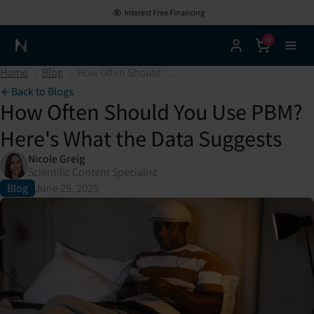
Interest Free Financing
0
Neuronic Home
Home
›
Blog
›
How Often Should You Use PBM? Here's What the Data Suggests
Back to Blogs
How Often Should You Use PBM?
Here's What the Data Suggests
Nicole Greig
Scientific Content Specialist
Blog
June 25, 2025