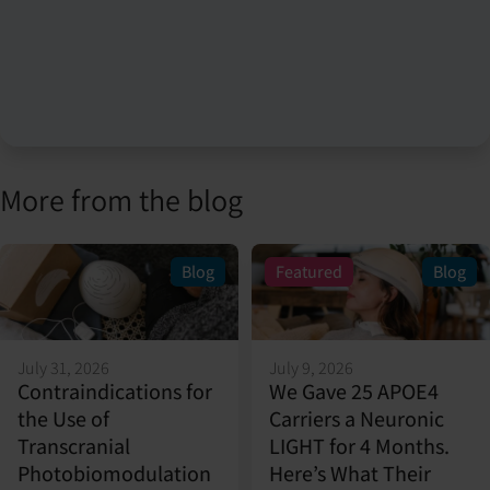
More from the blog
Blog
Featured
Blog
July 31, 2026
July 9, 2026
Contraindications for
We Gave 25 APOE4
the Use of
Carriers a Neuronic
Transcranial
LIGHT for 4 Months.
Photobiomodulation
Here’s What Their