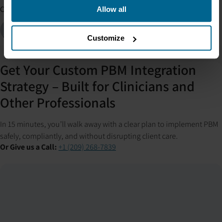
Co-authors
Allow all
Jordan Hamlin
Consultant
Customize
Get Your Custom PBM Integration
Strategy – Built for Clinicians and
Other Professionals
In 15 minutes, you’ll walk away with a clear plan to implement PBM
safely, compliantly, and without disrupting client care.
Or Give us a Call:
+1 (209) 268-7839