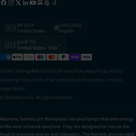
REGION
LANGUAGE
🇺🇸
🌐
United States
English
SHIP TO
🇺🇸
United States
· USD
Cookie Settings
Refund Policy
Privacy Policy
App Privacy Policy
Shipping Policy
Terms of Service
Contact Information / Imprint
Legal Notice
© 2026 Neuronic. All rights reserved.
Neuronic helmets are therapeutic infrared lamps that emit energy
in the near-infrared spectrum. They are designed for use on the
head to promote energy and relaxation. The helmets are intended