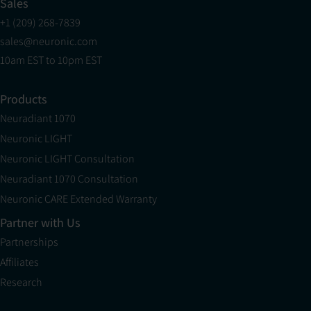
Sales
+1 (209) 268-7839
sales@neuronic.com
10am EST to 10pm EST
Products
Neuradiant 1070
Neuronic LIGHT
Neuronic LIGHT Consultation
Neuradiant 1070 Consultation
Neuronic CARE Extended Warranty
Partner with Us
Partnerships
Affiliates
Research