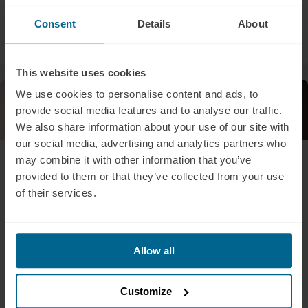
brain health.
Consent
Details
About
Sarah Doheny
Liam Pingree
This website uses cookies
We use cookies to personalise content and ads, to
Newsletters
Press Release
provide social media features and to analyse our traffic.
We also share information about your use of our site with
our social media, advertising and analytics partners who
July 30, 2025
July 15, 2025
may combine it with other information that you’ve
The Brain Tool for
BusinessWire: UFC
provided to them or that they’ve collected from your use
Autism That's Getting
Fighters Turning to
of their services.
Serious Attention
Light Therapy for
Brain Recovery and
With autism diagnoses
Performance:
rising, could light therapy
Allow all
help? Explore PBM research
Neuronic tPBM
on sensory processing,
Helmets at the Center
neurodevelopment, and
of a Growing Trend
Customize
cognitive support.