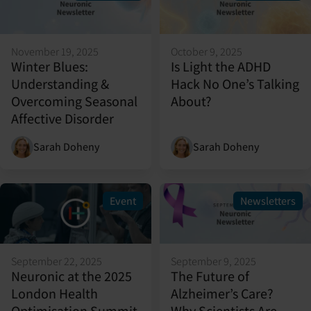
November 19, 2025
October 9, 2025
Winter Blues:
Is Light the ADHD
Understanding &
Hack No One’s Talking
Overcoming Seasonal
About?
Affective Disorder
Sarah Doheny
Sarah Doheny
Event
Newsletters
September 22, 2025
September 9, 2025
Neuronic at the 2025
The Future of
London Health
Alzheimer’s Care?
Optimisation Summit
Why Scientists Are