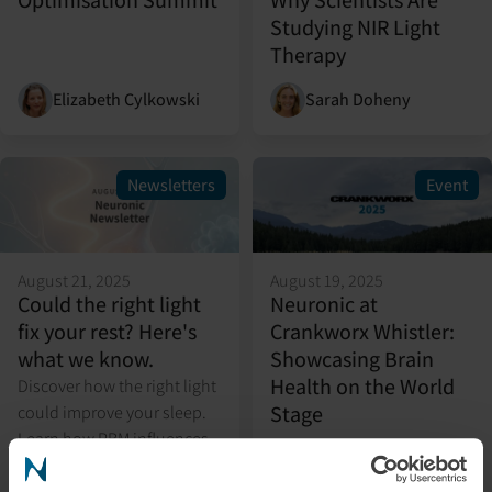
Studying NIR Light
Therapy
Elizabeth Cylkowski
Sarah Doheny
Newsletters
Event
August 21, 2025
August 19, 2025
Could the right light
Neuronic at
fix your rest? Here's
Crankworx Whistler:
what we know.
Showcasing Brain
Health on the World
Discover how the right light
Stage
could improve your sleep.
Learn how PBM influences
circadian rhythms,
melatonin, and restorative