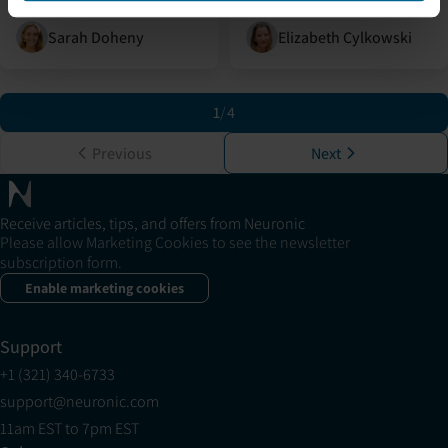
Sarah Doheny
Elizabeth Cylkowski
1
/
4
Previous
Next
Receive articles, tips, and offers from Neuronic
Please allow Marketing Cookies to see the newsletter
subscription form.
Enable marketing cookies
Support
+1 (321) 340-6733
support@neuronic.com
11am EST to 7pm EST