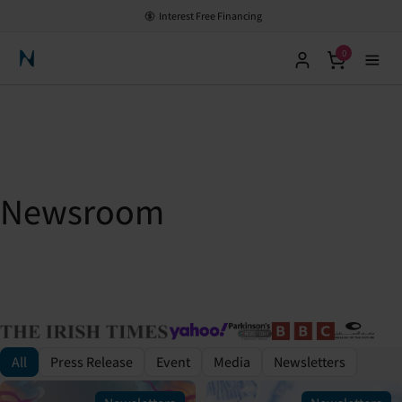
Interest Free Financing
0
Neuronic Home
Newsroom
All
Press Release
Event
Media
Newsletters