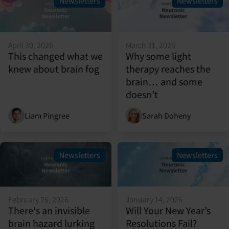
Newsletters
Newsletters
April 30, 2026
March 31, 2026
This changed what we
Why some light
knew about brain fog
therapy reaches the
brain… and some
doesn’t
Liam Pingree
Sarah Doheny
Newsletters
Newsletters
February 26, 2026
January 14, 2026
There's an invisible
Will Your New Year’s
brain hazard lurking
Resolutions Fail?