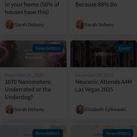
in your home (50% of
Because 88% Do
houses have this)
Sarah Doheny
Sarah Doheny
Newsletters
Event
December 29, 2025
December 19, 2025
1070 Nanometers:
Neuronic Attends A4M
Underrated or the
Las Vegas 2025
Underdog?
Sarah Doheny
Elizabeth Cylkowski
Newsletters
Newsletters