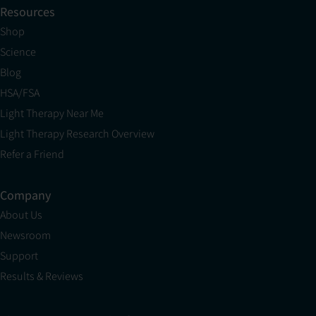
Resources
Shop
Science
Blog
HSA/FSA
Light Therapy Near Me
Light Therapy Research Overview
Refer a Friend
Company
About Us
Newsroom
Support
Results & Reviews