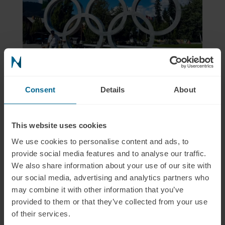
Consent
Details
About
This website uses cookies
We use cookies to personalise content and ads, to
provide social media features and to analyse our traffic.
We also share information about your use of our site with
our social media, advertising and analytics partners who
may combine it with other information that you’ve
provided to them or that they’ve collected from your use
of their services.