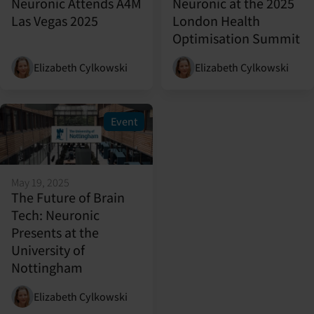
Neuronic Attends A4M
Neuronic at the 2025
Las Vegas 2025
London Health
Optimisation Summit
Elizabeth Cylkowski
Elizabeth Cylkowski
Event
May 19, 2025
The Future of Brain
Tech: Neuronic
Presents at the
University of
Nottingham
Elizabeth Cylkowski