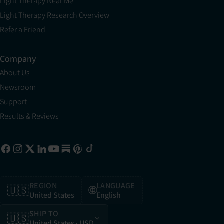
Light Therapy Near Me
Light Therapy Research Overview
Refer a Friend
Company
About Us
Newsroom
Support
Results & Reviews
REGION
LANGUAGE
🇺🇸
🌐
United States
English
SHIP TO
🇺🇸
United States
· USD