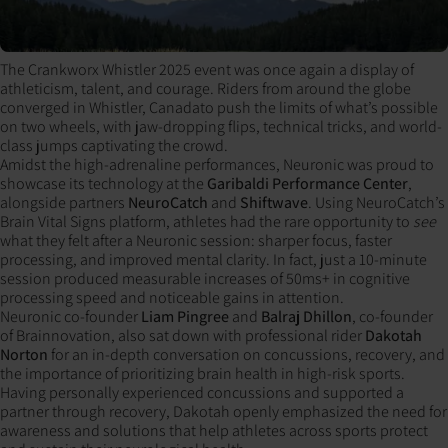
The Crankworx Whistler 2025 event was once again a display of
athleticism, talent, and courage. Riders from around the globe
converged in Whistler, Canadato push the limits of what’s possible
on two wheels, with jaw-dropping flips, technical tricks, and world-
class jumps captivating the crowd.
Amidst the high-adrenaline performances, Neuronic was proud to
showcase its technology at the
Garibaldi Performance Center
,
alongside partners
NeuroCatch
and
Shiftwave
. Using NeuroCatch’s
Brain Vital Signs platform, athletes had the rare opportunity to
see
what they felt after a Neuronic session: sharper focus, faster
processing, and improved mental clarity. In fact, just a 10-minute
session produced measurable increases of 50ms+ in cognitive
processing speed and noticeable gains in attention.
Neuronic co-founder
Liam Pingree
and
Balraj Dhillon
, co-founder
of Brainnovation, also sat down with professional rider
Dakotah
Norton
for an in-depth conversation on concussions, recovery, and
the importance of prioritizing brain health in high-risk sports.
Having personally experienced concussions and supported a
partner through recovery, Dakotah openly emphasized the need for
awareness and solutions that help athletes across sports protect