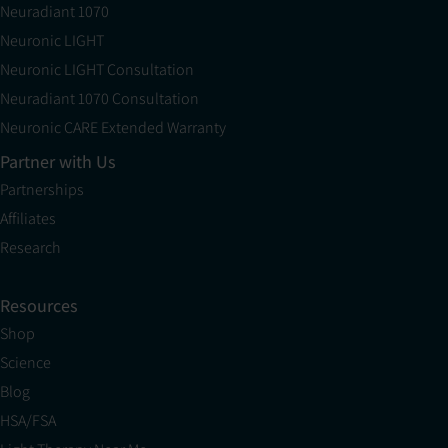
Neuradiant 1070
Neuronic LIGHT
Neuronic LIGHT Consultation
Neuradiant 1070 Consultation
Neuronic CARE Extended Warranty
Partner with Us
Partnerships
Affiliates
Research
Resources
Shop
Science
Blog
HSA/FSA