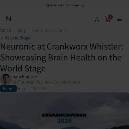
Interest Free Financing
0
Neuronic Home
Home
›
Blog
›
Neuronic at Crankworx Whistler: Showcasing Brain Health on the World Stage
Back to Blogs
Neuronic at Crankworx Whistler:
Showcasing Brain Health on the
World Stage
Liam Pingree
Co-Founder, Business Development
Event
August 19, 2025