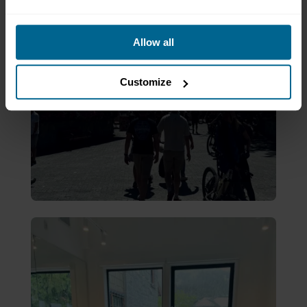
Allow all
Customize