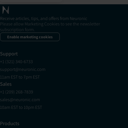
Receive articles, tips, and offers from Neuronic
Please allow Marketing Cookies to see the newsletter
subscription form.
Enable marketing cookies
Support
+1 (321) 340-6733
support@neuronic.com
11am EST to 7pm EST
Sales
+1 (209) 268-7839
sales@neuronic.com
10am EST to 10pm EST
Products