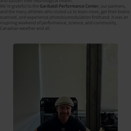
and sustain their neurological health.
We’re grateful to the
Garibaldi Performance Center
, our partners,
and the many athletes who visited us to learn more, get their brains
scanned, and experience photobiomodulation firsthand. It was an
inspiring weekend of performance, science, and community,
Canadian weather and all.