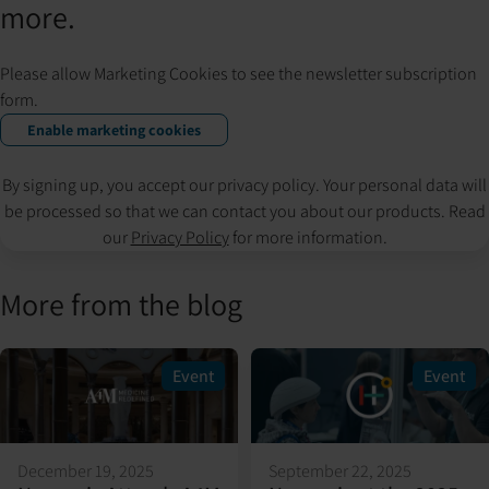
more.
Please allow Marketing Cookies to see the newsletter subscription
form.
Enable marketing cookies
By signing up, you accept our privacy policy. Your personal data will
be processed so that we can contact you about our products. Read
our
Privacy Policy
for more information.
More from the blog
Event
Event
December 19, 2025
September 22, 2025