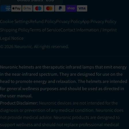
Cookie Settings
Refund Policy
Privacy Policy
App Privacy Policy
Shipping Policy
Terms of Service
Contact Information / Imprint
Legal Notice
© 2026 Neuronic. All rights reserved.
Neuronic helmets are therapeutic infrared lamps that emit energy
in the near-infrared spectrum. They are designed for use on the
head to promote energy and relaxation. The helmets are intended
for general wellness purposes and should be used as directed in
the user manual.
Product Disclaimer:
Neuronic devices are not intended for the
diagnosis or prevention of any medical condition. Neuronic does
not provide medical advice. Neuronic products are designed to
support wellness and should not replace professional medical