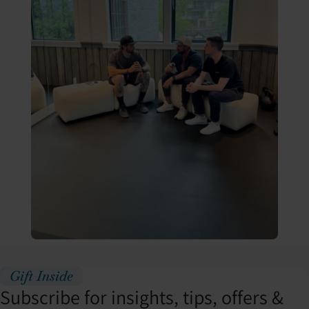
Gift Inside
Subscribe for insights, tips, offers &