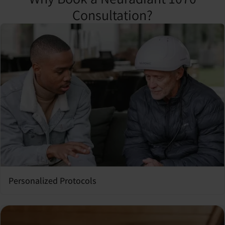
Consultation?
Personalized Protocols