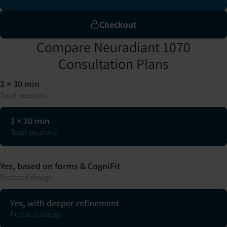
Checkout
Compare Neuradiant 1070
Consultation Plans
2 × 30 min
Total sessions
3 × 30 min
Total sessions
Yes, based on forms & CogniFit
Protocol design
Yes, with deeper refinement
Protocol design