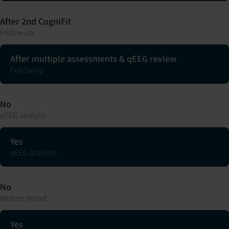
After 2nd CogniFit
Follow up
After multiple assessments & qEEG review
Follow up
No
qEEG analysis
Yes
qEEG analysis
No
Written report
Yes