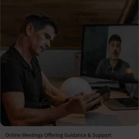
Online Meetings Offering Guidance & Support