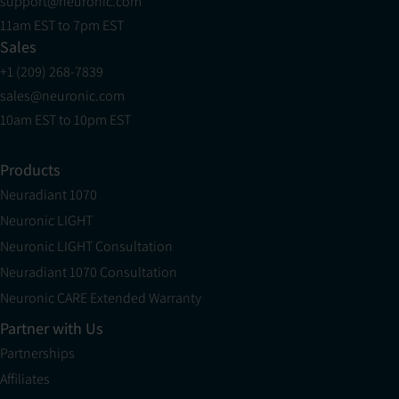
support@neuronic.com
11am EST to 7pm EST
Sales
+1 (209) 268-7839
sales@neuronic.com
10am EST to 10pm EST
Products
Neuradiant 1070
Neuronic LIGHT
Neuronic LIGHT Consultation
Neuradiant 1070 Consultation
Neuronic CARE Extended Warranty
Partner with Us
Partnerships
Affiliates