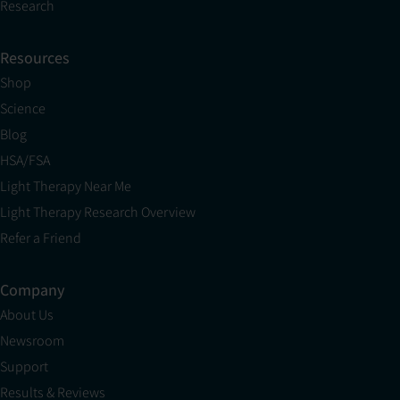
Research
Resources
Shop
Science
Blog
HSA/FSA
Light Therapy Near Me
Light Therapy Research Overview
Refer a Friend
Company
About Us
Newsroom
Support
Results & Reviews