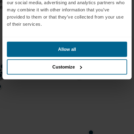
neurodegeneration cases where broad, generalized approaches
our social media, advertising and analytics partners who
may not be enough.
may combine it with other information that you’ve
provided to them or that they’ve collected from your use
of their services.
Allow all
Customize