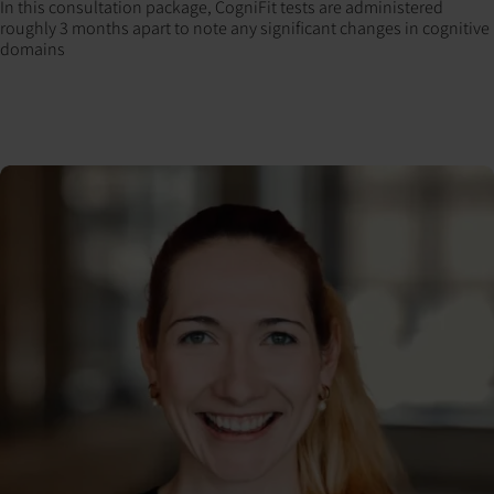
In this consultation package, CogniFit tests are administered
roughly 3 months apart to note any significant changes in cognitive
domains