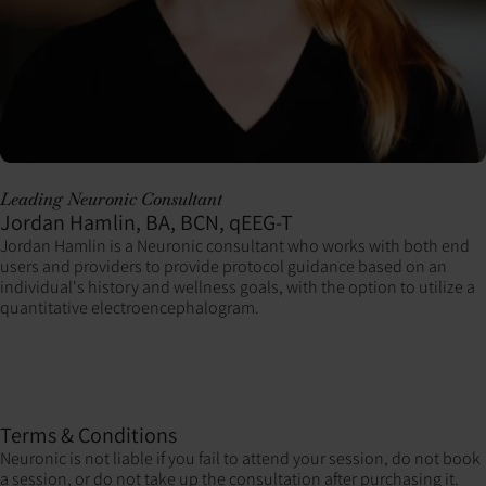
Leading Neuronic Consultant
Jordan Hamlin, BA, BCN, qEEG-T
Jordan Hamlin is a Neuronic consultant who works with both end
users and providers to provide protocol guidance based on an
individual's history and wellness goals, with the option to utilize a
quantitative electroencephalogram.
Terms & Conditions
Neuronic is not liable if you fail to attend your session, do not book
a session, or do not take up the consultation after purchasing it.