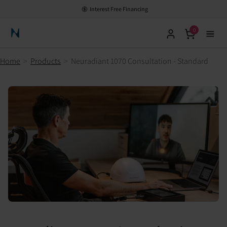
Interest Free Financing
0
Neuronic Home
Home
>
Products
>
Neuradiant 1070 Consultation - Standard