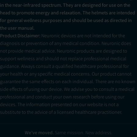
in the near-infrared spectrum. They are designed for use on the
head to promote energy and relaxation. The helmets are intended
for general wellness purposes and should be used as directed in
the user manual.
Product Disclaimer:
Neuronic devices are not intended for the
diagnosis or prevention of any medical condition. Neuronic does
not provide medical advice. Neuronic products are designed to
support wellness and should not replace professional medical
guidance. Always consult a qualified healthcare professional for
your health or any specific medical concerns. Our product cannot
guarantee the same effects on each individual. There are no known
side effects of using our device. We advise you to consult a medical
professional and conduct your own research before using our
devices. The information presented on our website is not a
substitute to the advice of a licensed healthcare practitioner.
Neuradiant 1070 Consultation - Standard
$249.00
Add to Cart
We’ve moved.
Same mission. New address.
excl. sales tax