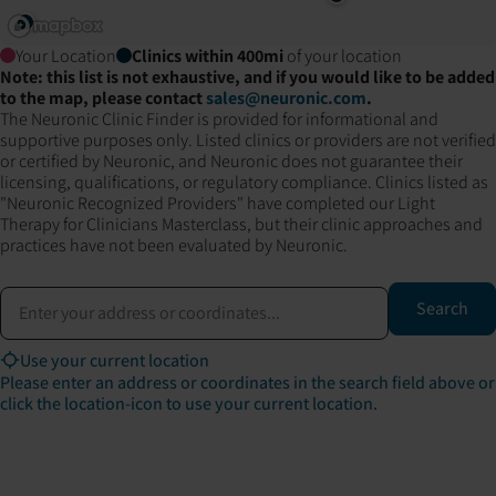
Your Location
Clinics within
400
mi
of your location
Note: this list is not exhaustive, and if you would like to be added
to the map, please contact
sales@neuronic.com
.
The Neuronic Clinic Finder is provided for informational and
supportive purposes only. Listed clinics or providers are not verified
or certified by Neuronic, and Neuronic does not guarantee their
licensing, qualifications, or regulatory compliance. Clinics listed as
"Neuronic Recognized Providers" have completed our Light
Therapy for Clinicians Masterclass, but their clinic approaches and
practices have not been evaluated by Neuronic.
Address or coordinates
Search
Use your current location
Please enter an address or coordinates in the search field above or
click the location-icon to use your current location.