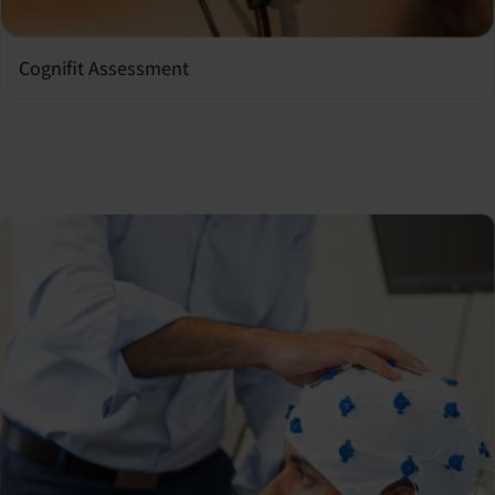
Cognifit Assessment