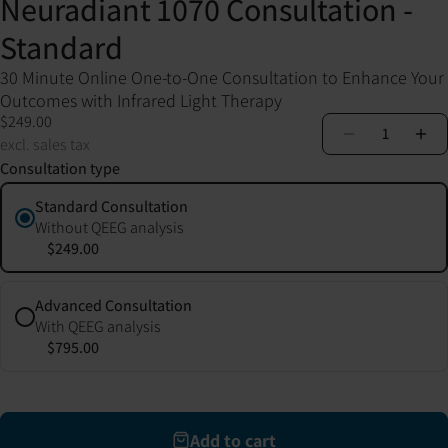
Neuradiant 1070 Consultation -
Standard
30 Minute Online One-to-One Consultation to Enhance Your
Outcomes with Infrared Light Therapy
$249.00
1
excl. sales tax
Consultation type
Standard Consultation
Without QEEG analysis
$249.00
Advanced Consultation
With QEEG analysis
$795.00
Add to cart