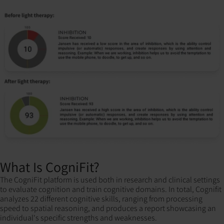
What Is CogniFit?
The CogniFit platform is used both in research and clinical settings
to evaluate cognition and train cognitive domains. In total, Cognifit
analyzes 22 different cognitive skills, ranging from processing
speed to spatial reasoning, and produces a report showcasing an
individual's specific strengths and weaknesses.