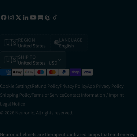
REGION
LANGUAGE
🇺🇸
🌐
United States
English
SHIP TO
🇺🇸
United States
· USD
Cookie Settings
Refund Policy
Privacy Policy
App Privacy Policy
Shipping Policy
Terms of Service
Contact Information / Imprint
Legal Notice
© 2026 Neuronic. All rights reserved.
Neuronic helmets are therapeutic infrared lamps that emit energy