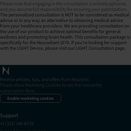
Please note that engaging in the consultation is entirely optional,
and you assume full responsibility for ensuring your participation.
The personalized consultation is NOT to be considered as medical
advice or in any way an alternative to obtaining medical advice
from your healthcare providers. We are providing consultation on
the use of our product to achieve optimal benefits for general
wellness and promoting brain health.
This consultation package is
specifically for the Neuradiant 1070. If you’re looking for support
with the LIGHT Device, please visit our
LIGHT Consultation page
.
Receive articles, tips, and offers from Neuronic
Please allow Marketing Cookies to see the newsletter
subscription form.
Enable marketing cookies
Support
+1 (321) 340-6733