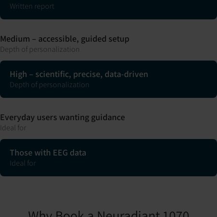
Written report
Medium – accessible, guided setup
Depth of personalization
High – scientific, precise, data-driven
Depth of personalization
Everyday users wanting guidance
Ideal for
Those with EEG data
Ideal for
Why Book a Neuradiant 1070