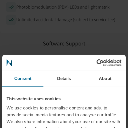
Photobiomodulation (PBM) LEDs and light matrix
Unlimited accidental damage (subject to service fee)
Software Support
Help with app setup and mobile connection
Troubleshooting firmware updates
Consent
Details
About
Connecting to Wi-Fi or Bluetooth
This website uses cookies
Data syncing and backup
We use cookies to personalise content and ads, to
provide social media features and to analyse our traffic.
We also share information about your use of our site with