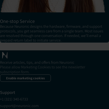
One-stop Service
Because Neuronic designs the hardware, firmware, and support
protocols, you get seamless care from a single team. Most issues
are resolved through one conversation. If needed, we’ll email a
prepaid return label to initiate service.
Receive articles, tips, and offers from Neuronic
Please allow Marketing Cookies to see the newsletter
subscription form.
Enable marketing cookies
Support
+1 (321) 340-6733
support@neuronic.com