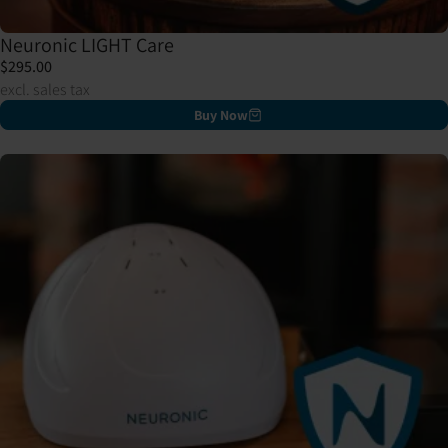
Neuronic LIGHT Care
$295.00
excl. sales tax
Buy Now