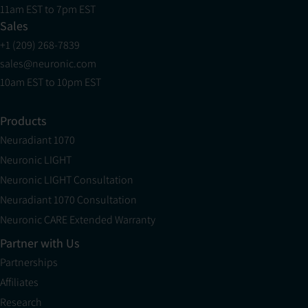
11am EST to 7pm EST
Sales
+1 (209) 268-7839
sales@neuronic.com
10am EST to 10pm EST
Products
Neuradiant 1070
Neuronic LIGHT
Neuronic LIGHT Consultation
Neuradiant 1070 Consultation
Neuronic CARE Extended Warranty
Partner with Us
Partnerships
Affiliates
Research