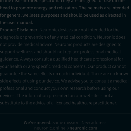
in the near-infrared spectrum. They are designed for use on the
head to promote energy and relaxation. The helmets are intended
for general wellness purposes and should be used as directed in
the user manual.
Product Disclaimer:
Neuronic devices are not intended for the
diagnosis or prevention of any medical condition. Neuronic does
not provide medical advice. Neuronic products are designed to
support wellness and should not replace professional medical
guidance. Always consult a qualified healthcare professional for
your health or any specific medical concerns. Our product cannot
guarantee the same effects on each individual. There are no known
side effects of using our device. We advise you to consult a medical
professional and conduct your own research before using our
devices. The information presented on our website is not a
substitute to the advice of a licensed healthcare practitioner.
We’ve moved.
Same mission. New address.
neuronic.online
neuronic.com