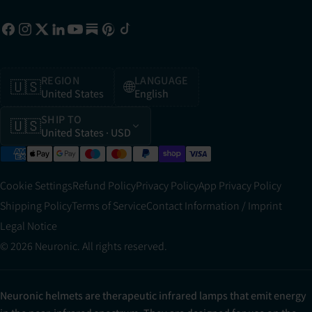
REGION
LANGUAGE
🇺🇸
🌐
United States
English
SHIP TO
🇺🇸
United States
· USD
Cookie Settings
Refund Policy
Privacy Policy
App Privacy Policy
Shipping Policy
Terms of Service
Contact Information / Imprint
Legal Notice
© 2026 Neuronic. All rights reserved.
Neuronic helmets are therapeutic infrared lamps that emit energy