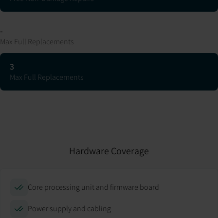
-
Max Full Replacements
3
Max Full Replacements
Hardware Coverage
Core processing unit and firmware board
Power supply and cabling