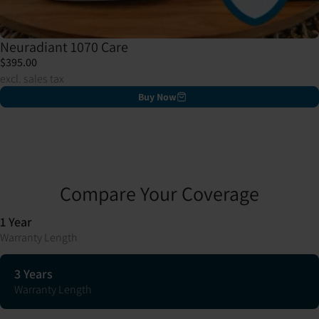
Neuradiant 1070 Care
$395.00
excl. sales tax
Buy Now
Compare Your Coverage
1 Year
Warranty Length
3 Years
Warranty Length