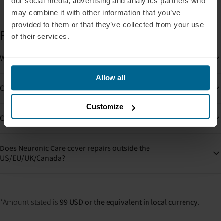
our social media, advertising and analytics partners who
may combine it with other information that you’ve
provided to them or that they’ve collected from your use
FAQs
of their services.
What happens if my device is damaged?
Allow all
Can I buy Neuronic Care later?
Customize
Can I use Neuronic Care for more than one device?
Does Neuronic Care cover repairs outside the
US/EU/UK/Canada?
*Amount stated is
99 USD or the equivalent in local currency
.