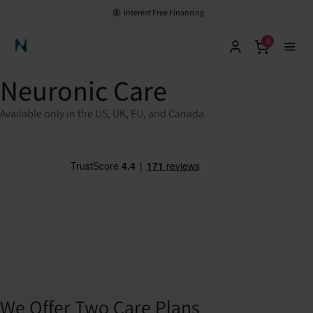
Interest Free Financing
0
Neuronic Home
Neuronic Care
Available only in the US, UK, EU, and Canada
We Offer Two Care Plans