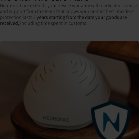
Neuronic Care extends your device warranty with dedicated service
and support from the team that knows your helmet best. Incident
protection lasts 3
years starting from the date your goods are
received,
including time spent in customs.