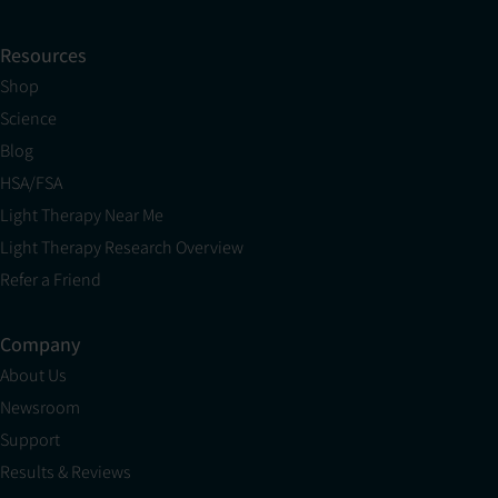
Resources
Shop
Science
Blog
HSA/FSA
Light Therapy Near Me
Light Therapy Research Overview
Refer a Friend
Company
About Us
Newsroom
Support
Results & Reviews