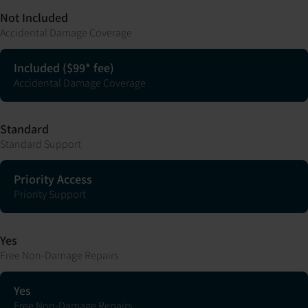
Not Included
Accidental Damage Coverage
Included ($99* fee)
Accidental Damage Coverage
Standard
Standard Support
Priority Access
Priority Support
Yes
Free Non-Damage Repairs
Yes
Free Non-Damage Repairs