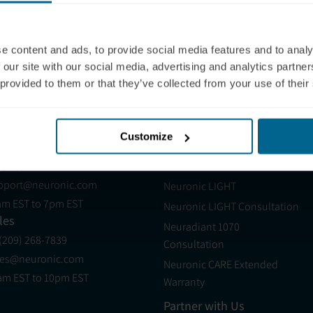
e content and ads, to provide social media features and to analy
 our site with our social media, advertising and analytics partn
 provided to them or that they’ve collected from your use of their
:
Quick Start Guide
Neuradiant 1070
Customize
pport
Products
 (321) 340-6733
Neuradiant 1070
pport@neuronic.com
Neuronic LIGHT
am EST to 7pm EST
Neuronic LIGHT Consultation
les
Neuradiant 1070
 (209) 268-7839
Consultation
les@neuronic.com
Neuronic CARE Extended
am EST to 10pm EST
Warranty
Partner with Us