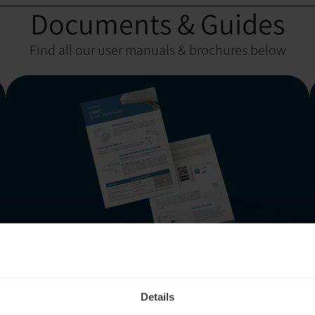
Documents & Guides
Find all our user manuals & brochures below
Neuronic LIGHT:
Quick Start Guide
Details