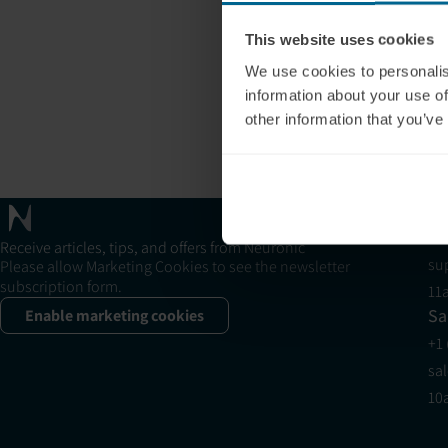
This website uses cookies
We use cookies to personalis
information about your use of
other information that you’ve
Neuradiant 1070
Su
+1
Receive articles, tips, and offers from Neuronic
su
Please allow Marketing Cookies to see the newsletter
subscription form.
11
Sa
Enable marketing cookies
+1
sa
10