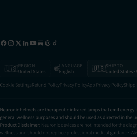
REGION
LANGUAGE
SHIP TO
🇺🇸
🌐
🇺🇸
United States
English
United States
·
Cookie Settings
Refund Policy
Privacy Policy
App Privacy Policy
Shippi
Neuronic helmets are therapeutic infrared lamps that emit energy 
general wellness purposes and should be used as directed in the 
Product Disclaimer:
Neuronic devices are not intended for the diag
wellness and should not replace professional medical guidance. Alwa