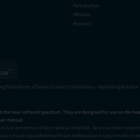
Partnerships
Affiliates
Research
 USD
ng Policy
Terms of Service
Contact Information / Imprint
Legal Notice
in the near-infrared spectrum. They are designed for use on the he
user manual.
nosis or prevention of any medical condition. Neuronic does not pr
ys consult a qualified healthcare professional for your health or a