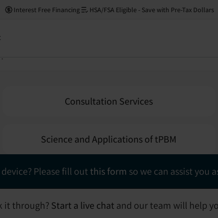
Neuronic Help Center
Interest Free Financing
HSA/FSA Eligible - Save with Pre-Tax Dollars
ion below to expand our FAQ section and find answers to
t
Consultation Services
Science and Applications of tPBM
 device? Please fill out
this form
so we can assist you as
lk it through?
Start a live chat
and our team will help y