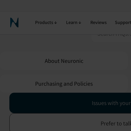
Click on a sect
Products
Learn
Reviews
Suppor
Neuronic Home
About Neuronic
Purchasing and Policies
Issues with your
Prefer to ta