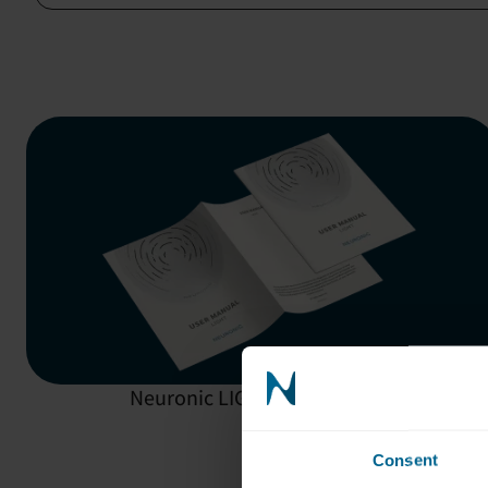
Neuronic LIGHT:
User Manual
Consent