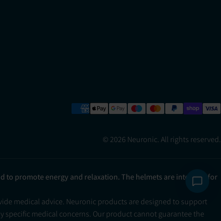
© 2026 Neuronic. All rights reserved.
ad to promote energy and relaxation. The helmets are intended for
ovide medical advice. Neuronic products are designed to support
ny specific medical concerns. Our product cannot guarantee the