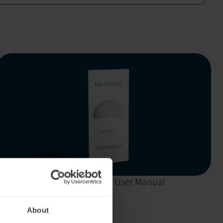
Neuradiant 1070:
User Manual
About