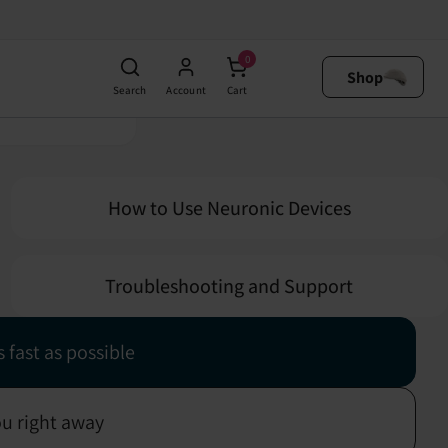
0
 your questions!
Shop
Search
Account
Cart
How to Use Neuronic Devices
Troubleshooting and Support
 fast as possible
ou right away