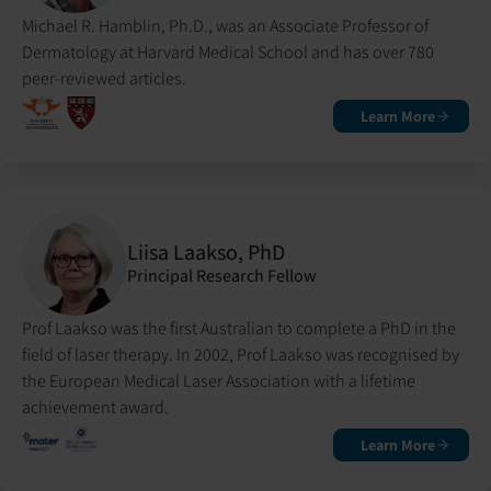
Michael R. Hamblin, Ph.D., was an Associate Professor of
Dermatology at Harvard Medical School and has over 780
peer-reviewed articles.
Learn More
Liisa Laakso, PhD
Principal Research Fellow
Prof Laakso was the first Australian to complete a PhD in the
field of laser therapy. In 2002, Prof Laakso was recognised by
the European Medical Laser Association with a lifetime
achievement award.
Learn More