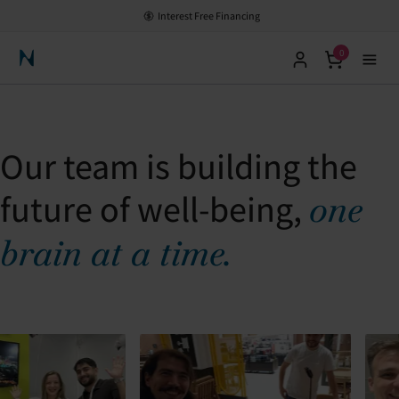
Interest Free Financing
0
Neuronic Home
Our team is building the
future of well-being,
one
brain at a time.