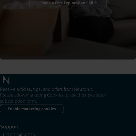
Book a Free Exploration Call
Receive articles, tips, and offers from Neuronic
Please allow Marketing Cookies to see the newsletter
subscription form.
Enable marketing cookies
Support
+1 (321) 340-6733