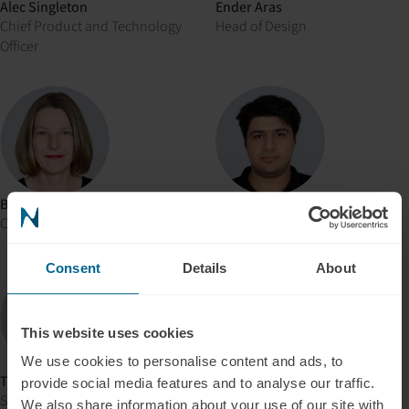
Alec Singleton
Ender Aras
Chief Product and Technology
Head of Design
Officer
Brooke Hill
Ahmet Navruz
Consultation Coordinator
Senior Software Engineer
Consent
Details
About
This website uses cookies
We use cookies to personalise content and ads, to
Thameur Kalai
Alper Efe Sahin
provide social media features and to analyse our traffic.
Software Engineer
Software Engineer
We also share information about your use of our site with