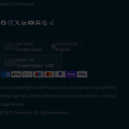
Results & Reviews
REGION
LANGUAGE
🇺🇸
🌐
United States
English
SHIP TO
🇺🇸
United States
· USD
Cookie Settings
Refund Policy
Privacy Policy
App Privacy Policy
Shipping Policy
Terms of Service
Contact Information / Imprint
Legal Notice
© 2026 Neuronic. All rights reserved.