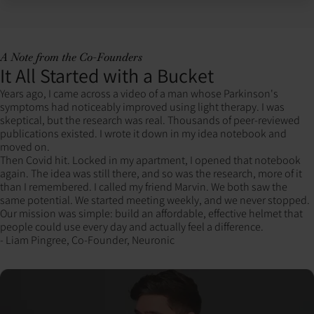
A Note from the Co-Founders
It All Started with a Bucket
Years ago, I came across a video of a man whose Parkinson's
symptoms had noticeably improved using light therapy. I was
skeptical, but the research was real. Thousands of peer-reviewed
publications existed. I wrote it down in my idea notebook and
moved on.
Then Covid hit. Locked in my apartment, I opened that notebook
again. The idea was still there, and so was the research, more of it
than I remembered. I called my friend Marvin. We both saw the
same potential. We started meeting weekly, and we never stopped.
Our mission was simple: build an affordable, effective helmet that
people could use every day and actually feel a difference.
- Liam Pingree, Co-Founder, Neuronic