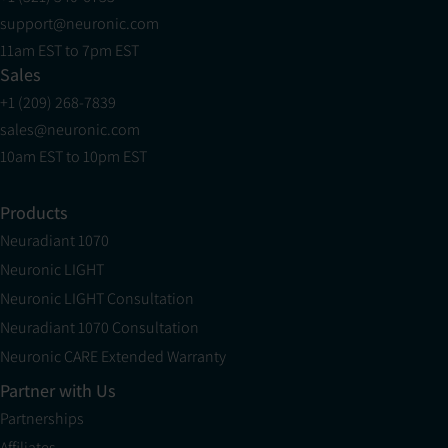
support@neuronic.com
11am EST to 7pm EST
Sales
+1 (209) 268-7839
sales@neuronic.com
10am EST to 10pm EST
Products
Neuradiant 1070
Neuronic LIGHT
Neuronic LIGHT Consultation
Neuradiant 1070 Consultation
Neuronic CARE Extended Warranty
Partner with Us
Partnerships
Affiliates