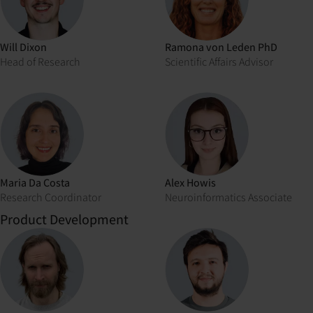
Will Dixon
Ramona von Leden PhD
Head of Research
Scientific Affairs Advisor
Maria Da Costa
Alex Howis
Research Coordinator
Neuroinformatics Associate
Product Development