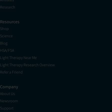
Research
Resources
Shop
Science
Blog
HSA/FSA
Light Therapy Near Me
Light Therapy Research Overview
Refer a Friend
Company
About Us
Newsroom
Support