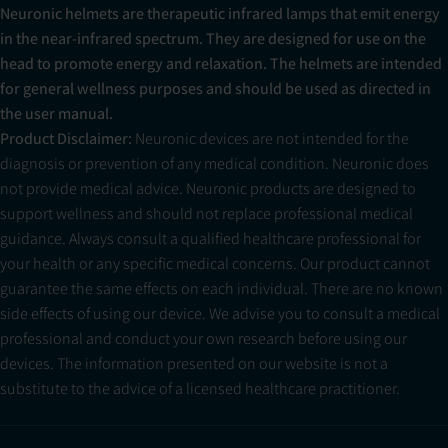
Neuronic helmets are therapeutic infrared lamps that emit energy
in the near-infrared spectrum. They are designed for use on the
head to promote energy and relaxation. The helmets are intended
for general wellness purposes and should be used as directed in
the user manual.
Product Disclaimer:
Neuronic devices are not intended for the
diagnosis or prevention of any medical condition. Neuronic does
not provide medical advice. Neuronic products are designed to
support wellness and should not replace professional medical
guidance. Always consult a qualified healthcare professional for
your health or any specific medical concerns. Our product cannot
guarantee the same effects on each individual. There are no known
side effects of using our device. We advise you to consult a medical
professional and conduct your own research before using our
devices. The information presented on our website is not a
substitute to the advice of a licensed healthcare practitioner.