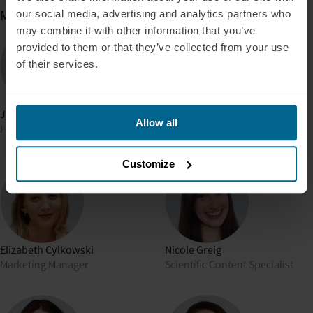
Marketing
our social media, advertising and analytics partners who
may combine it with other information that you’ve
provided to them or that they’ve collected from your use
of their services.
Jonas Kiene
Nehemia Paul Eitner
Allow all
Head of Web Experience
Head of Growth
Customize
Elizabeth Cylkowski
Nicole Greig
Marketing Manager
Scientific Content Specialist