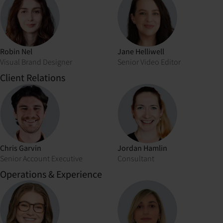
Robin Nel
Jane Helliwell
Visual Brand Designer
Senior Video Editor
Client Relations
Chris Garvin
Jordan Hamlin
Senior Account Executive
Consultant
Operations & Experience