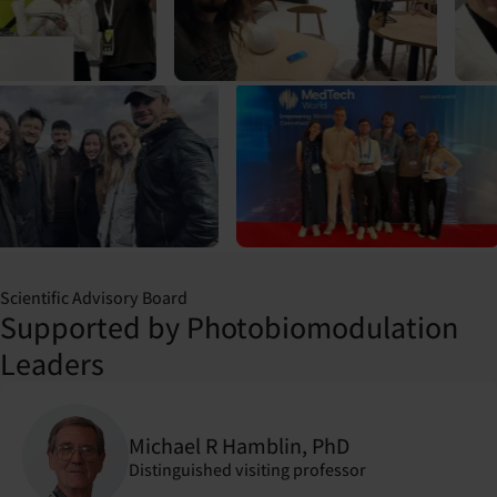
Scientific Advisory Board
Supported by Photobiomodulation
Leaders
Michael R Hamblin, PhD
Distinguished visiting professor