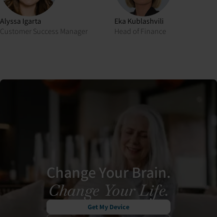
Alyssa Igarta
Eka Kublashvili
Customer Success Manager
Head of Finance
Change Your Brain.
Change Your Life.
Get My Device