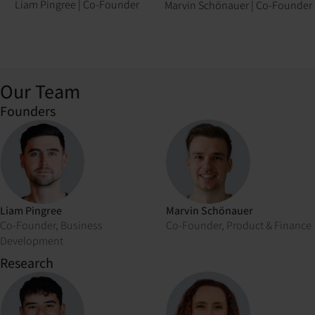
Liam Pingree
|
Co-Founder
Marvin Schönauer
|
Co-Founder
Our Team
Founders
Liam Pingree
Marvin Schönauer
Co-Founder, Business
Co-Founder, Product & Finance
Development
Research