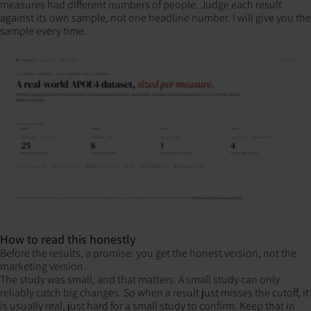
measures had different numbers of people. Judge each result
against its own sample, not one headline number. I will give you the
sample every time.
How to read this honestly
Before the results, a promise: you get the honest version, not the
marketing version.
The study was small, and that matters. A small study can only
reliably catch big changes. So when a result just misses the cutoff, it
is usually real, just hard for a small study to confirm. Keep that in