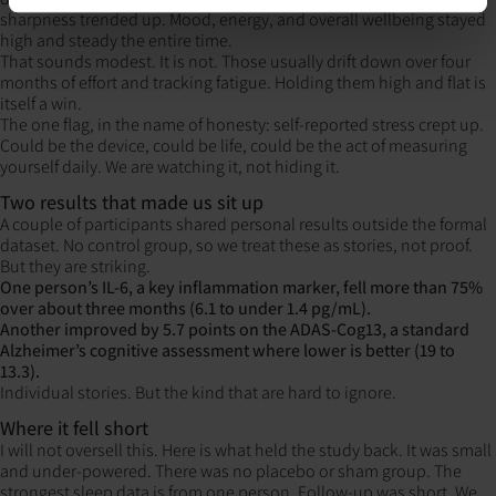
sharpness trended up. Mood, energy, and overall wellbeing stayed
high and steady the entire time.
That sounds modest. It is not. Those usually drift down over four
months of effort and tracking fatigue. Holding them high and flat is
itself a win.
The one flag, in the name of honesty: self-reported stress crept up.
Could be the device, could be life, could be the act of measuring
yourself daily. We are watching it, not hiding it.
Two results that made us sit up
A couple of participants shared personal results outside the formal
dataset. No control group, so we treat these as stories, not proof.
But they are striking.
One person’s IL-6, a key inflammation marker, fell more than 75%
over about three months
(6.1 to under 1.4 pg/mL).
Another improved by 5.7 points on the ADAS-Cog13, a standard
Alzheimer’s cognitive assessment where lower is better (19 to
13.3).
Individual stories. But the kind that are hard to ignore.
Where it fell short
I will not oversell this. Here is what held the study back. It was small
and under-powered. There was no placebo or sham group. The
strongest sleep data is from one person. Follow-up was short. We