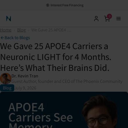
Interest Free Financing
0
Neuronic Home
Home
›
Blog
›
We Gave 25 APOE4 Carriers a Neuronic LIGHT for 4 Months. Here’s What Their Brains Did.
Back to Blogs
We Gave 25 APOE4 Carriers a
Neuronic LIGHT for 4 Months.
Here’s What Their Brains Did.
Dr. Kevin Tran
Guest Author, founder and CEO of The Phoenix Community
Blog
July 9, 2026