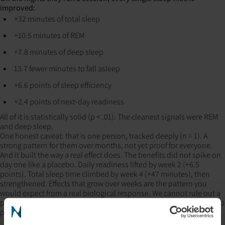
improved:
+32 minutes of total sleep
+10.5 minutes of REM
+7.8 minutes of deep sleep
13.7 fewer minutes to fall asleep
+6.6 points of sleep efficiency
+2.4 points of next-day readiness
All of it is statistically solid (p < .01). The cleanest signals were REM
and deep sleep.
One honest caveat: that is one person, tracked deeply (n = 1). A
strong pattern for them over months, not yet proof for everyone.
And it built the way a real effect does. The benefits did not spike on
day one like a placebo. Daily readiness lifted by week 2 (+6.5
points). Total sleep time climbed by week 4 (+47 minutes), then
strengthened. Effects that grow over weeks are the pattern you
would expect from a real biological response. We cannot rule out a
placebo effect from a single tracked person, and we are not going to
pretend otherwise.