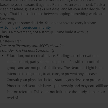
baseline you measure it against. Run it like an experiment. Track a
clean baseline, give it weeks not days, and let your data decide if it
stays. That is the difference between hoping something works and
knowing.
You carry the same risk I do. You do not have to carry it alone.
→ Join the Phoenix community
This is a movement, not a startup. Come build it with us.
Kevin
Dr. Kevin Tran
Doctor of Pharmacy and APOE4/4 carrier
Founder, The Phoenix Community
Education, not medical advice. Findings are observational,
single-cohort, partly single-subject (n = 1), with no control
group, and are not proof of efficacy. The Neuronic Light is not
intended to diagnose, treat, cure, or prevent any disease.
Consult your physician before starting any device or protocol.
Phoenix and Neuronic have a partnership and may earn affiliate
fees on referrals. This does not influence the study data or our
read of it.