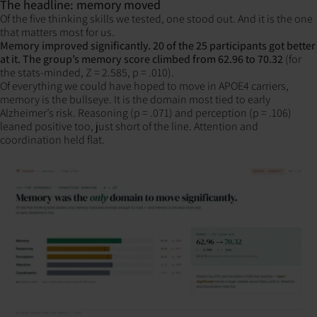
The headline: memory moved
Of the five thinking skills we tested, one stood out. And it is the one
that matters most for us.
Memory improved significantly. 20 of the 25 participants got better
at it. The group’s memory score climbed from 62.96 to 70.32
(for
the stats-minded, Z = 2.585, p = .010).
Of everything we could have hoped to move in APOE4 carriers,
memory is the bullseye. It is the domain most tied to early
Alzheimer’s risk. Reasoning (p = .071) and perception (p = .106)
leaned positive too, just short of the line. Attention and
coordination held flat.