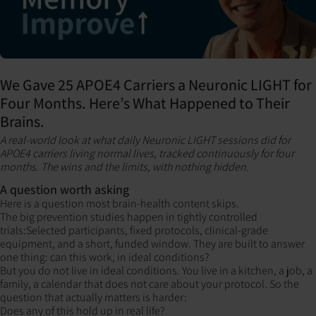
We Gave 25 APOE4 Carriers a Neuronic LIGHT for
Four Months. Here’s What Happened to Their
Brains.
A real-world look at what daily Neuronic LIGHT sessions did for
APOE4 carriers living normal lives, tracked continuously for four
months. The wins and the limits, with nothing hidden.
A question worth asking
Here is a question most brain-health content skips.
The big prevention studies happen in tightly controlled
trials:Selected participants, fixed protocols, clinical-grade
equipment, and a short, funded window. They are built to answer
one thing: can this work, in ideal conditions?
But you do not live in ideal conditions. You live in a kitchen, a job, a
family, a calendar that does not care about your protocol. So the
question that actually matters is harder:
Does any of this hold up in real life?