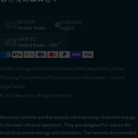
REGION
LANGUAGE
🇺🇸
🌐
United States
English
SHIP TO
🇺🇸
United States
· USD
Cookie Settings
Refund Policy
Privacy Policy
App Privacy Policy
Shipping Policy
Terms of Service
Contact Information / Imprint
Legal Notice
© 2026 Neuronic. All rights reserved.
Neuronic helmets are therapeutic infrared lamps that emit energy
in the near-infrared spectrum. They are designed for use on the
head to promote energy and relaxation. The helmets are intended