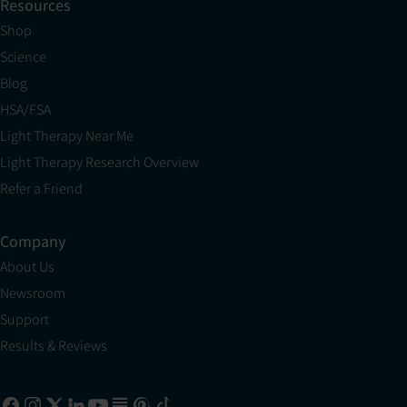
Resources
Shop
Science
Blog
HSA/FSA
Light Therapy Near Me
Light Therapy Research Overview
Refer a Friend
Company
About Us
Newsroom
Support
Results & Reviews