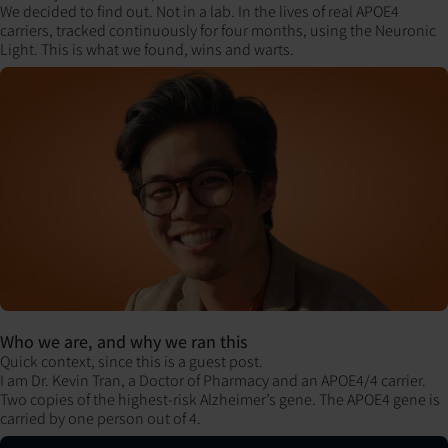
We decided to find out. Not in a lab. In the lives of real APOE4
carriers, tracked continuously for four months, using the Neuronic
Light. This is what we found, wins and warts.
Who we are, and why we ran this
Quick context, since this is a guest post.
I am Dr. Kevin Tran, a Doctor of Pharmacy and an APOE4/4 carrier.
Two copies of the highest-risk Alzheimer’s gene. The APOE4 gene is
carried by one person out of 4.