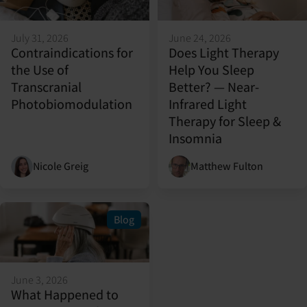
July 31, 2026
June 24, 2026
Contraindications for
Does Light Therapy
the Use of
Help You Sleep
Transcranial
Better? — Near-
Photobiomodulation
Infrared Light
Therapy for Sleep &
Insomnia
Nicole Greig
Matthew Fulton
Blog
June 3, 2026
What Happened to