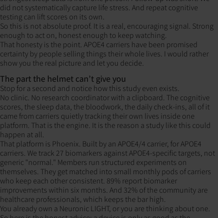
did not systematically capture life stress. And repeat cognitive
testing can lift scores on its own.
So this is not absolute proof. It is a real, encouraging signal. Strong
enough to act on, honest enough to keep watching.
That honesty is the point. APOE4 carriers have been promised
certainty by people selling things their whole lives. I would rather
show you the real picture and let you decide.
The part the helmet can’t give you
Stop for a second and notice how this study even exists.
No clinic. No research coordinator with a clipboard. The cognitive
scores, the sleep data, the bloodwork, the daily check-ins, all of it
came from carriers quietly tracking their own lives inside one
platform. That is the engine. It is the reason a study like this could
happen at all.
That platform is Phoenix. Built by an APOE4/4 carrier, for APOE4
carriers. We track 27 biomarkers against APOE4-specific targets, not
generic "normal." Members run structured experiments on
themselves. They get matched into small monthly pods of carriers
who keep each other consistent. 89% report biomarker
improvements within six months. And 32% of the community are
healthcare professionals, which keeps the bar high.
You already own a Neuronic LIGHT, or you are thinking about one.
So here is the honest advice: a device is only as good as the