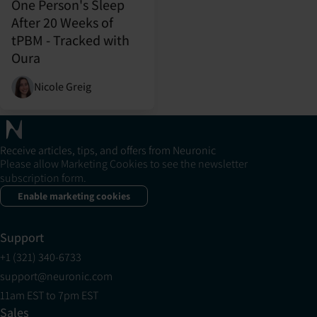
One Person's Sleep
After 20 Weeks of
tPBM - Tracked with
Oura
Nicole Greig
Receive articles, tips, and offers from Neuronic
Please allow Marketing Cookies to see the newsletter
subscription form.
Enable marketing cookies
Support
+1 (321) 340-6733
support@neuronic.com
11am EST to 7pm EST
Sales