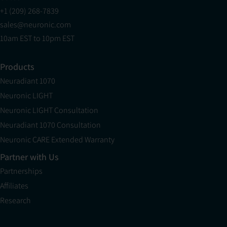
+1 (209) 268-7839
sales@neuronic.com
10am EST to 10pm EST
Products
Neuradiant 1070
Neuronic LIGHT
Neuronic LIGHT Consultation
Neuradiant 1070 Consultation
Neuronic CARE Extended Warranty
Partner with Us
Partnerships
Affiliates
Research