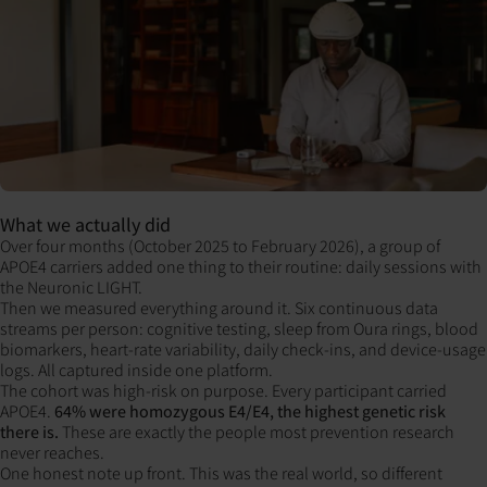
What we actually did
Over four months (October 2025 to February 2026), a group of
APOE4 carriers added one thing to their routine: daily sessions with
the Neuronic LIGHT.
Then we measured everything around it. Six continuous data
streams per person: cognitive testing, sleep from Oura rings, blood
biomarkers, heart-rate variability, daily check-ins, and device-usage
logs. All captured inside one platform.
The cohort was high-risk on purpose. Every participant carried
APOE4.
64% were homozygous E4/E4, the highest genetic risk
there is.
These are exactly the people most prevention research
never reaches.
One honest note up front. This was the real world, so different