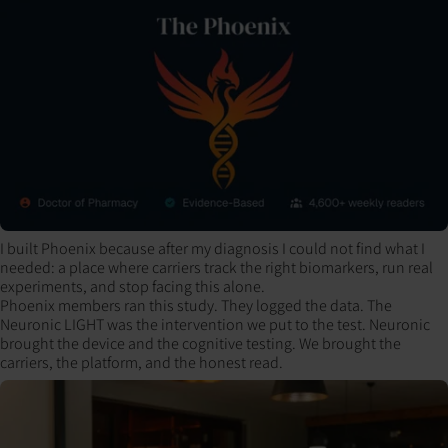
I built Phoenix because after my diagnosis I could not find what I
needed: a place where carriers track the right biomarkers, run real
experiments, and stop facing this alone.
Phoenix members ran this study. They logged the data. The
Neuronic LIGHT was the intervention we put to the test. Neuronic
brought the device and the cognitive testing. We brought the
carriers, the platform, and the honest read.