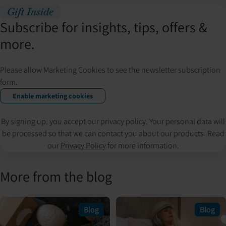
Gift Inside
Subscribe for insights, tips, offers &
more.
Please allow Marketing Cookies to see the newsletter subscription
form.
Enable marketing cookies
By signing up, you accept our privacy policy. Your personal data will
be processed so that we can contact you about our products. Read
our
Privacy Policy
for more information.
More from the blog
Blog
Blog