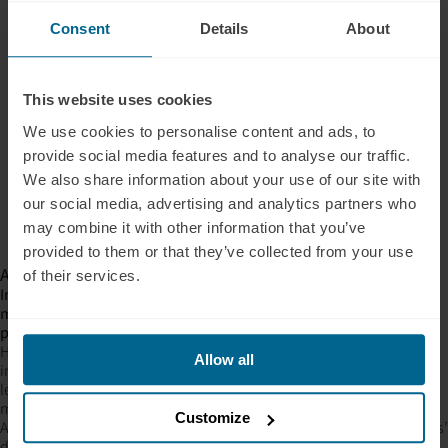
Consent
Details
About
This website uses cookies
We use cookies to personalise content and ads, to
provide social media features and to analyse our traffic.
We also share information about your use of our site with
our social media, advertising and analytics partners who
may combine it with other information that you’ve
provided to them or that they’ve collected from your use
A coherent story started to form
of their services.
Insomnia symptoms eased too. On the standard index (lower
means fewer symptoms), the typical participant dropped 2.5
points.
Here is what gives it weight: better sleep architecture (Oura), fewer
Allow all
insomnia symptoms (ISI), and memory gains (cognitive testing) all
leaned the same direction, in the same cohort. When independent
measures agree, you start to believe the signal.
Customize
And people felt good for four straight months. Across four members’
daily self-ratings (1,363 sessions in all), sleep quality and mental