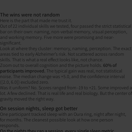
The wins were not random
Here is the part that made me trust it.
Out of 22 individual skills we tested, four passed the strict statistical
bar on their own: naming, non-verbal memory, visual perception,
and working memory. Five more were promising and near-
significant.
Look at where they cluster: memory, naming, perception. The exact
areas tied to early Alzheimer’s risk. Not scattered across random
skills. That is what a real effect looks like, not chance.
Zoom out to overall cognition and the picture holds.
60% of
participants improved.
The typical gain was real, not statistical
noise. The median change was +5.0, and the confidence interval
([2.0, 6.0]) excluded zero.
Was it uniform? No. Scores ranged from -19 to +21. Some improved a
lot. A few declined. That is real life and real biology. But the center of
gravity moved the right way.
On session nights, sleep got better
One participant tracked sleep with an Oura ring, night after night,
for months. The cleanest possible look at how one person
responds.
On the nights they ran a session, every single sleep metric