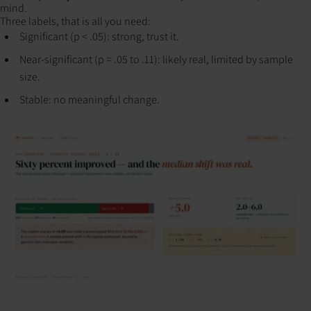
mind.
Three labels, that is all you need:
Significant (p < .05): strong, trust it.
Near-significant (p = .05 to .11): likely real, limited by sample
size.
Stable: no meaningful change.