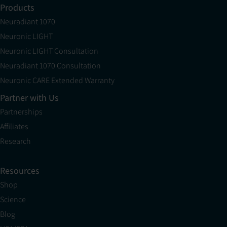
Products
Neuradiant 1070
Neuronic LIGHT
Neuronic LIGHT Consultation
Neuradiant 1070 Consultation
Neuronic CARE Extended Warranty
Partner with Us
Partnerships
Affiliates
Research
Resources
Shop
Science
Blog