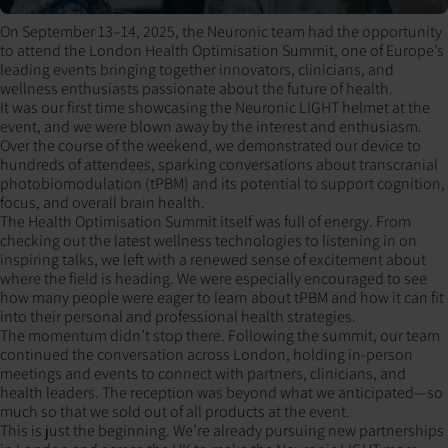
On September 13–14, 2025, the Neuronic team had the opportunity
to attend the London Health Optimisation Summit, one of Europe’s
leading events bringing together innovators, clinicians, and
wellness enthusiasts passionate about the future of health.
It was our first time showcasing the Neuronic LIGHT helmet at the
event, and we were blown away by the interest and enthusiasm.
Over the course of the weekend, we demonstrated our device to
hundreds of attendees, sparking conversations about transcranial
photobiomodulation (tPBM) and its potential to support cognition,
focus, and overall brain health.
The Health Optimisation Summit itself was full of energy. From
checking out the latest wellness technologies to listening in on
inspiring talks, we left with a renewed sense of excitement about
where the field is heading. We were especially encouraged to see
how many people were eager to learn about tPBM and how it can fit
into their personal and professional health strategies.
The momentum didn’t stop there. Following the summit, our team
continued the conversation across London, holding in-person
meetings and events to connect with partners, clinicians, and
health leaders. The reception was beyond what we anticipated—so
much so that we sold out of all products at the event.
This is just the beginning. We’re already pursuing new partnerships