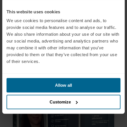
This website uses cookies
We use cookies to personalise content and ads, to
provide social media features and to analyse our traffic.
We also share information about your use of our site with
our social media, advertising and analytics partners who
may combine it with other information that you’ve
provided to them or that they’ve collected from your use
of their services.
Allow all
Customize