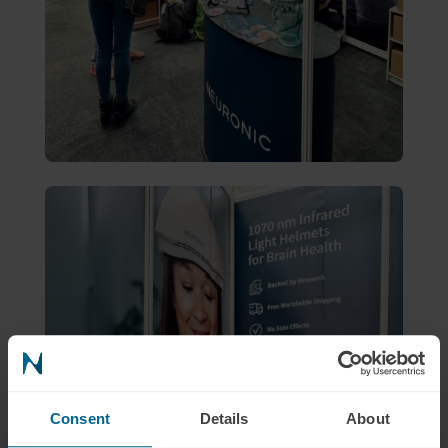
Consent
Details
About