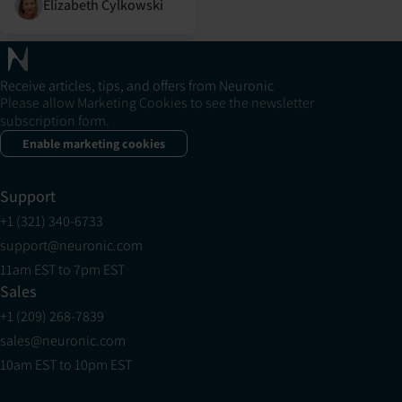
Elizabeth Cylkowski
Receive articles, tips, and offers from Neuronic
Please allow Marketing Cookies to see the newsletter
subscription form.
Enable marketing cookies
Support
+1 (321) 340-6733
support@neuronic.com
11am EST to 7pm EST
Sales
+1 (209) 268-7839
sales@neuronic.com
10am EST to 10pm EST