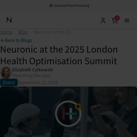
HSA/FSA Eligible - Save with Pre-Tax Dollars
Interest Free Financing
0
Neuronic Home
Home
›
Blog
›
Neuronic at the 2025 London Health Optimisation Summit
Back to Blogs
Neuronic at the 2025 London
Health Optimisation Summit
Elizabeth Cylkowski
Marketing Manager
Event
September 22, 2025