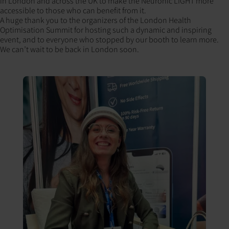
in London and across the UK to make the Neuronic LIGHT more
accessible to those who can benefit from it.
A huge thank you to the organizers of the London Health
Optimisation Summit for hosting such a dynamic and inspiring
event, and to everyone who stopped by our booth to learn more.
We can’t wait to be back in London soon.