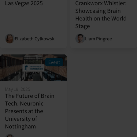
Las Vegas 2025
Crankworx Whistler:
Showcasing Brain
Health on the World
Stage
Elizabeth Cylkowski
Liam Pingree
Event
May 19, 2025
The Future of Brain
Tech: Neuronic
Presents at the
University of
Nottingham