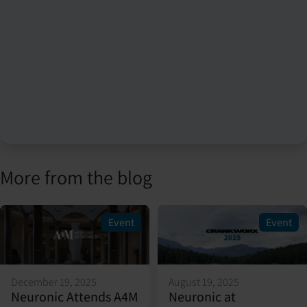
More from the blog
Event
Event
December 19, 2025
August 19, 2025
Neuronic Attends A4M
Neuronic at