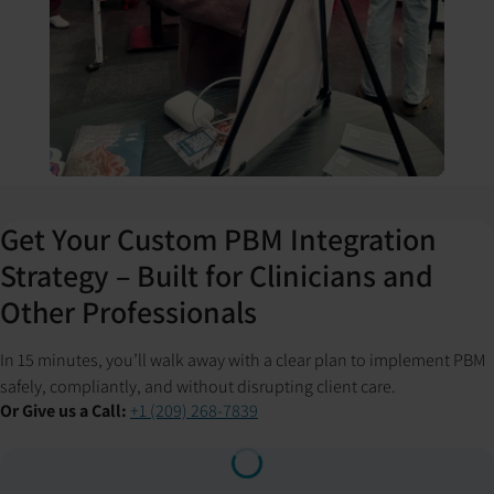
Get Your Custom PBM Integration
Strategy – Built for Clinicians and
Other Professionals
In 15 minutes, you’ll walk away with a clear plan to implement PBM
safely, compliantly, and without disrupting client care.
Or Give us a Call:
+1 (209) 268-7839