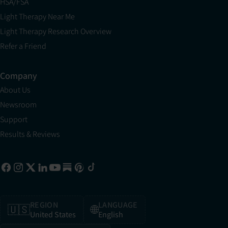
HSA/FSA
Light Therapy Near Me
Light Therapy Research Overview
Refer a Friend
Company
About Us
Newsroom
Support
Results & Reviews
REGION
LANGUAGE
🇺🇸
🌐
United States
English