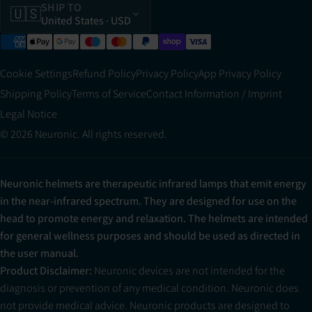
SHIP TO
🇺🇸
United States
· USD
Cookie Settings
Refund Policy
Privacy Policy
App Privacy Policy
Shipping Policy
Terms of Service
Contact Information / Imprint
Legal Notice
© 2026 Neuronic. All rights reserved.
Neuronic helmets are therapeutic infrared lamps that emit energy
in the near-infrared spectrum. They are designed for use on the
head to promote energy and relaxation. The helmets are intended
for general wellness purposes and should be used as directed in
the user manual.
Product Disclaimer:
Neuronic devices are not intended for the
diagnosis or prevention of any medical condition. Neuronic does
not provide medical advice. Neuronic products are designed to