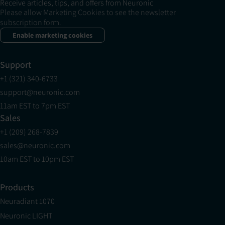
Receive articles, tips, and offers from Neuronic
Please allow Marketing Cookies to see the newsletter
subscription form.
Enable marketing cookies
Support
+1 (321) 340-6733
support@neuronic.com
11am EST to 7pm EST
Sales
+1 (209) 268-7839
sales@neuronic.com
10am EST to 10pm EST
Products
Neuradiant 1070
Neuronic LIGHT