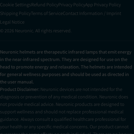
Cookie Settings
Refund Policy
Privacy Policy
App Privacy Policy
Shipping Policy
Terms of Service
Contact Information / Imprint
Legal Notice
© 2026 Neuronic. All rights reserved.
Neuronic helmets are therapeutic infrared lamps that emit energy
in the near-infrared spectrum. They are designed for use on the
head to promote energy and relaxation. The helmets are intended
for general wellness purposes and should be used as directed in
the user manual.
Product Disclaimer:
Neuronic devices are not intended for the
diagnosis or prevention of any medical condition. Neuronic does
not provide medical advice. Neuronic products are designed to
support wellness and should not replace professional medical
guidance. Always consult a qualified healthcare professional for
your health or any specific medical concerns. Our product cannot