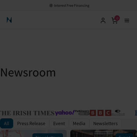
Interest Free Financing
0
Neuronic Home
Newsroom
All
Press Release
Event
Media
Newsletters