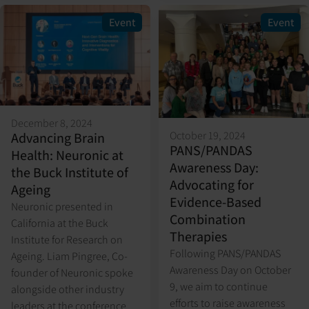
Event
Event
December 8, 2024
October 19, 2024
Advancing Brain
PANS/PANDAS
Health: Neuronic at
Awareness Day:
the Buck Institute of
Advocating for
Ageing
Evidence-Based
Neuronic presented in
Combination
California at the Buck
Therapies
Institute for Research on
Following PANS/PANDAS
Ageing. Liam Pingree, Co-
Awareness Day on October
founder of Neuronic spoke
9, we aim to continue
alongside other industry
efforts to raise awareness
leaders at the conference