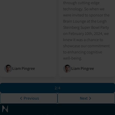
through cutting-edge
technology. So when we
were invited to sponsor the
Brain Lounge at the Leigh
Steinberg Super Bowl Party
on February 10th, 2024, we
knew it was a chance to
showcase our commitment
to enhancing cognitive
well-being.
Liam Pingree
Liam Pingree
2
/
4
Previous
Next