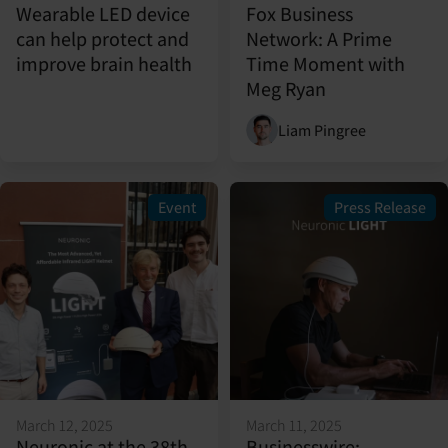
Wearable LED device
Fox Business
can help protect and
Network: A Prime
improve brain health
Time Moment with
Meg Ryan
Liam Pingree
Event
Press Release
March 12, 2025
March 11, 2025
Neuronic at the 38th
Businesswire: