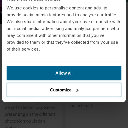
We use cookies to personalise content and ads, to
July 5, 2024
Alex Fergus: Red Light
provide social media features and to analyse our traffic.
Therapy For Your
We also share information about your use of our site with
our social media, advertising and analytics partners who
Brain?
August 28, 2024
may combine it with other information that you’ve
Neuronic Attended
In this video, Alex Fergus
provided to them or that they’ve collected from your use
the PBM2024 in
provides an in-depth and
of their services.
honest review and
Westminster, London
introduction of our
this August 22-25th as
transcranial
a Silver Sponsor.
photobiomodulation
Neuronic attending the
Allow all
device, the Neuradiant
PBM2024 in Westminster,
1070, highlighting its key
London this August 22-25th
Customize
features and shedding light
as a Silver Sponsor. A
on its profound impact on
successful few days where
brain health.
we got to listen to speakers
presenting on the different
photobiomodulation
topics.