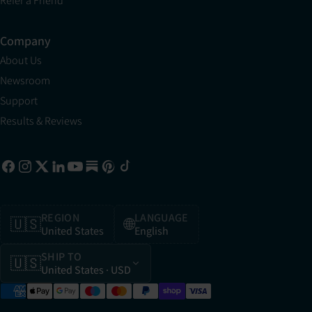
Refer a Friend
Company
About Us
Newsroom
Support
Results & Reviews
REGION
LANGUAGE
🇺🇸
🌐
United States
English
SHIP TO
🇺🇸
United States
· USD