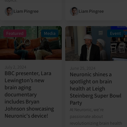
Liam Pingree
Liam Pingree
Featured
Media
Event
July 2, 2024
June 25, 2024
BBC presenter, Lara
Neuronic shines a
Lewington’s new
spotlight on brain
brain aging
health at Leigh
documentary
Steinberg Super Bowl
includes Bryan
Party
Johnson showcasing
At Neuronic, we're
Neuronic's device!
passionate about
revolutionizing brain health