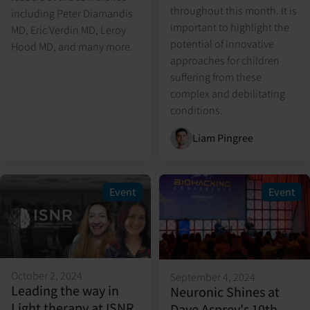
throughout this month. It is
including Peter Diamandis
important to highlight the
MD, Eric Verdin MD, Leroy
potential of innovative
Hood MD, and many more.
approaches for children
suffering from these
complex and debilitating
conditions.
Liam Pingree
Event
Event
October 2, 2024
September 4, 2024
Leading the way in
Neuronic Shines at
Light therapy at ISNR
Dave Asprey's 10th