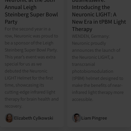
Annual Leigh
Introducing the
Steinberg Super Bowl
Neuronic LIGHT: A
Party
New Era in tPBM Light
Therapy
For the second year in a
row, Neuronic was proud to
WENDEN, Germany:
be a sponsor of the Leigh
Neuronic proudly
Steinberg Super Bowl Party.
announces the launch of
This year’s event was extra
the Neuronic LIGHT, a
special for us as we
transcranial
debuted the Neuronic
photobiomodulation
LIGHT Helmet for the first
(tPBM) helmet designed to
time, showcasing its
make the benefits of near-
cutting-edge infrared light
infrared light therapy more
therapy for brain health and
accessible.
recovery.
Elizabeth Cylkowski
Liam Pingree