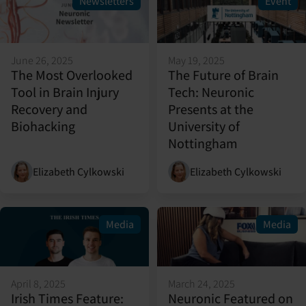
Newsletters
Event
June 26, 2025
May 19, 2025
The Most Overlooked
The Future of Brain
Tool in Brain Injury
Tech: Neuronic
Recovery and
Presents at the
Biohacking
University of
Nottingham
Elizabeth Cylkowski
Elizabeth Cylkowski
Media
Media
April 8, 2025
March 24, 2025
Irish Times Feature:
Neuronic Featured on