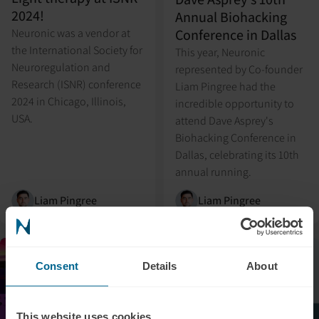
2024!
Annual Biohacking
Conference in Dallas
Neuronic was a vendor at
the International Society for
This year, Neuronic
Neuroregulation and
represented by Co-founder
Research (ISNR) conference
Liam Pingree had the
2024 in Chicago, Illinois,
incredible opportunity to
USA.
attend Dave Asprey's
Biohacking Conference in
Dallas, celebrating its 10th
annual running.
Liam Pingree
Liam Pingree
Event
Media
Consent
Details
About
This website uses cookies