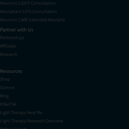
Neuronic LIGHT Consultation
Neuradiant 1070 Consultation
Neuronic CARE Extended Warranty
Partner with Us
Partnerships
Affiliates
Research
Resources
Shop
Science
Blog
HSA/FSA
Light Therapy Near Me
Light Therapy Research Overview