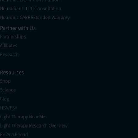
Neuradiant 1070 Consultation
Neuronic CARE Extended Warranty
Partner with Us
Partnerships
Affiliates
Research
Resources
Shop
Science
Blog
HSA/FSA
Light Therapy Near Me
Light Therapy Research Overview
Refer a Friend