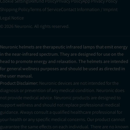
Cookie Settings
Refund Policy
Privacy Policy
App Privacy Policy
Shipping Policy
Terms of Service
Contact Information / Imprint
Legal Notice
© 2026 Neuronic. All rights reserved.
Neuronic helmets are therapeutic infrared lamps that emit energy
in the near-infrared spectrum. They are designed for use on the
head to promote energy and relaxation. The helmets are intended
for general wellness purposes and should be used as directed in
the user manual.
Product Disclaimer:
Neuronic devices are not intended for the
diagnosis or prevention of any medical condition. Neuronic does
not provide medical advice. Neuronic products are designed to
support wellness and should not replace professional medical
guidance. Always consult a qualified healthcare professional for
your health or any specific medical concerns. Our product cannot
guarantee the same effects on each individual. There are no known