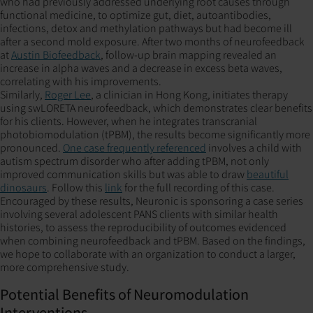
who had previously addressed underlying root causes through
functional medicine, to optimize gut, diet, autoantibodies,
infections, detox and methylation pathways but had become ill
after a second mold exposure. After two months of neurofeedback
at
Austin Biofeedback
, follow-up brain mapping revealed an
increase in alpha waves and a decrease in excess beta waves,
correlating with his improvements.
Similarly,
Roger Lee
, a clinician in Hong Kong, initiates therapy
using swLORETA neurofeedback, which demonstrates clear benefits
for his clients. However, when he integrates transcranial
photobiomodulation (tPBM), the results become significantly more
pronounced.
One case frequently referenced
involves a child with
autism spectrum disorder who after adding tPBM, not only
improved communication skills but was able to draw
beautiful
dinosaurs
. Follow this
link
for the full recording of this case.
Encouraged by these results, Neuronic is sponsoring a case series
involving several adolescent PANS clients with similar health
histories, to assess the reproducibility of outcomes evidenced
when combining neurofeedback and tPBM. Based on the findings,
we hope to collaborate with an organization to conduct a larger,
more comprehensive study.
Potential Benefits of Neuromodulation
Interventions