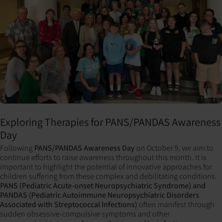
Exploring Therapies for PANS/PANDAS Awareness
Day
Following
PANS/PANDAS Awareness Day
on October 9, we aim to
continue efforts to raise awareness throughout this month. It is
important to highlight the potential of innovative approaches for
children suffering from these complex and debilitating conditions.
PANS (Pediatric Acute-onset Neuropsychiatric Syndrome) and
PANDAS (Pediatric Autoimmune Neuropsychiatric Disorders
Associated with Streptococcal Infections)
often manifest through
sudden obsessive-compulsive symptoms and other