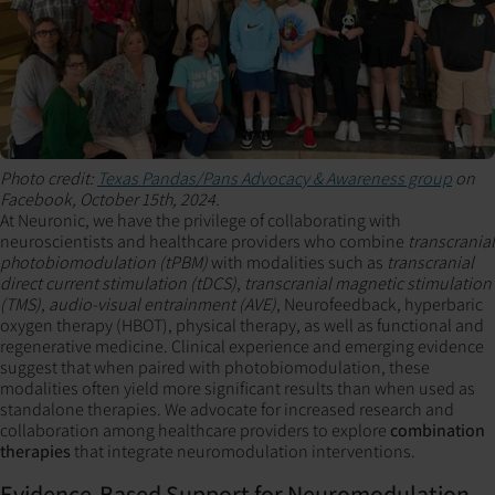
Photo credit:
Texas Pandas/Pans Advocacy & Awareness group
on
Facebook, October 15th, 2024.
At Neuronic, we have the privilege of collaborating with
neuroscientists and healthcare providers who combine
transcranial
photobiomodulation (tPBM)
with modalities such as
transcranial
direct current stimulation (tDCS)
,
transcranial magnetic stimulation
(TMS)
,
audio-visual entrainment (AVE)
, Neurofeedback, hyperbaric
oxygen therapy (HBOT), physical therapy, as well as functional and
regenerative medicine. Clinical experience and emerging evidence
suggest that when paired with photobiomodulation, these
modalities often yield more significant results than when used as
standalone therapies. We advocate for increased research and
collaboration among healthcare providers to explore
combination
therapies
that integrate neuromodulation interventions.
Evidence-Based Support for Neuromodulation