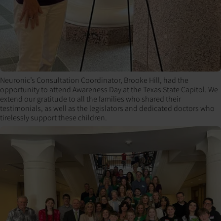
Neuronic’s Consultation Coordinator, Brooke Hill, had the
opportunity to attend Awareness Day at the Texas State Capitol. We
extend our gratitude to all the families who shared their
testimonials, as well as the legislators and dedicated doctors who
tirelessly support these children.