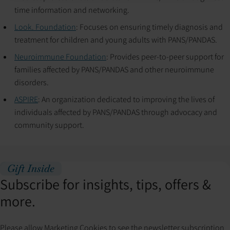
time information and networking.
Look. Foundation
: Focuses on ensuring timely diagnosis and
treatment for children and young adults with PANS/PANDAS.
Neuroimmune Foundation
: Provides peer-to-peer support for
families affected by PANS/PANDAS and other neuroimmune
disorders.
ASPIRE
: An organization dedicated to improving the lives of
individuals affected by PANS/PANDAS through advocacy and
community support.
Gift Inside
Subscribe for insights, tips, offers &
more.
Please allow Marketing Cookies to see the newsletter subscription