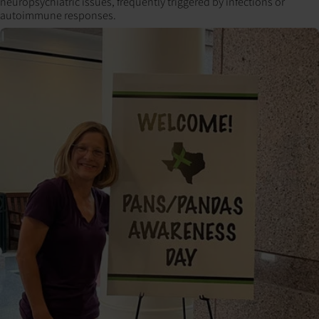
neuropsychiatric issues, frequently triggered by infections or
autoimmune responses.