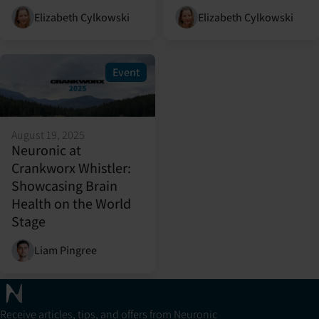
Elizabeth Cylkowski
Elizabeth Cylkowski
Event
August 19, 2025
Neuronic at
Crankworx Whistler:
Showcasing Brain
Health on the World
Stage
Liam Pingree
Receive articles, tips, and offers from Neuronic