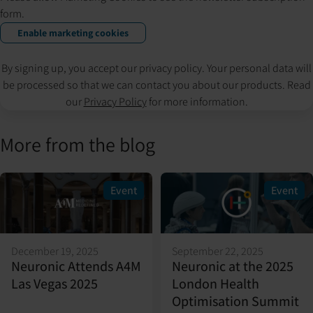
form.
Enable marketing cookies
By signing up, you accept our privacy policy. Your personal data will
be processed so that we can contact you about our products. Read
our
Privacy Policy
for more information.
More from the blog
Event
Event
December 19, 2025
September 22, 2025
Neuronic Attends A4M
Neuronic at the 2025
Las Vegas 2025
London Health
Optimisation Summit