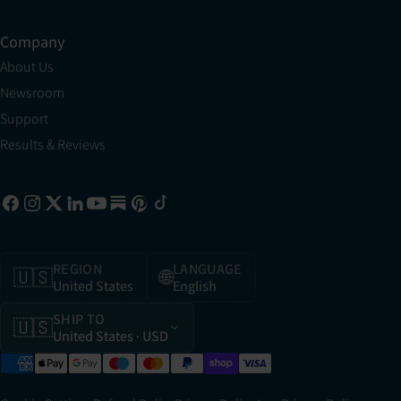
Company
About Us
Newsroom
Support
Results & Reviews
REGION
LANGUAGE
🇺🇸
🌐
United States
English
SHIP TO
🇺🇸
United States
· USD