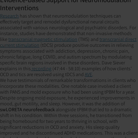
Interventions
Research
has shown that neuromodulation techniques can
effectively target and remodel dysfunctional neural circuits
associated with various neurological and psychiatric disorders. For
instance, studies have demonstrated that non-invasive methods
like
transcranial magnetic stimulation
(TMS) and
transcranial direct
current stimulation
(tDCS) produce positive outcomes in relieving
symptoms associated with addiction, depression, chronic pain,
chronic fatigue, long COVID, and autism spectrum by modulating
specific brain regions involved in these disorders. Dave Siever
explains in this
recording
(47:44 - 58:10) examples of how clients’
OCD and tics are resolved using tDCS and
AVE
.
We have testimonials of remarkable transformations in clients who
incorporate these modalities. One notable case involved a client
with PANS and mold exposure who had been using tPBM for a year.
Despite ongoing mold exposure, he experienced improvements in
mood, gut motility, and sleep. However, it was the addition of
swLORETA neurofeedback
alongside tPBM that led to a dramatic
shift in his condition. Within three sessions, he transitioned from
being homebound for two years to thriving in school, with
significant reductions in OCD and anxiety. His sleep quality
improved and he discontinued ADHD medications. This was a client