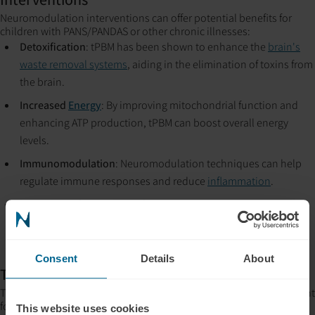
Neuromodulation interventions can offer potential benefits for
children with PANS/PANDAS or other chronic illnesses:
Detoxification
: tPBM has been shown to enhance the
brain's
waste removal systems
, aiding in the elimination of toxins from
the brain.
Increased
Energy
: By improving mitochondrial function and
enhancing ATP production, tPBM can boost overall energy
levels.
Immunomodulation
: Neuromodulation techniques can help
regulate immune responses and reduce
inflammation
.
Cognitive Enhancement
: These interventions can support
overall brain health by promoting neuroplasticity to improve
attention, memory, and
emotional regulation
.
Consent
Details
About
Timing of Interventions
The timing of introducing neuromodulation modalities is important
for maximizing their effectiveness. Utilizing near-infrared tPBM can
This website uses cookies