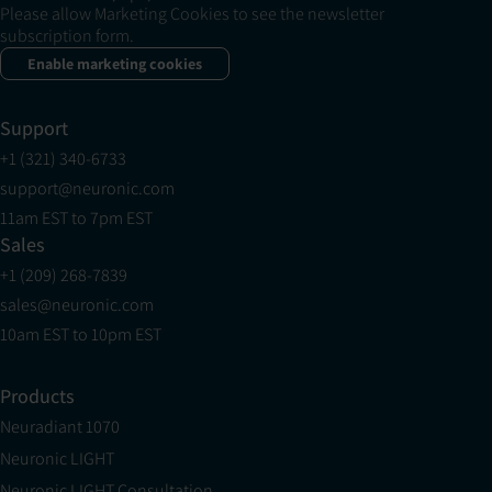
Please allow Marketing Cookies to see the newsletter
subscription form.
Enable marketing cookies
Support
+1 (321) 340-6733
support@neuronic.com
11am EST to 7pm EST
Sales
+1 (209) 268-7839
sales@neuronic.com
10am EST to 10pm EST
Products
Neuradiant 1070
Neuronic LIGHT
Neuronic LIGHT Consultation