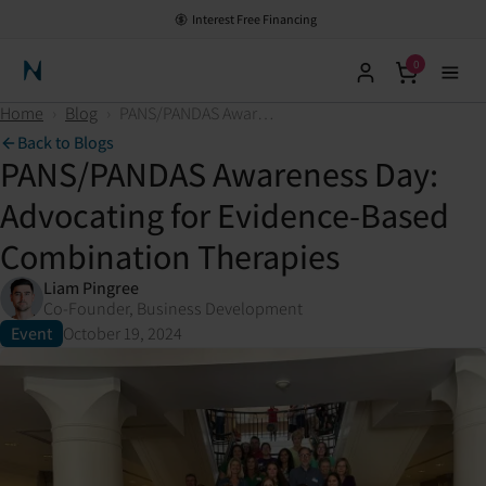
Interest Free Financing
0
Neuronic Home
Home
›
Blog
›
PANS/PANDAS Awareness Day: Advocating for Evidence-Based Combination Therapies
Back to Blogs
PANS/PANDAS Awareness Day:
Advocating for Evidence-Based
Combination Therapies
Liam Pingree
Co-Founder, Business Development
Event
October 19, 2024