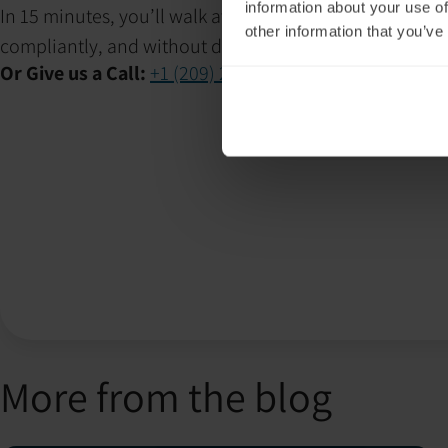
information about your use of
In 15 minutes, you’ll walk away with a clear plan to i
other information that you’ve
compliantly, and without disrupting client care.
Or Give us a Call:
+1 (209) 268-7839
More from the blog