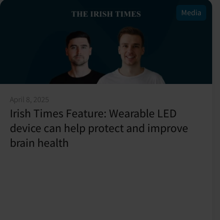
Media
April 8, 2025
Irish Times Feature: Wearable LED
device can help protect and improve
brain health