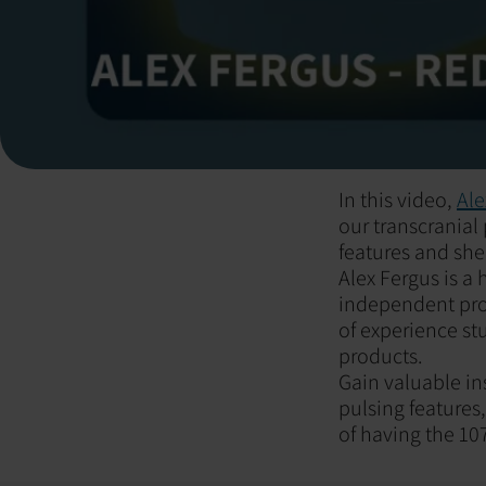
In this video,
Ale
our transcranial
features and she
Alex Fergus is 
independent prod
of experience st
products.
Gain valuable in
pulsing features
of having the 1