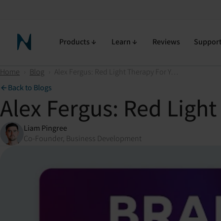
Products
Learn
Reviews
Suppor
Neuronic Home
Home
›
Blog
›
Alex Fergus: Red Light Therapy For Your Brain?
Back to Blogs
Alex Fergus: Red Light
Liam Pingree
Co-Founder, Business Development