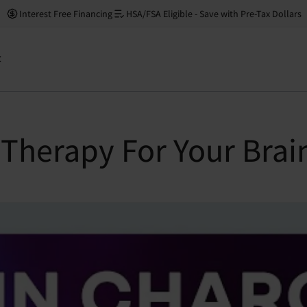
Interest Free Financing
HSA/FSA Eligible - Save with Pre-Tax Dollars
t
 Therapy For Your Brai