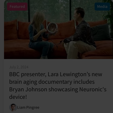
Featured
Media
July 2, 2024
BBC presenter, Lara Lewington’s new
brain aging documentary includes
Bryan Johnson showcasing Neuronic's
device!
Liam Pingree