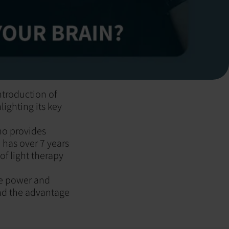
ntroduction of
ighting its key
ho provides
 has over 7 years
of light therapy
the power and
and the advantage