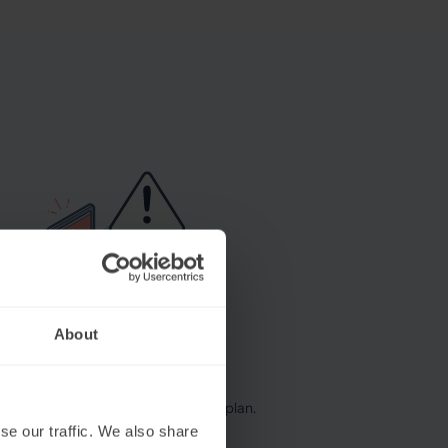
About
se our traffic. We also share