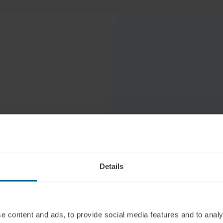
egration
Details
cians and
e content and ads, to provide social media features and to analy