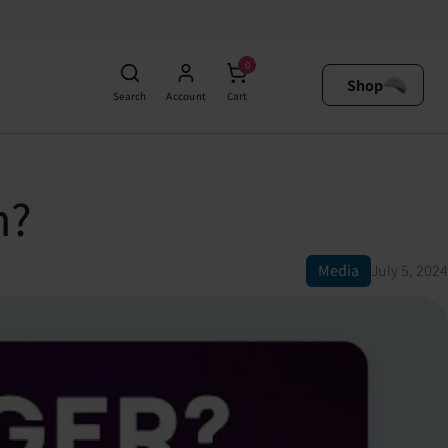
0
Shop
Search
Account
Cart
n?
Media
July 5, 2024