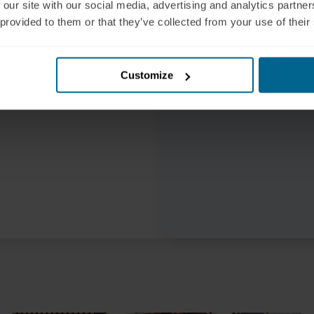
 our site with our social media, advertising and analytics partn
mplement PBM safely,
 provided to them or that they’ve collected from your use of their
Customize