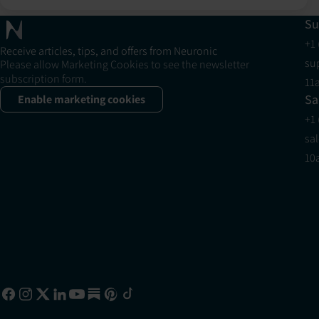
Su
+1
Receive articles, tips, and offers from Neuronic
su
Please allow Marketing Cookies to see the newsletter
subscription form.
11
Sa
Enable marketing cookies
+1
sa
10