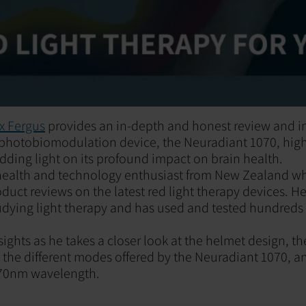
x Fergus
provides an in-depth and honest review and i
 photobiomodulation device, the Neuradiant 1070, highl
dding light on its profound impact on brain health.
a health and technology enthusiast from New Zealand w
uct reviews on the latest red light therapy devices. He
udying light therapy and has used and tested hundreds 
sights as he takes a closer look at the helmet design, 
, the different modes offered by the Neuradiant 1070, 
070nm wavelength.