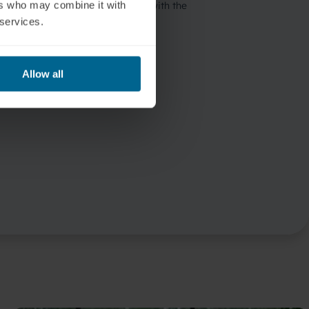
ers who may combine it with
 services.
Allow all