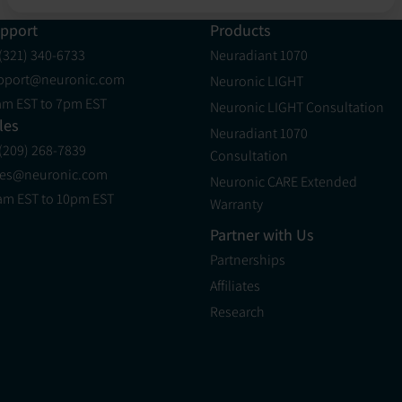
pport
Products
 (321) 340-6733
Neuradiant 1070
pport@neuronic.com
Neuronic LIGHT
am EST to 7pm EST
Neuronic LIGHT Consultation
les
Neuradiant 1070
 (209) 268-7839
Consultation
les@neuronic.com
Neuronic CARE Extended
am EST to 10pm EST
Warranty
Partner with Us
Partnerships
Affiliates
Research