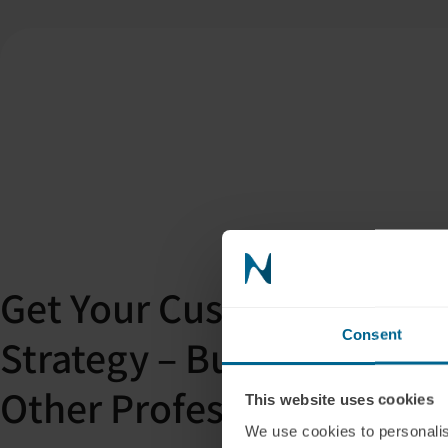
Get Your Custom PBM Int
Consent
Strategy – Built for Clini
Other Professionals
This website uses cookies
We use cookies to personalis