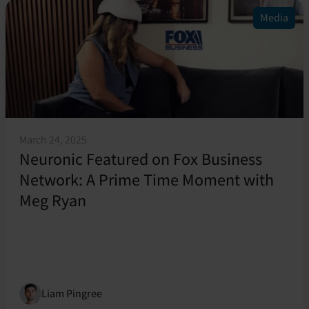
Media
March 24, 2025
Neuronic Featured on Fox Business
Network: A Prime Time Moment with
Meg Ryan
Liam Pingree