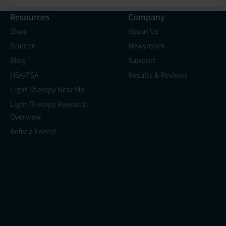
Resources
Company
Shop
About Us
Science
Newsroom
Blog
Support
HSA/FSA
Results & Reviews
Light Therapy Near Me
Light Therapy Research
Overview
Refer a Friend