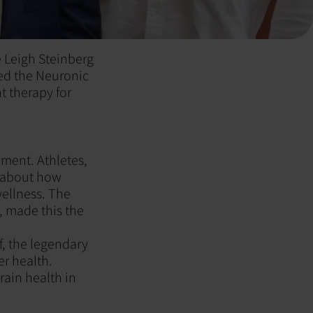
e Leigh Steinberg
ted the Neuronic
t therapy for
ment. Athletes,
e about how
ellness. The
, made this the
f, the legendary
r health.
rain health in