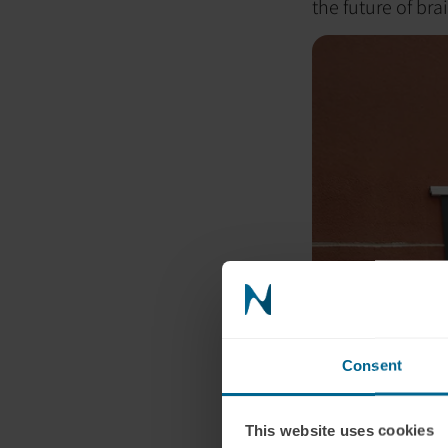
the future of bra
Consent
This website uses cookies