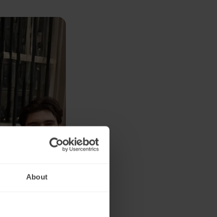
About