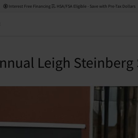
Interest Free Financing
HSA/FSA Eligible - Save with Pre-Tax Dollars
t
Annual Leigh Steinberg