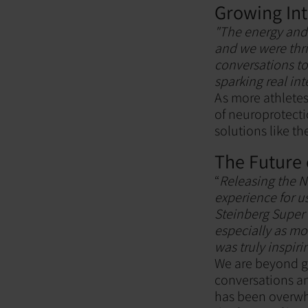
Growing Int
"The energy and 
and we were thr
conversations to 
sparking real int
As more athletes
of neuroprotecti
solutions like t
The Future 
“
Releasing the N
experience for u
Steinberg Super 
especially as mo
was truly inspiri
We are beyond gr
conversations an
has been overwhe