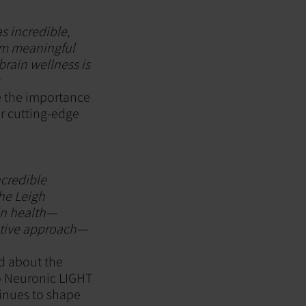
s incredible,
om meaningful
brain wellness is
r
e the importance
or cutting-edge
ncredible
the Leigh
in health—
active approach—
ed about the
to Neuronic LIGHT
tinues to shape