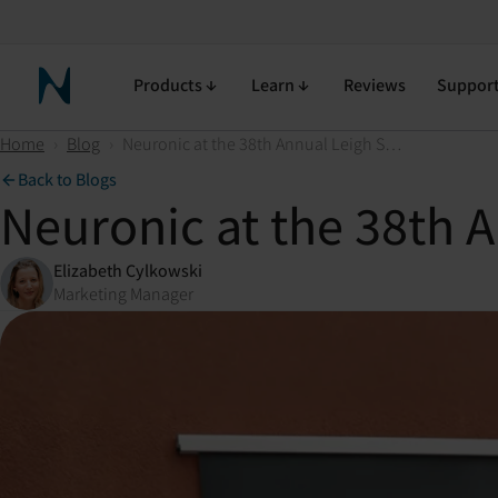
Products
Learn
Reviews
Suppor
Neuronic Home
Home
›
Blog
›
Neuronic at the 38th Annual Leigh Steinberg Super Bowl Party
Back to Blogs
Neuronic at the 38th 
Elizabeth Cylkowski
Marketing Manager