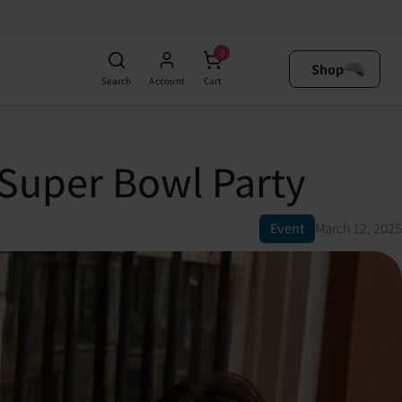
0
Shop
Search
Account
Cart
 Super Bowl Party
Event
March 12, 2025