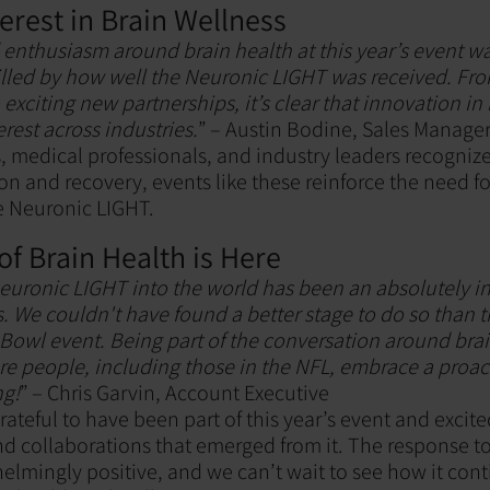
erest in Brain Wellness
enthusiasm around brain health at this year’s event wa
illed by how well the Neuronic LIGHT was received. Fr
exciting new partnerships, it’s clear that innovation in 
erest across industries.
” – Austin Bodine, Sales Manage
, medical professionals, and industry leaders recogniz
on and recovery, events like these reinforce the need f
he Neuronic LIGHT.
of Brain Health is Here
euronic LIGHT into the world has been an absolutely i
s. We couldn't have found a better stage to do so than 
Bowl event. Being part of the conversation around bra
re people, including those in the NFL, embrace a pro
ng!
” – Chris Garvin, Account Executive
ateful to have been part of this year’s event and excit
d collaborations that emerged from it. The response 
lmingly positive, and we can’t wait to see how it con