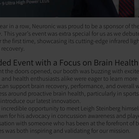
ear in a row, Neuronic was proud to be a sponsor of th
. This year’s event was extra special for us as we debu
the first time, showcasing its cutting-edge infrared ligh
 recovery.
ded Event with a Focus on Brain Health
 the doors opened, our booth was buzzing with excite
, and health enthusiasts alike were eager to learn mor
an support brain recovery, performance, and overall w
s around proactive brain health, particularly in sports
 introduce our latest innovation.
incredible opportunity to meet Leigh Steinberg himsel
wn for his advocacy in concussion awareness and playe
ation with someone who has been at the forefront of b
es was both inspiring and validating for our mission.