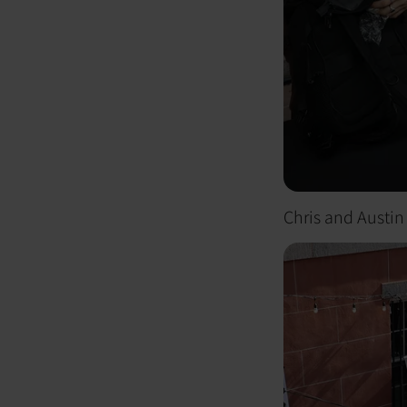
Chris and Austin