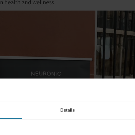
in health and wellness.
Details