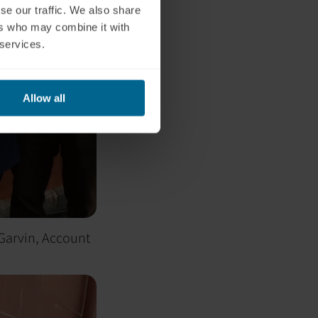
se our traffic. We also share
ers who may combine it with
 services.
Allow all
 Garvin, Account