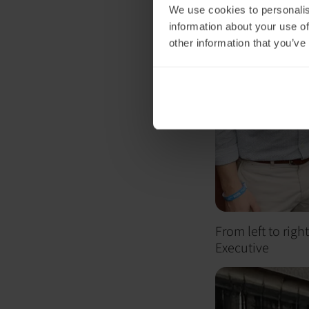
We use cookies to personalis
information about your use of
other information that you’ve
From left to rig
Executive