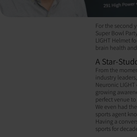
For the second y
Super Bowl Party
LIGHT Helmet for 
brain health and
A Star-Stud
From the moment
industry leaders
Neuronic LIGHT c
growing awarenes
perfect venue to
We even had the 
sports agent kno
Having a convers
sports for decad