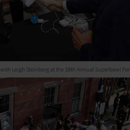
 with Leigh Steinberg at the 38th Annual Superbowl Par