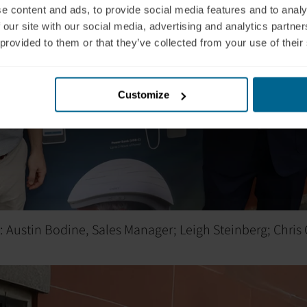
e content and ads, to provide social media features and to analy
 our site with our social media, advertising and analytics partn
 provided to them or that they’ve collected from your use of their
Customize
ht: Austin Bodine, Sales Manager; Leigh Steinberg; Chris