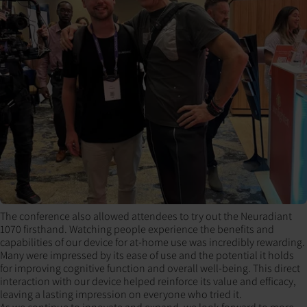
The conference also allowed attendees to try out the Neuradiant
1070 firsthand. Watching people experience the benefits and
capabilities of our device for at-home use was incredibly rewarding.
Many were impressed by its ease of use and the potential it holds
for improving cognitive function and overall well-being. This direct
interaction with our device helped reinforce its value and efficacy,
leaving a lasting impression on everyone who tried it.