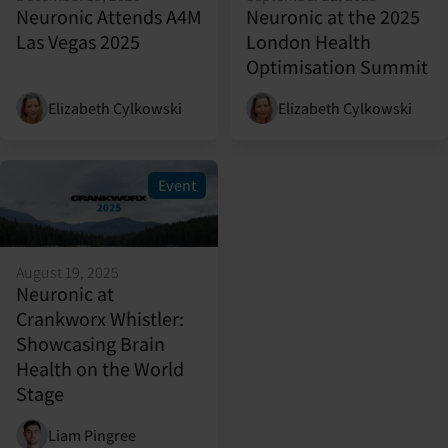
Neuronic Attends A4M
Neuronic at the 2025
Las Vegas 2025
London Health
Optimisation Summit
Elizabeth Cylkowski
Elizabeth Cylkowski
Event
August 19, 2025
Neuronic at
Crankworx Whistler:
Showcasing Brain
Health on the World
Stage
Liam Pingree