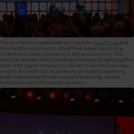
This year, Neuronic represented by Co-founder
Liam Pingree
had
the incredible opportunity to attend Dave Asprey's Biohacking
Conference in Dallas, celebrating its 10th annual running. This
event is a hallmark in the biohacking community, bringing together
some of the biggest names in the industry to share their journeys,
insights, and health tips. As a company dedicated to advancing
health and wellness through innovative technology, we were
thrilled to be part of this prestigious event.