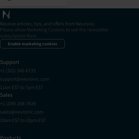
Receive articles, tips, and offers from Neuronic
Please allow Marketing Cookies to see the newsletter
subscription form.
Enable marketing cookies
Support
+1 (321) 340-6733
support@neuronic.com
11am EST to 7pm EST
Sales
+1 (209) 268-7839
sales@neuronic.com
10am EST to 10pm EST
Products