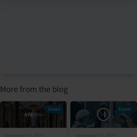
More from the blog
Event
Event
December 19, 2025
September 22, 2025