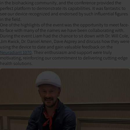
in the biohacking community, and the conference provided the
perfect platform to demonstrate its capabilities. It was fantastic to
see our device recognized and endorsed by such influential figures
in the field.
One of the highlights of the event was the opportunity to meet face-
to-face with many of the names we have been collaborating with.
During the event Liam had the chance to sit down with Dr. Will Cole,
Jim Kwick, Dr. Daniel Amen, Dave Asprey and discuss how they were
using the device to date and gain valuable feedback on the
Neuradiant 1070
. Their enthusiasm and support were truly
motivating, reinforcing our commitment to delivering cutting-edge
health solutions.