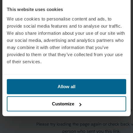
This website uses cookies
We use cookies to personalise content and ads, to
provide social media features and to analyse our traffic.
We also share information about your use of our site with
our social media, advertising and analytics partners who
may combine it with other information that you’ve
provided to them or that they’ve collected from your use
of their services.
Allow all
Customize