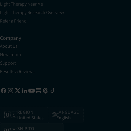
Light Therapy Near Me
Light Therapy Research Overview
Refer a Friend
Company
About Us
Newsroom
Support
Results & Reviews
REGION
LANGUAGE
🇺🇸
🌐
United States
English
SHIP TO