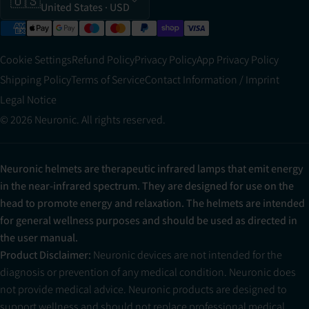
🇺🇸
United States
· USD
Cookie Settings
Refund Policy
Privacy Policy
App Privacy Policy
Shipping Policy
Terms of Service
Contact Information / Imprint
Legal Notice
© 2026 Neuronic. All rights reserved.
Neuronic helmets are therapeutic infrared lamps that emit energy
in the near-infrared spectrum. They are designed for use on the
head to promote energy and relaxation. The helmets are intended
for general wellness purposes and should be used as directed in
the user manual.
Product Disclaimer:
Neuronic devices are not intended for the
diagnosis or prevention of any medical condition. Neuronic does
not provide medical advice. Neuronic products are designed to
support wellness and should not replace professional medical