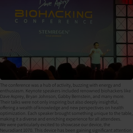
The conference was a hub of activity, buzzing with energy and
enthusiasm. Keynote speakers included renowned biohackers like
Dave Asprey, Bryan Johnson, Gabby Bernstein, and many more.
Their talks were not only inspiring but also deeply insightful,
offering a wealth of knowledge and new perspectives on health
optimization. Each speaker brought something unique to the table,
making it a diverse and enriching experience for all attendees.
We were particularly excited to showcase our device, the
Neuradiant 1070. This device has been gaining significant attention