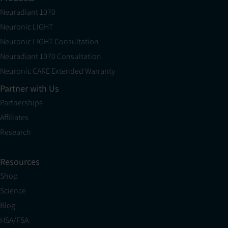
Neuradiant 1070
Neuronic LIGHT
Neuronic LIGHT Consultation
Neuradiant 1070 Consultation
Neuronic CARE Extended Warranty
Partner with Us
Partnerships
Affiliates
Research
Resources
Shop
Science
Blog
HSA/FSA