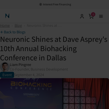
Interest Free Financing
0
Neuronic Home
Home
›
Blog
›
Neuronic Shines at Dave Asprey's 10th Annual Biohacking Conference in Dallas
Back to Blogs
Neuronic Shines at Dave Asprey's
10th Annual Biohacking
Conference in Dallas
Liam Pingree
Co-Founder, Business Development
Event
September 4, 2024