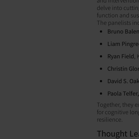
and Intervention
delve into cutti
function and sus
The panelists in
Bruno Bale
Liam Pingre
Ryan Field
, 
Christin Glo
David S. Oak
Paola Telfer,
Together, they e
for cognitive lo
resilience.
Thought Le