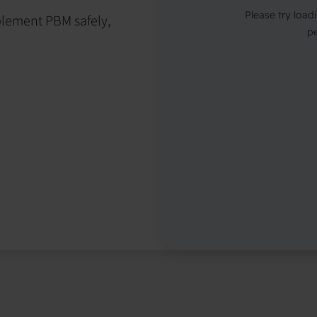
mplement PBM safely,