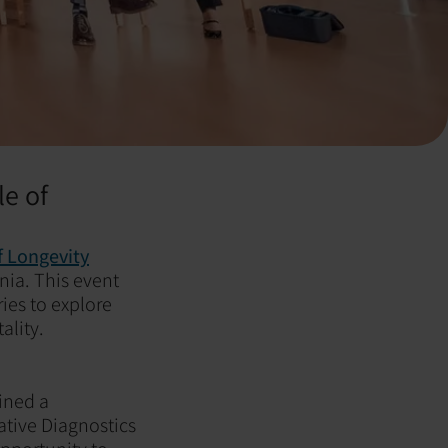
le of
 Longevity
rnia. This event
ies to explore
ality.
oined a
ative Diagnostics