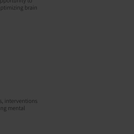
opportunity to
ptimizing brain
s, interventions
ting mental