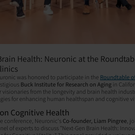
rain Health: Neuronic at the Roundtab
linics
uronic was honored to participate in the
Roundtable of
estigious
Buck Institute for Research on Aging
in Califo
 visionaries from the longevity and brain health industr
egies for enhancing human healthspan and cognitive vit
 on Cognitive Health
the conference, Neuronic's
Co-founder, Liam Pingree
, j
nel of experts to discuss "Next-Gen Brain Health: Innov