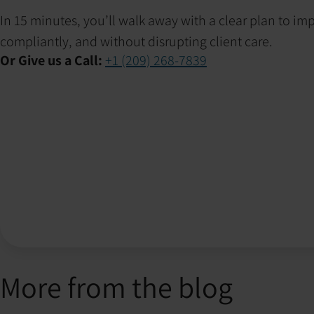
In 15 minutes, you’ll walk away with a clear plan to i
compliantly, and without disrupting client care.
Or Give us a Call:
+1 (209) 268-7839
More from the blog