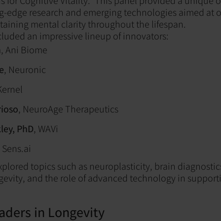
s for Cognitive Vitality." This panel provided a unique 
ng-edge research and emerging technologies aimed at o
taining mental clarity throughout the lifespan.
cluded an impressive lineup of innovators:
n
, Ani Biome
e
, Neuronic
Kernel
rioso
, NeuroAge Therapeutics
ley, PhD
, WAVi
Sens.ai
xplored topics such as neuroplasticity, brain diagnostic
ngevity, and the role of advanced technology in suppor
aders in Longevity