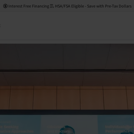
Interest Free Financing
HSA/FSA Eligible - Save with Pre-Tax Dollars
: Neuronic at the Buck
t