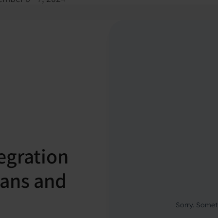
egration
cians and