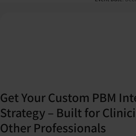
Get Your Custom PBM Int
Strategy – Built for Clini
Other Professionals