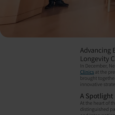
Advancing B
Longevity C
In December, Ne
Clinics
at the pr
brought together
innovative strat
A Spotlight
At the heart of 
distinguished pa