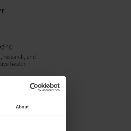
ZE.
aging.
n, research, and
tive health.
ment to
everaging non-
ed to promote
About
that attended the
in health