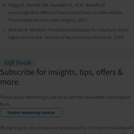
Vargas E, Barrett DW, Saucedo CL, et al. Beneficial
neurocognitive effects of transcranial laser in older adults.
Photomedicine and Laser Surgery. 2017.
Michael R. Hamblin. Photobiomodulation for traumatic brain
injury and stroke. Journal of Neuroscience Research. 2018.
Gift Inside
Subscribe for insights, tips, offers &
more.
Please allow Marketing Cookies to see the newsletter subscription
form.
Enable marketing cookies
By signing up, you accept our privacy policy. Your personal data will