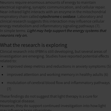
Neurons require enormous amounts of energy to maintain
electrical signaling, synaptic communication, and cellular repair.
Near-infrared light interacts with an enzyme in the mitochondrial
respiratory chain called
cytochrome c oxidase
. Laboratory and
clinical research suggests this interaction may influence cellular
energy metabolism and inflammatory signaling pathways (7).
In simple terms:
Light may help support the energy systems that
neurons rely on.
What the research is exploring
Clinical research into tPBM is still developing, but several areas of
investigation are emerging. Studies have reported potential effects
related to:
improved sleep metrics and reductions in anxiety symptoms (5)
improved attention and working memory in healthy adults (6)
modulation of cerebral blood flow and inflammatory pathways
(7)
These findings do not suggest that light therapy is a cure for
neurological disease.
However, they do support continued investigation into how light
may influence brain physiology.