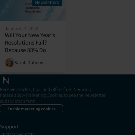
Newsletters
January 14, 2026
Will Your New Year’s
Resolutions Fail?
Because 88% Do
Sarah Doheny
Receive articles, tips, and offers from Neuronic
Please allow Marketing Cookies to see the newsletter
subscription form.
Enable marketing cookies
Support
+1 (321) 340-6733