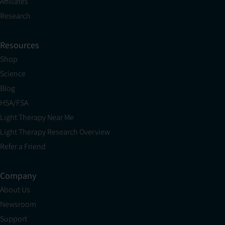
Affiliates
Research
Resources
Shop
Science
Blog
HSA/FSA
Light Therapy Near Me
Light Therapy Research Overview
Refer a Friend
Company
About Us
Newsroom
Support