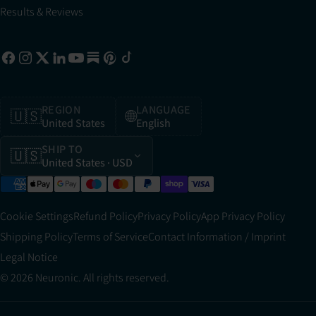
Results & Reviews
REGION
LANGUAGE
🇺🇸
🌐
United States
English
SHIP TO
🇺🇸
United States
· USD
Cookie Settings
Refund Policy
Privacy Policy
App Privacy Policy
Shipping Policy
Terms of Service
Contact Information / Imprint
Legal Notice
© 2026 Neuronic. All rights reserved.