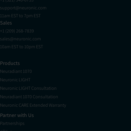
support@neuronic.com
11am EST to 7pm EST
Sales
+1 (209) 268-7839
sales@neuronic.com
10am EST to 10pm EST
Products
Neuradiant 1070
Neuronic LIGHT
Neuronic LIGHT Consultation
Neuradiant 1070 Consultation
Neuronic CARE Extended Warranty
Partner with Us
Partnerships