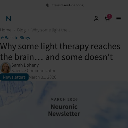
Interest Free Financing
0
Neuronic Home
Home
›
Blog
›
Why some light therapy reaches the brain… and some doesn’t
Back to Blogs
Why some light therapy reaches
the brain… and some doesn’t
Sarah Doheny
Science Communicator
Newsletters
March 31, 2026