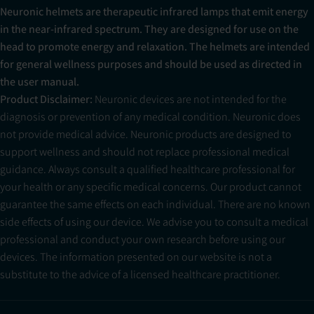
Neuronic helmets are therapeutic infrared lamps that emit energy
in the near-infrared spectrum. They are designed for use on the
head to promote energy and relaxation. The helmets are intended
for general wellness purposes and should be used as directed in
the user manual.
Product Disclaimer:
Neuronic devices are not intended for the
diagnosis or prevention of any medical condition. Neuronic does
not provide medical advice. Neuronic products are designed to
support wellness and should not replace professional medical
guidance. Always consult a qualified healthcare professional for
your health or any specific medical concerns. Our product cannot
guarantee the same effects on each individual. There are no known
side effects of using our device. We advise you to consult a medical
professional and conduct your own research before using our
devices. The information presented on our website is not a
substitute to the advice of a licensed healthcare practitioner.