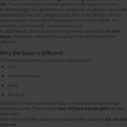
nm
. These wavelengths interact primarily with superficial tissue.
In dermatology, red light has been studied for its ability to stimulate
fibroblast activity and collagen production in the dermis. Clinical
reviews report measurable improvements in wrinkle depth, skin
elasticity, and acne with consistent use (1,2).
In other words, these devices are engineered specifically for
skin
tissue
. And when used for that purpose, they definitely can be
effective.
Why the brain is different
The brain sits beneath multiple biological layers:
skin
connective tissue
scalp
the skull
For light to influence neuronal tissue, it must penetrate through
these structures. This is where
near-infrared wavelengths
become
important.
Brain-directed PBM typically uses wavelengths between
810 nm and
1070 nm
.