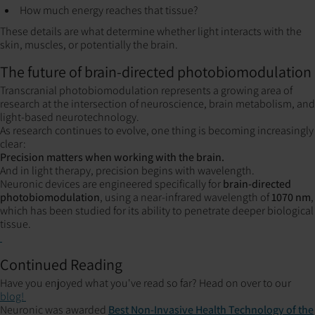
How much energy reaches that tissue?
These details are what determine whether light interacts with the
skin, muscles, or potentially the brain.
The future of brain-directed photobiomodulation
Transcranial photobiomodulation represents a growing area of
research at the intersection of neuroscience, brain metabolism, and
light-based neurotechnology.
As research continues to evolve, one thing is becoming increasingly
clear:
Precision matters when working with the brain.
And in light therapy, precision begins with wavelength.
Neuronic devices are engineered specifically for
brain-directed
photobiomodulation
, using a near-infrared wavelength of
1070 nm
,
which has been studied for its ability to penetrate deeper biological
tissue.
Continued Reading
Have you enjoyed what you've read so far? Head on over to our
blog!
Neuronic was awarded
Best Non-Invasive Health Technology of the