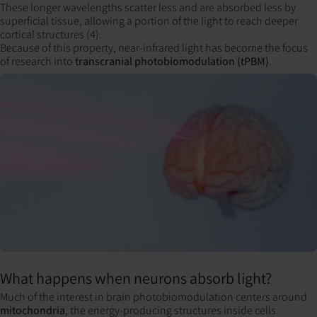
These longer wavelengths scatter less and are absorbed less by
superficial tissue, allowing a portion of the light to reach deeper
cortical structures (4).
Because of this property, near-infrared light has become the focus
of research into
transcranial photobiomodulation (tPBM)
.
What happens when neurons absorb light?
Much of the interest in brain photobiomodulation centers around
mitochondria
, the energy-producing structures inside cells.