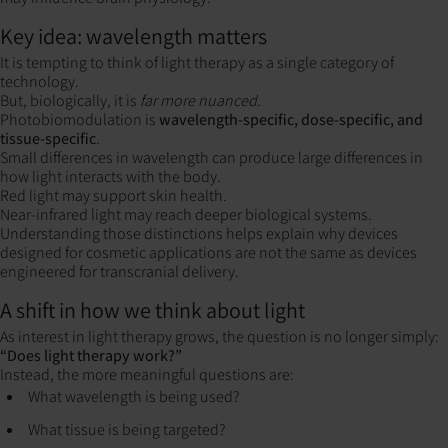
Key idea: wavelength matters
It is tempting to think of light therapy as a single category of
technology.
But, biologically, it is
far more nuanced.
Photobiomodulation is
wavelength-specific, dose-specific, and
tissue-specific
.
Small differences in wavelength can produce large differences in
how light interacts with the body.
Red light may support skin health.
Near-infrared light may reach deeper biological systems.
Understanding those distinctions helps explain why devices
designed for cosmetic applications are not the same as devices
engineered for transcranial delivery.
A shift in how we think about light
As interest in light therapy grows, the question is no longer simply:
“Does light therapy work?”
Instead, the more meaningful questions are:
What wavelength is being used?
What tissue is being targeted?