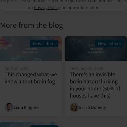
be processed so that we can contact you about our products. Read
our
Privacy Policy
for more information.
More from the blog
Newsletters
Newsletters
April 30, 2026
February 26, 2026
This changed what we
There's an invisible
knew about brain fog
brain hazard lurking
in your home (50% of
houses have this)
Liam Pingree
Sarah Doheny