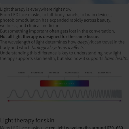
Light therapy is everywhere right now.
From LED face masks, to full-body panels, to brain devices,
photobiomodulation has expanded rapidly across beauty,
wellness, and
clinical medicine.
But something important often gets lost in the conversation.
Not all light therapy is designed for the same tissue.
The wavelength of light determines how
deeply
it can travel in the
body and which
biological systems it affects.
Understanding this difference is key to understanding how light
therapy supports skin health, but also how it supports
brain health.
Light therapy for skin
Many LED face masks use
red light wavelengths around 630–660