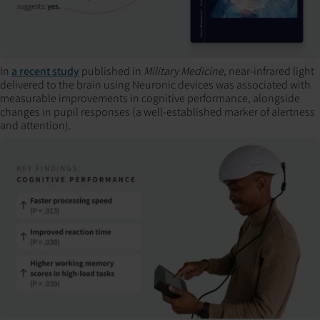
In
a recent study
published in
Military Medicine
, near-infrared light
delivered to the brain using Neuronic devices was associated with
measurable improvements in cognitive performance, alongside
changes in pupil responses (a well-established marker of alertness
and attention).