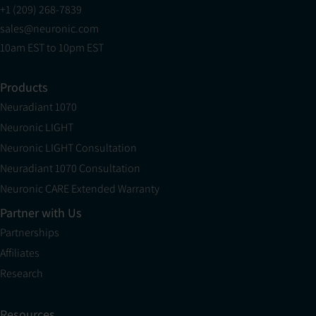
+1 (209) 268-7839
sales@neuronic.com
10am EST to 10pm EST
Products
Neuradiant 1070
Neuronic LIGHT
Neuronic LIGHT Consultation
Neuradiant 1070 Consultation
Neuronic CARE Extended Warranty
Partner with Us
Partnerships
Affiliates
Research
Resources