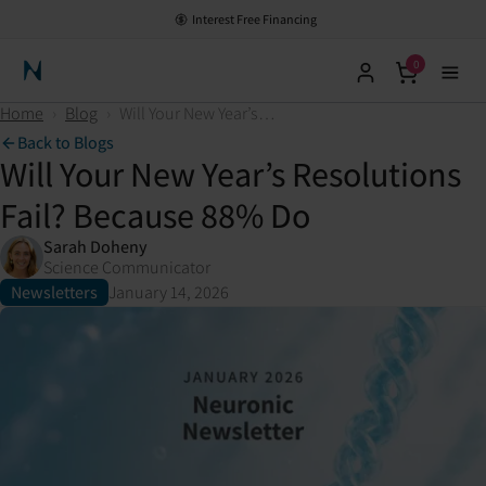
Interest Free Financing
0
Neuronic Home
Home
›
Blog
›
Will Your New Year’s Resolutions Fail? Because 88% Do
Back to Blogs
Will Your New Year’s Resolutions
Fail? Because 88% Do
Sarah Doheny
Science Communicator
Newsletters
January 14, 2026