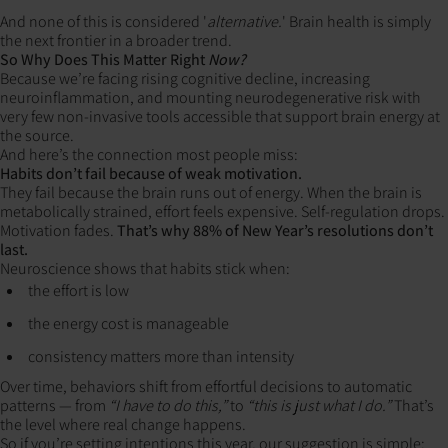
And none of this is considered '
alternative.
' Brain health is simply
the next frontier in a broader trend.
So Why Does This Matter Right
Now?
Because we’re facing rising cognitive decline, increasing
neuroinflammation, and mounting neurodegenerative risk with
very few non-invasive tools accessible that support brain energy at
the source.
And here’s the connection most people miss:
Habits don’t fail because of weak motivation.
They fail because the brain runs out of energy. When the brain is
metabolically strained, effort feels expensive. Self-regulation drops.
Motivation fades.
That’s why 88% of New Year’s resolutions don’t
last.
Neuroscience shows that habits stick when:
the effort is low
the energy cost is manageable
consistency matters more than intensity
Over time, behaviors shift from effortful decisions to automatic
patterns — from
“I have to do this,”
to
“this is just what I do.”
That’s
the level where real change happens.
So if you’re setting intentions this year, our suggestion is simple: