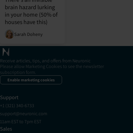
brain hazard lurking
in your home (50% of
houses have this)
Sarah Doheny
Receive articles, tips, and offers from Neuronic
Please allow Marketing Cookies to see the newsletter
subscription form.
Enable marketing cookies
Support
+1 (321) 340-6733
support@neuronic.com
11am EST to 7pm EST
Sales