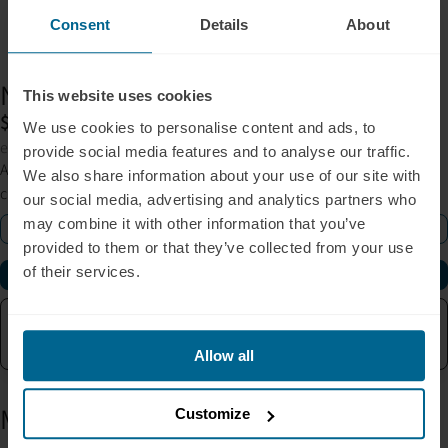
Consent
Details
About
Neuronic
LIGHT
This website uses cookies
$1,795
We use cookies to personalise content and ads, to
excl. sales tax
provide social media features and to analyse our traffic.
At-home near-infrared brain stimulation designed to support
We also share information about your use of our site with
clarity, focus, and long-term cognitive wellness.
our social media, advertising and analytics partners who
may combine it with other information that you’ve
Learn More
provided to them or that they’ve collected from your use
of their services.
Buy Now
90-Day Return Policy
Backed by Research
Free Shipping
One Year Warranty
Allow all
More from the blog
Customize