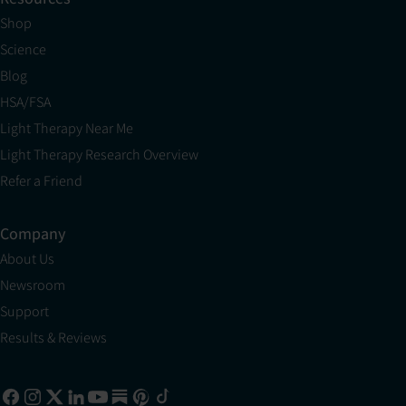
Shop
Science
Blog
HSA/FSA
Light Therapy Near Me
Light Therapy Research Overview
Refer a Friend
Company
About Us
Newsroom
Support
Results & Reviews