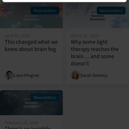
Newsletters
Newsletters
April 30, 2026
March 31, 2026
This changed what we
Why some light
knew about brain fog
therapy reaches the
brain… and some
doesn’t
Liam Pingree
Sarah Doheny
Newsletters
February 26, 2026
There's an invisible