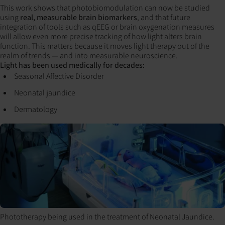
This work shows that photobiomodulation can now be studied
using
real, measurable brain biomarkers
, and that future
integration of tools such as qEEG or brain oxygenation measures
will allow even more precise tracking of how light alters brain
function. This matters because it moves light therapy out of the
realm of trends — and into measurable neuroscience.
Light has been used medically for decades:
Seasonal Affective Disorder
Neonatal jaundice
Dermatology
Phototherapy being used in the treatment of Neonatal Jaundice.