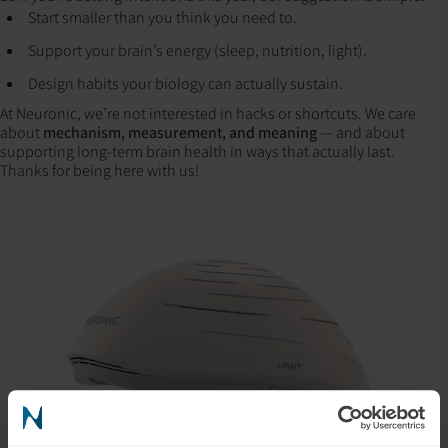
Start smaller than you think you need to.
Support your brain’s energy (sleep, nutrition, light).
Design habits your biology can actually sustain.
At Neuronic, we’re not interested in hacks or shortcuts. We care
about
mechanism, measurement, and meaning
— and about
supporting long-term brain health in ways that actually last.
Thanks for being here with us!