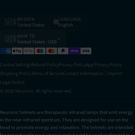
REGION
LANGUAGE
🇺🇸
🌐
United States
English
SHIP TO
🇺🇸
United States
· USD
Cookie Settings
Refund Policy
Privacy Policy
App Privacy Policy
Shipping Policy
Terms of Service
Contact Information / Imprint
Legal Notice
© 2026 Neuronic. All rights reserved.
Neuronic helmets are therapeutic infrared lamps that emit energy
in the near-infrared spectrum. They are designed for use on the
head to promote energy and relaxation. The helmets are intended
for general wellness purposes and should be used as directed in