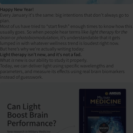
Happy New Year!
Every January it's the same: big intentions that don't always go to
plan.
Most of us have tried to “start fresh” enough times to know how this
usually goes. So when people hear terms like
light therapy for the
brain
or
photobiomodulation
, it’s understandable that it gets
lumped in with whatever wellness trend is loudest right now.
But here’s why we're actually writing today:
Light therapy isn't new, and it's not a fad.
What
is
new is our ability to study it properly.
Today, we can deliver light using specific wavelengths and
parameters, and measure its effects using real brain biomarkers
instead of guesswork.