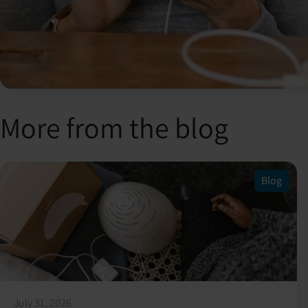
More from the blog
Blog
July 31, 2026