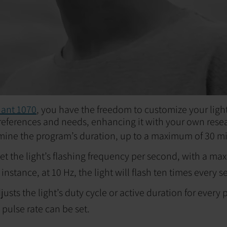
ant 1070
, you have the freedom to customize your ligh
eferences and needs, enhancing it with your own rese
mine the program’s duration, up to a maximum of 30 m
et the light’s flashing frequency per second, with a ma
instance, at 10 Hz, the light will flash ten times every 
justs the light’s duty cycle or active duration for every
 pulse rate can be set.