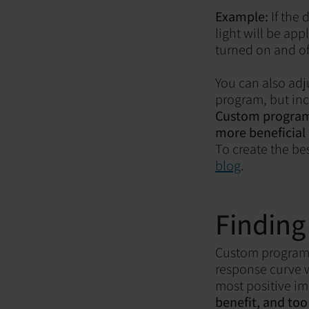
Example:
If the
light will be app
turned on and of
You can also adj
program, but inc
Custom programs 
more beneficial
To create the be
blog
.
Finding
Custom programs 
response curve w
most positive im
benefit, and to