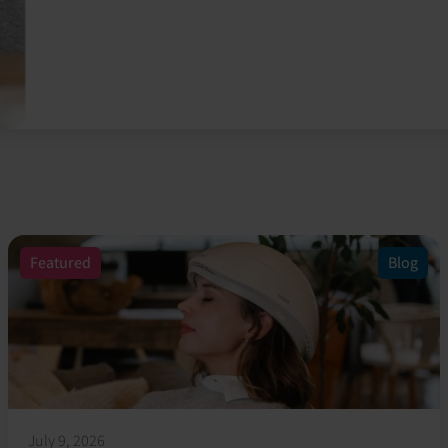
Featured
Blog
July 9, 2026