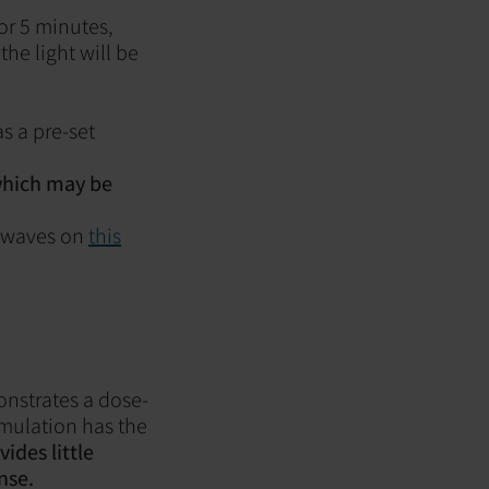
for 5 minutes,
the light will be
s a pre-set
 which may be
n waves on
this
onstrates a dose-
imulation has the
vides little
nse.