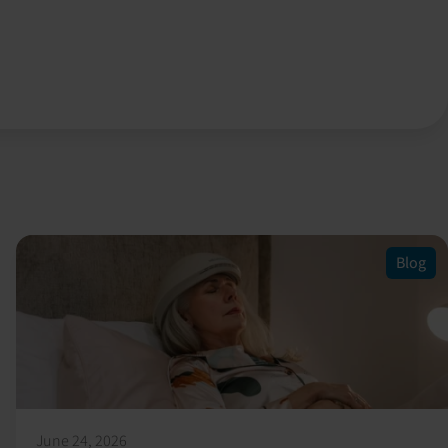
Blog
June 24, 2026