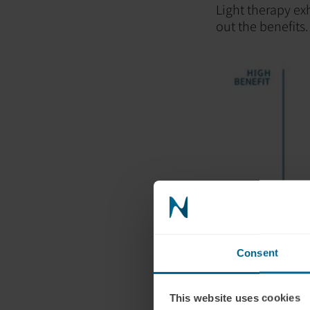
Light therapy ex
out the benefits.
Consent
Indications that
This website uses cookies
after completing 