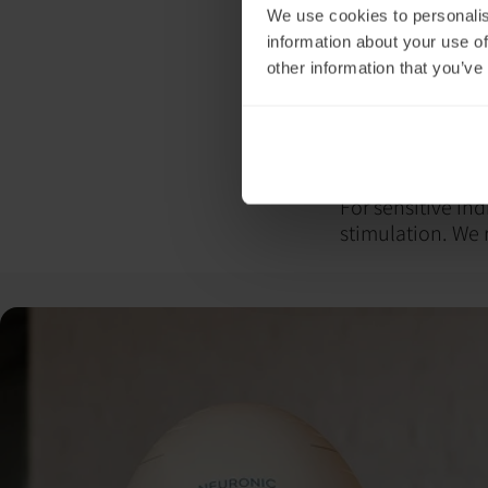
We use cookies to personalis
agitation and co
information about your use of
persist, consult
other information that you’ve
support.
From our experie
This is to mitiga
recommend eatin
resources.
For sensitive ind
stimulation. We