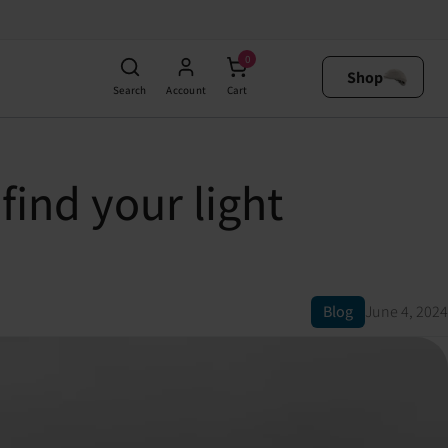
0
Shop
Search
Account
Cart
ind your light
Blog
June 4, 2024