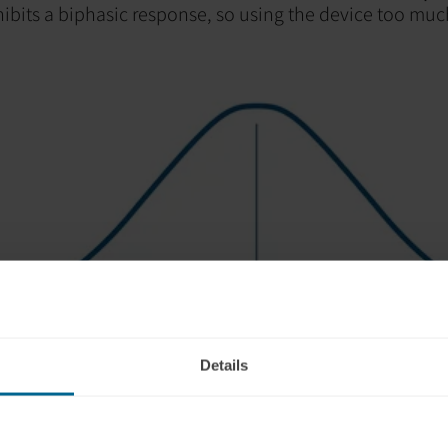
hibits a biphasic response, so using the device too mu
Details
 you have had too much light stimulation can occur duri
a program and include: dizziness, headache, fatigue, irr