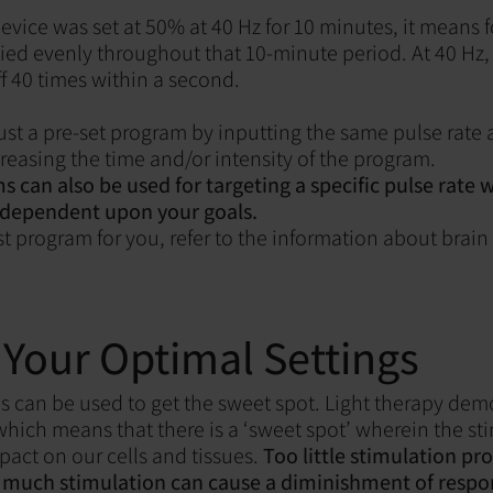
 device was set at 50% at 40 Hz for 10 minutes, it means 
lied evenly throughout that 10-minute period. At 40 Hz, 
f 40 times within a second.
ust a pre-set program by inputting the same pulse rate a
reasing the time and/or intensity of the program.
can also be used for targeting a specific pulse rate
 dependent upon your goals.
st program for you, refer to the information about brai
 Your Optimal Settings
can be used to get the sweet spot. Light therapy dem
hich means that there is a ‘sweet spot’ wherein the st
pact on our cells and tissues.
Too little stimulation pro
o much stimulation can cause a diminishment of respo