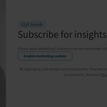
Gift Inside
Subscribe for insights,
Please allow Marketing Cookies to see the newsletter su
Enable marketing cookies
By signing up, you accept our privacy policy. Your pers
our products. Read our
Priv