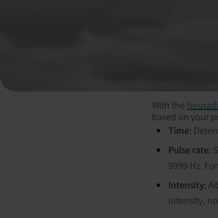
With the
Neuradi
based on your pr
Time:
Deter
Pulse rate:
S
9999 Hz. For 
Intensity:
Ad
intensity, no