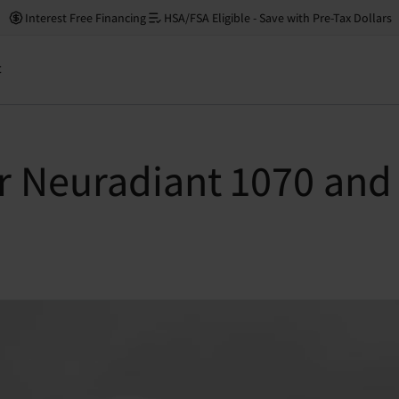
Interest Free Financing
HSA/FSA Eligible - Save with Pre-Tax Dollars
t
 Neuradiant 1070 and f