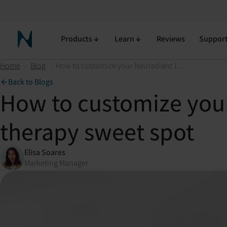
Products
Learn
Reviews
Suppor
Neuronic Home
Home
›
Blog
›
How to customize your Neuradiant 1070 and find your light therapy sweet spot
Back to Blogs
How to customize your
therapy sweet spot
Elisa Soares
Marketing Manager