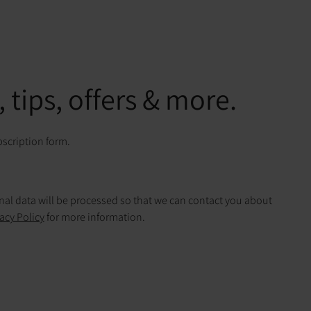
 tips, offers & more.
bscription form.
onal data will be processed so that we can contact you about
acy Policy
for more information.