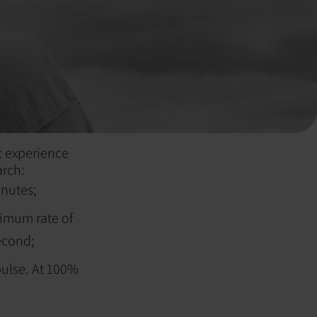
t experience
arch:
inutes;
ximum rate of
second;
 pulse. At 100%