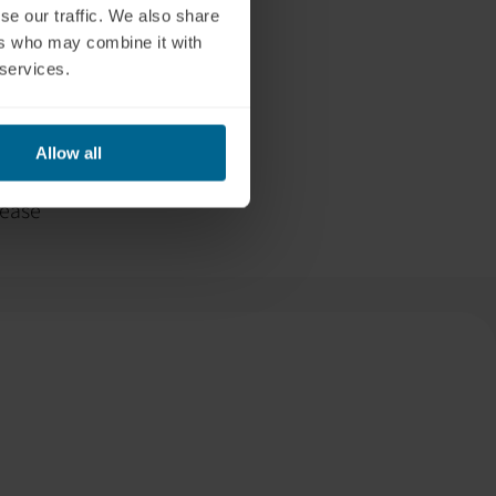
se our traffic. We also share
 If symptoms
ers who may combine it with
additional
 services.
 each session.
We also
e energy
Allow all
rease