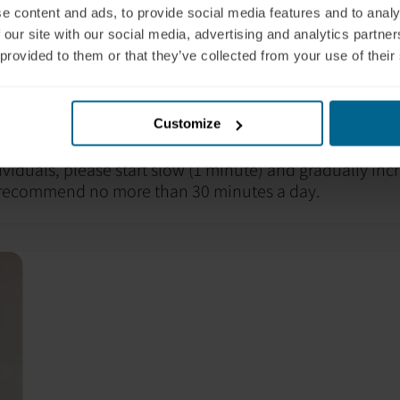
e content and ads, to provide social media features and to analy
ngestion. Symptoms can also appear after a few hours.
 our site with our social media, advertising and analytics partn
 your healthcare professional and
contact Neuronic
for 
 provided to them or that they’ve collected from your use of their
nce it is helpful to hydrate with water before and after
te dehydration effects and help with light penetration. 
g some protein before the session to ensure adequat
Customize
ividuals, please start slow (1 minute) and gradually inc
 recommend no more than 30 minutes a day.