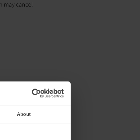
ch may cancel
About
ng or shortly
itability,