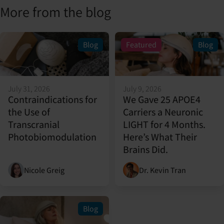
More from the blog
Blog
Featured
Blog
July 31, 2026
July 9, 2026
Contraindications for
We Gave 25 APOE4
the Use of
Carriers a Neuronic
Transcranial
LIGHT for 4 Months.
Photobiomodulation
Here’s What Their
Brains Did.
Nicole Greig
Dr. Kevin Tran
Blog