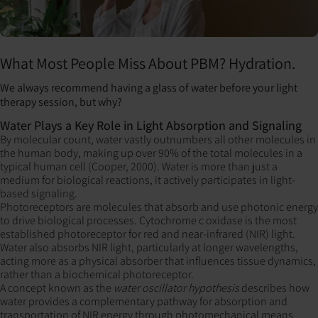
What Most People Miss About PBM? Hydration.
We always recommend having a glass of water before your light
therapy session, but why?
Water Plays a Key Role in Light Absorption and Signaling
By molecular count, water vastly outnumbers all other molecules in
the human body, making up over 90% of the total molecules in a
typical human cell (Cooper, 2000). Water is more than just a
medium for biological reactions, it actively participates in light-
based signaling.
Photoreceptors are molecules that absorb and use photonic energy
to drive biological processes. Cytochrome c oxidase is the most
established photoreceptor for red and near-infrared (NIR) light.
Water also absorbs NIR light, particularly at longer wavelengths,
acting more as a physical absorber that influences tissue dynamics,
rather than a biochemical photoreceptor.
A concept known as the
water oscillator hypothesis
describes how
water provides a complementary pathway for absorption and
transportation of NIR energy through photomechanical means