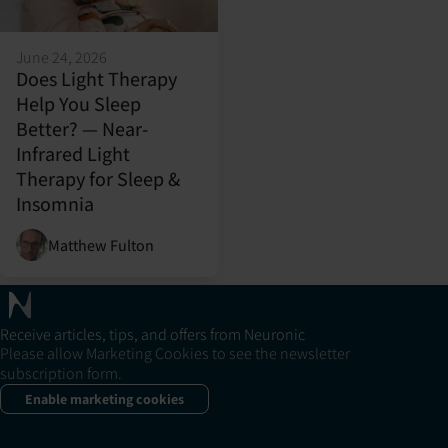
June 24, 2026
Does Light Therapy
Help You Sleep
Better? — Near-
Infrared Light
Therapy for Sleep &
Insomnia
Matthew Fulton
Receive articles, tips, and offers from Neuronic
Please allow Marketing Cookies to see the newsletter
subscription form.
Enable marketing cookies