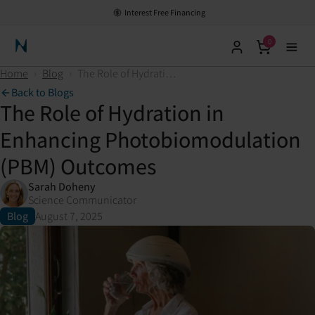
Interest Free Financing
0
Neuronic Home
Home
›
Blog
›
The Role of Hydration in Enhancing Photobiomodulation (PBM) Outcomes
Back to Blogs
The Role of Hydration in
Enhancing Photobiomodulation
(PBM) Outcomes
Sarah Doheny
Science Communicator
Blog
August 7, 2025