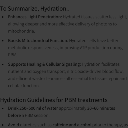
To Summarize, Hydration..
Enhances Light Penetration:
Hydrated tissues scatter less light,
allowing deeper and more effective delivery of photons to
mitochondria.
Boosts Mitochondrial Function:
Hydrated cells have better
metabolic responsiveness, improving ATP production during
PBM.
Supports Healing & Cellular Signaling:
Hydration facilitates
nutrient and oxygen transport, nitric oxide-driven blood flow,
and efficient waste clearance - all essential for tissue repair and
cellular function.
Hydration Guidelines for PBM treatments
Drink 250–500 ml of water
approximately
30–60 minutes
before
a PBM session.
Avoid
diuretics such as
caffeine and alcohol
prior to therapy, as