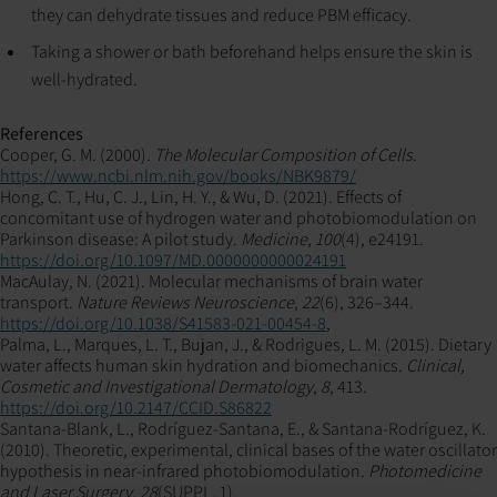
they can dehydrate tissues and reduce PBM efficacy.
Taking a shower or bath beforehand helps ensure the skin is
well-hydrated.
References
Cooper, G. M. (2000).
The Molecular Composition of Cells
.
https://www.ncbi.nlm.nih.gov/books/NBK9879/
Hong, C. T., Hu, C. J., Lin, H. Y., & Wu, D. (2021). Effects of
concomitant use of hydrogen water and photobiomodulation on
Parkinson disease: A pilot study.
Medicine
,
100
(4), e24191.
https://doi.org/10.1097/MD.0000000000024191
MacAulay, N. (2021). Molecular mechanisms of brain water
transport.
Nature Reviews Neuroscience
,
22
(6), 326–344.
https://doi.org/10.1038/S41583-021-00454-8
,
Palma, L., Marques, L. T., Bujan, J., & Rodrigues, L. M. (2015). Dietary
water affects human skin hydration and biomechanics.
Clinical,
Cosmetic and Investigational Dermatology
,
8
, 413.
https://doi.org/10.2147/CCID.S86822
Santana-Blank, L., Rodríguez-Santana, E., & Santana-Rodríguez, K.
(2010). Theoretic, experimental, clinical bases of the water oscillator
hypothesis in near-infrared photobiomodulation.
Photomedicine
and Laser Surgery
,
28
(SUPPL. 1).