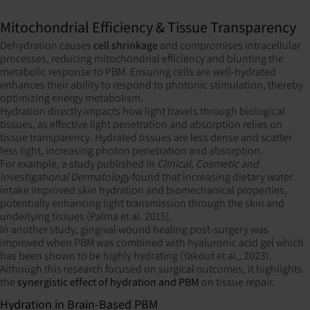
Mitochondrial Efficiency & Tissue Transparency
Dehydration causes
cell shrinkage
and compromises intracellular
processes, reducing mitochondrial efficiency and blunting the
metabolic response to PBM. Ensuring cells are well-hydrated
enhances their ability to respond to photonic stimulation, thereby
optimizing energy metabolism.
Hydration directly impacts how light travels through biological
tissues, as effective light penetration and absorption relies on
tissue transparency. Hydrated tissues are less dense and scatter
less light, increasing photon penetration and absorption.
For example, a study published in
Clinical, Cosmetic and
Investigational Dermatology
found that increasing dietary water
intake improved skin hydration and biomechanical properties,
potentially enhancing light transmission through the skin and
underlying tissues (Palma et al. 2015).
In another study, gingival wound healing post-surgery was
improved when PBM was combined with hyaluronic acid gel which
has been shown to be highly hydrating (Yakout et al., 2023).
Although this research focused on surgical outcomes, it highlights
the
synergistic effect of hydration and PBM
on tissue repair.
Hydration in Brain-Based PBM