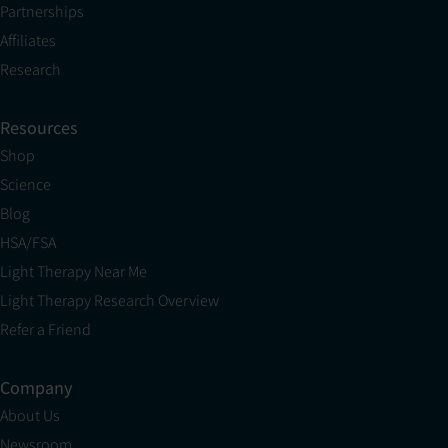
Partnerships
Affiliates
Research
Resources
Shop
Science
Blog
HSA/FSA
Light Therapy Near Me
Light Therapy Research Overview
Refer a Friend
Company
About Us
Newsroom