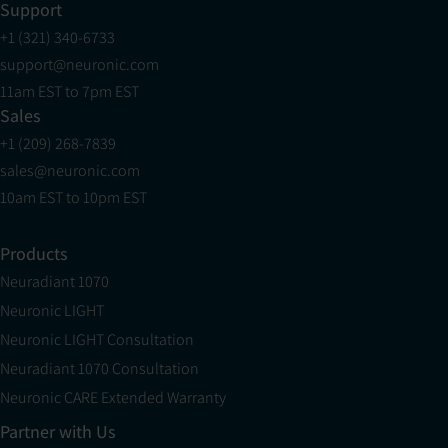
Support
+1 (321) 340-6733
support@neuronic.com
11am EST to 7pm EST
Sales
+1 (209) 268-7839
sales@neuronic.com
10am EST to 10pm EST
Products
Neuradiant 1070
Neuronic LIGHT
Neuronic LIGHT Consultation
Neuradiant 1070 Consultation
Neuronic CARE Extended Warranty
Partner with Us