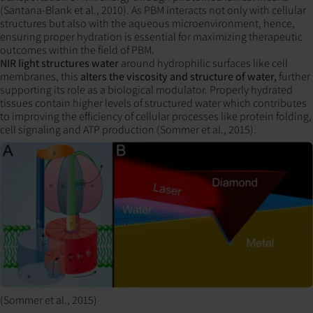
(Santana-Blank et al., 2010). As PBM interacts not only with cellular
structures but also with the aqueous microenvironment, hence,
ensuring proper hydration is essential for maximizing therapeutic
outcomes within the field of PBM.
NIR light structures water
around hydrophilic surfaces like cell
membranes, this
alters the viscosity and structure of water,
further
supporting its role as a biological modulator. Properly hydrated
tissues contain higher levels of structured water which contributes
to improving the efficiency of cellular processes like protein folding,
cell signaling and ATP production (Sommer et al., 2015).
(Sommer et al., 2015)