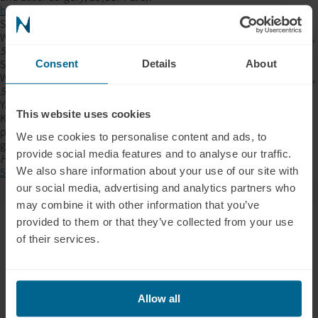
https://doi.org/10.1089/PHO.2009.2647
,
Sommer, A. P., Haddad, M. K., & Fecht, H. J. (2015a). Light Effect on
Water Viscosity: Implication for ATP Biosynthesis.
Scientific Reports
,
5
, 12029.
https://doi.org/10.1038/SREP12029
Sommer, A. P., Haddad, M. K., & Fecht, H. J. (2015b). Light Effect on
Consent
Details
About
Water Viscosity: Implication for ATP Biosynthesis.
Scientific Reports
,
5
, 12029.
https://doi.org/10.1038/SREP12029
Yakout, B. K., Kamel, F. R., Khadr, M. A. E. A. A., Heikal, L. A. H., & El-
This website uses cookies
Kimary, G. I. (2023). Efficacy of hyaluronic acid gel and
photobiomodulation therapy on wound healing after surgical
We use cookies to personalise content and ads, to
gingivectomy: a randomized controlled clinical trial.
BMC Oral
provide social media features and to analyse our traffic.
Health
,
23
(1), 1–11.
https://doi.org/10.1186/S12903-023-03519-
We also share information about your use of our site with
5/FIGURES/6
our social media, advertising and analytics partners who
may combine it with other information that you’ve
provided to them or that they’ve collected from your use
of their services.
Allow all