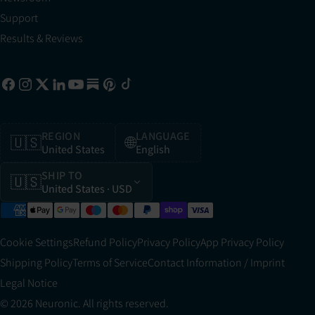
Support
Results & Reviews
REGION
LANGUAGE
🇺🇸
🌐
United States
English
SHIP TO
🇺🇸
United States
· USD
Cookie Settings
Refund Policy
Privacy Policy
App Privacy Policy
Shipping Policy
Terms of Service
Contact Information / Imprint
Legal Notice
© 2026 Neuronic. All rights reserved.