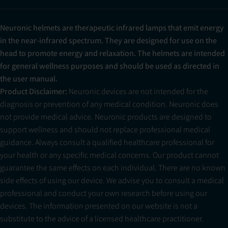
Neuronic helmets are therapeutic infrared lamps that emit energy
in the near-infrared spectrum. They are designed for use on the
head to promote energy and relaxation. The helmets are intended
for general wellness purposes and should be used as directed in
the user manual.
Product Disclaimer:
Neuronic devices are not intended for the
diagnosis or prevention of any medical condition. Neuronic does
not provide medical advice. Neuronic products are designed to
support wellness and should not replace professional medical
guidance. Always consult a qualified healthcare professional for
your health or any specific medical concerns. Our product cannot
guarantee the same effects on each individual. There are no known
side effects of using our device. We advise you to consult a medical
professional and conduct your own research before using our
devices. The information presented on our website is not a
substitute to the advice of a licensed healthcare practitioner.