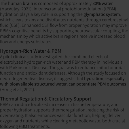
The human
brain
is composed of approximately
80% water
(MacAulay, 2021). In transcranial photobiomodulation (tPBM),
hydration plays a key role in supporting the
glymphatic system
,
which clears toxins and distributes nutrients through cerebrospinal
fluid (CSF). Enhanced CSF flow from proper hydration may improve
PBM’s cognitive benefits by supporting neurovascular coupling, the
mechanism by which active brain regions receive increased blood
flow and energy substrates.
Hydrogen-Rich Water & PBM
A pilot clinical study investigated the combined effects of
electrolyzed hydrogen-rich water and PBM therapy in individuals
with Parkinson’s Disease. The goal was to enhance mitochondrial
function and antioxidant defenses. Although the study focused on
neurodegenerative disease, it suggests that
hydration, especially
with bioavailable structured water, can potentiate PBM outcomes
(Hong et al., 2021).
Thermal Regulation & Circulatory Support
PBM can induce localized increases in tissue temperature, and
proper hydration supports thermoregulation, reducing the risk of
overheating. It also enhances vascular function, helping deliver
oxygen and nutrients while clearing metabolic waste, both crucial
following PBM treatments.