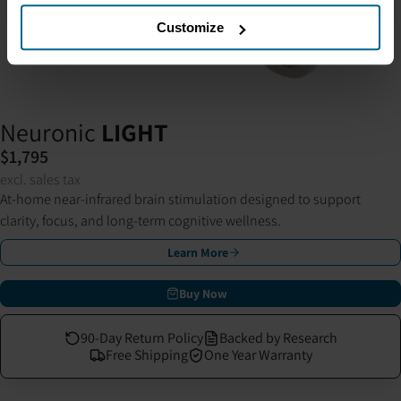
Customize
Neuronic
LIGHT
$1,795
excl. sales tax
At-home near-infrared brain stimulation designed to support
clarity, focus, and long-term cognitive wellness.
Learn More
Buy Now
90-Day Return Policy
Backed by Research
Free Shipping
One Year Warranty