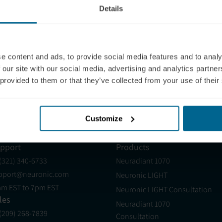
Details
Your Location
Clinics within
400
mi
of your
Note: this list is not exhaustive, and if you 
sales@neuronic.com
.
e content and ads, to provide social media features and to analy
The Neuronic Clinic Finder is provided for info
 our site with our social media, advertising and analytics partn
are not verified or certified by Neuronic, and N
regulatory compliance. Clinics listed as "Neu
 provided to them or that they’ve collected from your use of their
Clinicians Masterclass, but their clinic appro
Customize
pport
Products
 (321) 340-6733
Neuradiant 1070
pport@neuronic.com
Neuronic LIGHT
am EST to 7pm EST
Neuronic LIGHT Consultation
les
Neuradiant 1070
 (209) 268-7839
Consultation