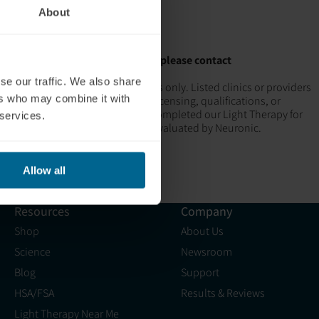
About
 location
would like to be added to the map, please contact
se our traffic. We also share
rmational and supportive purposes only. Listed clinics or providers
ers who may combine it with
euronic does not guarantee their licensing, qualifications, or
ronic Recognized Providers" have completed our Light Therapy for
 services.
aches and practices have not been evaluated by Neuronic.
Allow all
Resources
Company
Shop
About Us
Science
Newsroom
Blog
Support
HSA/FSA
Results & Reviews
Light Therapy Near Me