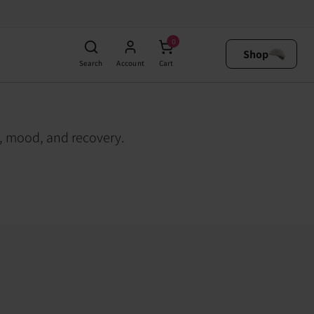
0
Shop
Search
Account
Cart
h, mood, and recovery.