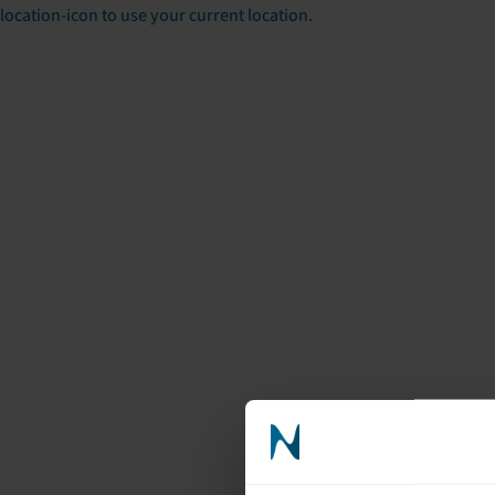
location-icon to use your current location.