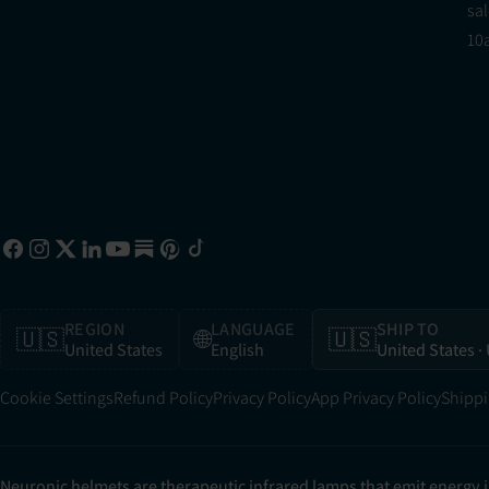
sa
10
REGION
LANGUAGE
SHIP TO
🇺🇸
🌐
🇺🇸
United States
English
United States
·
Cookie Settings
Refund Policy
Privacy Policy
App Privacy Policy
Shippi
Neuronic helmets are therapeutic infrared lamps that emit energy 