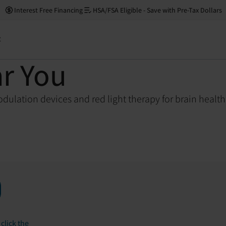
Interest Free Financing
HSA/FSA Eligible - Save with Pre-Tax Dollars
t
ar You
dulation devices and red light therapy for brain healt
click the