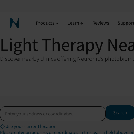
Products
Learn
Reviews
Suppor
Neuronic Home
Light Therapy Ne
Discover nearby clinics offering Neuronic’s photobiomo
Address or coordinates
Search
Use your current location
Please enter an address or coordinates in the search field above or 