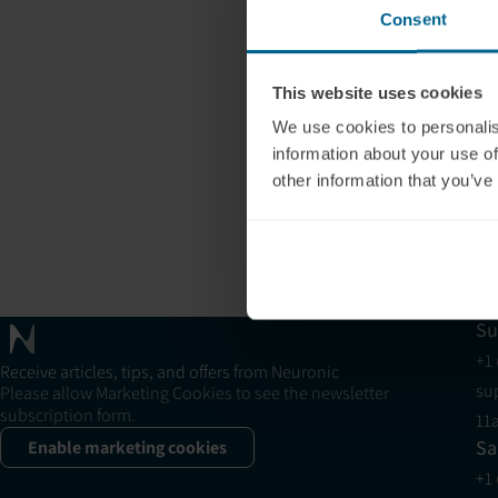
Consent
This website uses cookies
We use cookies to personalis
information about your use of
other information that you’ve
Su
+1
Receive articles, tips, and offers from Neuronic
su
Please allow Marketing Cookies to see the newsletter
subscription form.
11
Sa
Enable marketing cookies
+1