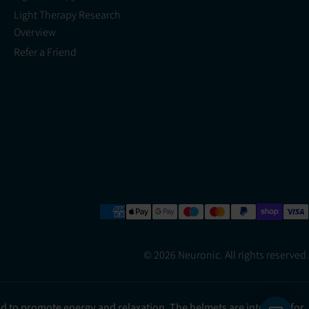
Light Therapy Research
Overview
Refer a Friend
© 2026 Neuronic. All rights reserved.
ad to promote energy and relaxation. The helmets are intended for