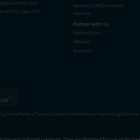
les@neuronic.com
Neuronic CARE Extended
am EST to 10pm EST
Warranty
Partner with Us
Partnerships
Affiliates
Research
 USD
ng Policy
Terms of Service
Contact Information / Imprint
Legal Notice
in the near-infrared spectrum. They are designed for use on the he